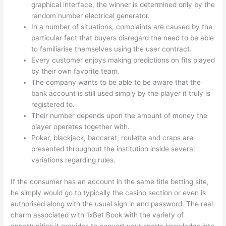
graphical interface, the winner is determined only by the
random number electrical generator.
In a number of situations, complaints are caused by the
particular fact that buyers disregard the need to be able
to familiarise themselves using the user contract.
Every customer enjoys making predictions on fits played
by their own favorite team.
The company wants to be able to be aware that the
bank account is still used simply by the player it truly is
registered to.
Their number depends upon the amount of money the
player operates together with.
Poker, blackjack, baccarat, roulette and craps are
presented throughout the institution inside several
variations regarding rules.
If the consumer has an account in the same title betting site,
he simply would go to typically the casino section or even is
authorised along with the usual sign in and password. The real
charm associated with 1xBet Book with the variety of
opportunities it provides to convert your sports knowledge into