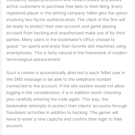
active customers to purchase free bets to their liking. Every
registered player in the betting company 1xBet gets the option
involving two-factor authentication. The client of the firm will
be ready to protect their own account and game playing
account from hacking and unauthorized make use of by third
parties. Many users in the bookmaker’s office choose to
guess” “on sports and enjoy their favorite slot machines using
smartphones. This is fairly natural in the framework of modern
technological advancement.
Such a combo is automatically directed to each 1xBet user in
the SMS message to be able to the telephone number
connected to the account. If the site system would not allow
logging in the consideration, it is in addition worth checking
plus carefully entering the code again. This way, the
bookmaker attempts to protect their clients’ accounts through
fraudulent activities in addition to hacking. The gamer will
have to enter a new captcha and confirm their login to their
account.