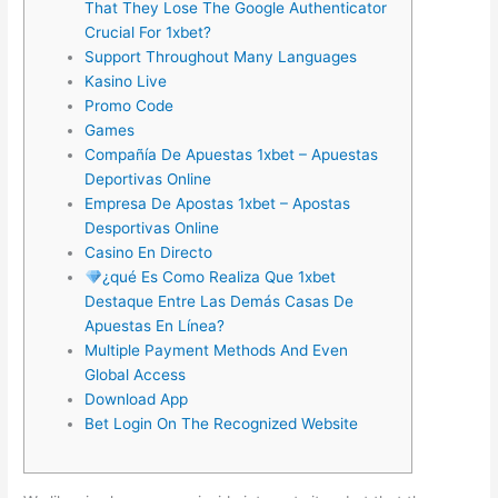
That They Lose The Google Authenticator
Crucial For 1xbet?
Support Throughout Many Languages
Kasino Live
Promo Code
Games
Compañía De Apuestas 1xbet – Apuestas
Deportivas Online
Empresa De Apostas 1xbet – Apostas
Desportivas Online
Casino En Directo
¿qué Es Como Realiza Que 1xbet
Destaque Entre Las Demás Casas De
Apuestas En Línea?
Multiple Payment Methods And Even
Global Access
Download App
Bet Login On The Recognized Website