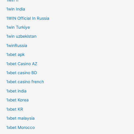
1win India
1WIN Official In Russia
1win Turkiye
1win uzbekistan
1winRussia
1xbet apk
1xbet Casino AZ
1xbet casino BD
1xbet casino french
1xbet india
1xbet Korea
1xbet KR
1xbet malaysia
1xbet Morocco