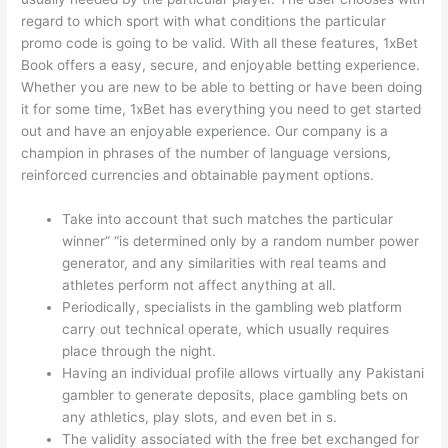
regard to which sport with what conditions the particular
promo code is going to be valid. With all these features, 1xBet
Book offers a easy, secure, and enjoyable betting experience.
Whether you are new to be able to betting or have been doing
it for some time, 1xBet has everything you need to get started
out and have an enjoyable experience. Our company is a
champion in phrases of the number of language versions,
reinforced currencies and obtainable payment options.
Take into account that such matches the particular
winner” “is determined only by a random number power
generator, and any similarities with real teams and
athletes perform not affect anything at all.
Periodically, specialists in the gambling web platform
carry out technical operate, which usually requires
place through the night.
Having an individual profile allows virtually any Pakistani
gambler to generate deposits, place gambling bets on
any athletics, play slots, and even bet in s.
The validity associated with the free bet exchanged for