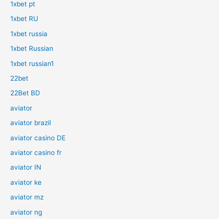
1xbet pt
1xbet RU
1xbet russia
1xbet Russian
1xbet russian1
22bet
22Bet BD
aviator
aviator brazil
aviator casino DE
aviator casino fr
aviator IN
aviator ke
aviator mz
aviator ng