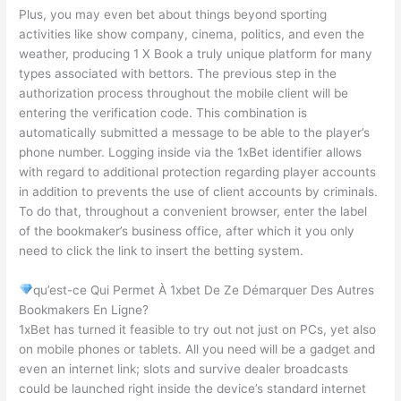
Plus, you may even bet about things beyond sporting
activities like show company, cinema, politics, and even the
weather, producing 1 X Book a truly unique platform for many
types associated with bettors. The previous step in the
authorization process throughout the mobile client will be
entering the verification code. This combination is
automatically submitted a message to be able to the player’s
phone number. Logging inside via the 1xBet identifier allows
with regard to additional protection regarding player accounts
in addition to prevents the use of client accounts by criminals.
To do that, throughout a convenient browser, enter the label
of the bookmaker’s business office, after which it you only
need to click the link to insert the betting system.
qu’est-ce Qui Permet À 1xbet De Ze Démarquer Des Autres
Bookmakers En Ligne?
1xBet has turned it feasible to try out not just on PCs, yet also
on mobile phones or tablets. All you need will be a gadget and
even an internet link; slots and survive dealer broadcasts
could be launched right inside the device’s standard internet