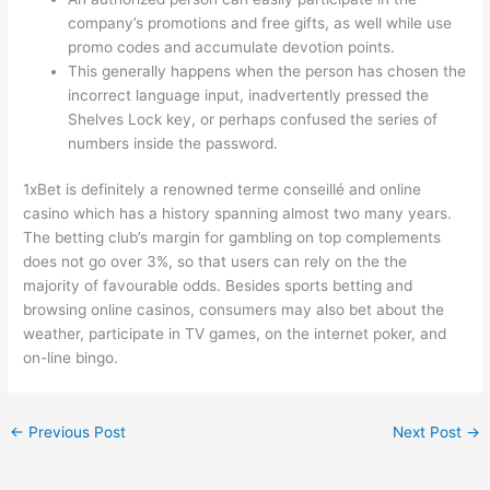
company’s promotions and free gifts, as well while use
promo codes and accumulate devotion points.
This generally happens when the person has chosen the
incorrect language input, inadvertently pressed the
Shelves Lock key, or perhaps confused the series of
numbers inside the password.
1xBet is definitely a renowned terme conseillé and online
casino which has a history spanning almost two many years.
The betting club’s margin for gambling on top complements
does not go over 3%, so that users can rely on the the
majority of favourable odds. Besides sports betting and
browsing online casinos, consumers may also bet about the
weather, participate in TV games, on the internet poker, and
on-line bingo.
←
Previous Post
Next Post
→