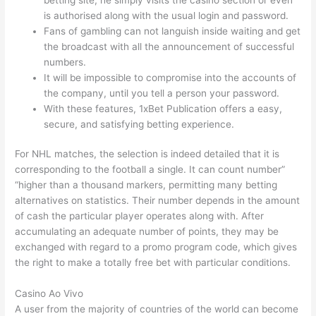
is authorised along with the usual login and password.
Fans of gambling can not languish inside waiting and get
the broadcast with all the announcement of successful
numbers.
It will be impossible to compromise into the accounts of
the company, until you tell a person your password.
With these features, 1xBet Publication offers a easy,
secure, and satisfying betting experience.
For NHL matches, the selection is indeed detailed that it is
corresponding to the football a single. It can count number”
“higher than a thousand markers, permitting many betting
alternatives on statistics. Their number depends in the amount
of cash the particular player operates along with. After
accumulating an adequate number of points, they may be
exchanged with regard to a promo program code, which gives
the right to make a totally free bet with particular conditions.
Casino Ao Vivo
A user from the majority of countries of the world can become