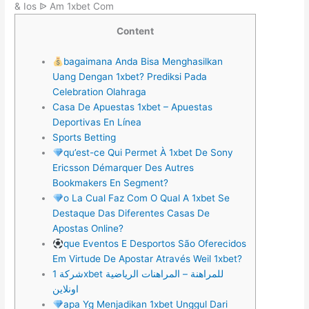
& Ios ᐉ Am 1xbet Com
Content
bagaimana Anda Bisa Menghasilkan
Uang Dengan 1xbet? Prediksi Pada
Celebration Olahraga
Casa De Apuestas 1xbet – Apuestas
Deportivas En Línea
Sports Betting
qu’est-ce Qui Permet À 1xbet De Sony
Ericsson Démarquer Des Autres
Bookmakers En Segment?
o La Cual Faz Com O Qual A 1xbet Se
Destaque Das Diferentes Casas De
Apostas Online?
que Eventos E Desportos São Oferecidos
Em Virtude De Apostar Através Weil 1xbet?
شركة 1xbet للمراهنة – المراهنات الرياضية
اونلاين
apa Yg Menjadikan 1xbet Unggul Dari