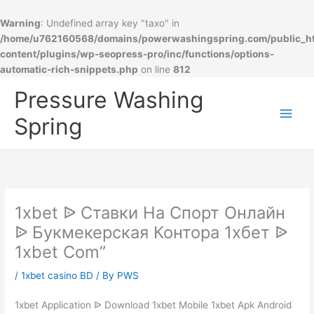
Warning
: Undefined array key "taxo" in
/home/u762160568/domains/powerwashingspring.com/public_h
content/plugins/wp-seopress-pro/inc/functions/options-
automatic-rich-snippets.php
on line
812
Skip
Pressure Washing
to
content
Spring
1xbet ᐉ Ставки На Спорт Онлайн
ᐉ Букмекерская Контора 1хбет ᐉ
1xbet Com”
/
1xbet casino BD
/ By
PWS
1xbet Application ᐉ Download 1xbet Mobile 1xbet Apk Android