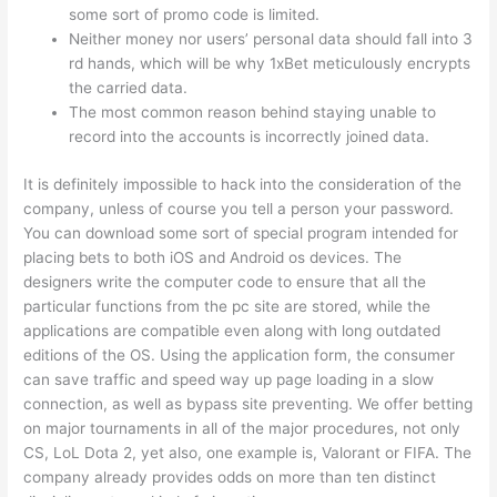
some sort of promo code is limited.
Neither money nor users’ personal data should fall into 3
rd hands, which will be why 1xBet meticulously encrypts
the carried data.
The most common reason behind staying unable to
record into the accounts is incorrectly joined data.
It is definitely impossible to hack into the consideration of the
company, unless of course you tell a person your password.
You can download some sort of special program intended for
placing bets to both iOS and Android os devices. The
designers write the computer code to ensure that all the
particular functions from the pc site are stored, while the
applications are compatible even along with long outdated
editions of the OS. Using the application form, the consumer
can save traffic and speed way up page loading in a slow
connection, as well as bypass site preventing. We offer betting
on major tournaments in all of the major procedures, not only
CS, LoL Dota 2, yet also, one example is, Valorant or FIFA. The
company already provides odds on more than ten distinct