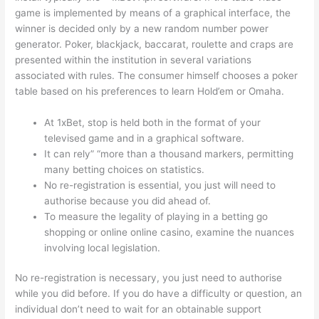
game is implemented by means of a graphical interface, the
winner is decided only by a new random number power
generator. Poker, blackjack, baccarat, roulette and craps are
presented within the institution in several variations
associated with rules. The consumer himself chooses a poker
table based on his preferences to learn Hold’em or Omaha.
At 1xBet, stop is held both in the format of your
televised game and in a graphical software.
It can rely” “more than a thousand markers, permitting
many betting choices on statistics.
No re-registration is essential, you just will need to
authorise because you did ahead of.
To measure the legality of playing in a betting go
shopping or online online casino, examine the nuances
involving local legislation.
No re-registration is necessary, you just need to authorise
while you did before. If you do have a difficulty or question, an
individual don’t need to wait for an obtainable support