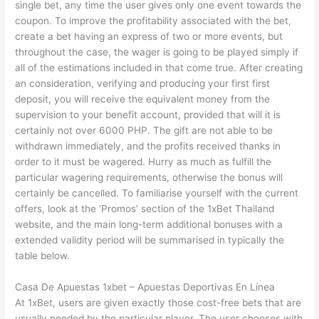
single bet, any time the user gives only one event towards the
coupon. To improve the profitability associated with the bet,
create a bet having an express of two or more events, but
throughout the case, the wager is going to be played simply if
all of the estimations included in that come true. After creating
an consideration, verifying and producing your first first
deposit, you will receive the equivalent money from the
supervision to your benefit account, provided that will it is
certainly not over 6000 PHP. The gift are not able to be
withdrawn immediately, and the profits received thanks in
order to it must be wagered. Hurry as much as fulfill the
particular wagering requirements, otherwise the bonus will
certainly be cancelled. To familiarise yourself with the current
offers, look at the ‘Promos’ section of the 1xBet Thailand
website, and the main long-term additional bonuses with a
extended validity period will be summarised in typically the
table below.
Casa De Apuestas 1xbet – Apuestas Deportivas En Línea
At 1xBet, users are given exactly those cost-free bets that are
usually needed by the particular player. The user chooses with