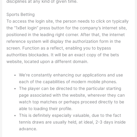
disciplines at any kind of given time.
Sports Betting
To access the login site, the person needs to click on typically
the “1xBet login” press button for the company’s internet site,
positioned in the leading right corner. After that, the internet
reference system will display the authorization form in the
screen. Function as a reflect, enabling you to bypass
authorities blockades. It will be an exact copy of the bets
website, located upon a different domain.
We’re constantly enhancing our applications and use
each of the capabilities of modern mobile phones.
The player can be directed to the particular starting
page associated with the website, wherever they can
watch top matches or perhaps proceed directly to be
able to loading their profile.
This is definitely especially valuable, due to the fact
tennis draws are usually held, at ideal, 2-3 days inside
advance.