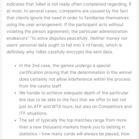
indicates that 1xBet is not really often complained regarding, if
at most. In several cases, complaints are caused by the fact
that clients ignore the need in order to familiarise themselves
using the user arrangement. If the participant acts without
violating the person agreement, the particular administration
endeavors” “to solve disputes peacefully. Neither money nor
users’ personal data ought to fall into 3 rd hands, which is
definitely why 1xBet carefully encrypts the sent data.
In the 2nd case, the games undergo a special
certification proving that the determination in the winner
does certainly not allow interference within the process
from the casino staff.
We handle to achieve adequate depth of the particular
line due to be able to the fact that we offer to bet not
just on ATP and WTA tours, but also on Competitors and
ITF situations.
The set of typically the top matches range from more
than a new thousand markets thank you to betting in
statistics – how many cards will always be played, how