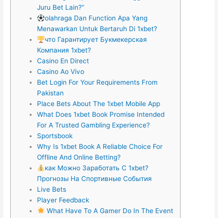
Juru Bet Lain?”
olahraga Dan Function Apa Yang
Menawarkan Untuk Bertaruh Di 1xbet?
что Гарантирует Букмекерская
Компания 1xbet?
Casino En Direct
Casino Ao Vivo
Bet Login For Your Requirements From
Pakistan
Place Bets About The 1xbet Mobile App
What Does 1xbet Book Promise Intended
For A Trusted Gambling Experience?
Sportsbook
Why Is 1xbet Book A Reliable Choice For
Offline And Online Betting?
как Можно Заработать С 1xbet?
Прогнозы На Спортивные События
Live Bets
Player Feedback
What Have To A Gamer Do In The Event