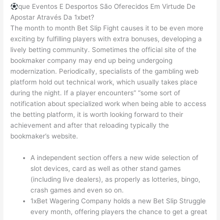
que Eventos E Desportos São Oferecidos Em Virtude De
Apostar Através Da 1xbet?
The month to month Bet Slip Fight causes it to be even more
exciting by fulfilling players with extra bonuses, developing a
lively betting community. Sometimes the official site of the
bookmaker company may end up being undergoing
modernization. Periodically, specialists of the gambling web
platform hold out technical work, which usually takes place
during the night. If a player encounters” “some sort of
notification about specialized work when being able to access
the betting platform, it is worth looking forward to their
achievement and after that reloading typically the
bookmaker’s website.
A independent section offers a new wide selection of
slot devices, card as well as other stand games
(including live dealers), as properly as lotteries, bingo,
crash games and even so on.
1xBet Wagering Company holds a new Bet Slip Struggle
every month, offering players the chance to get a great