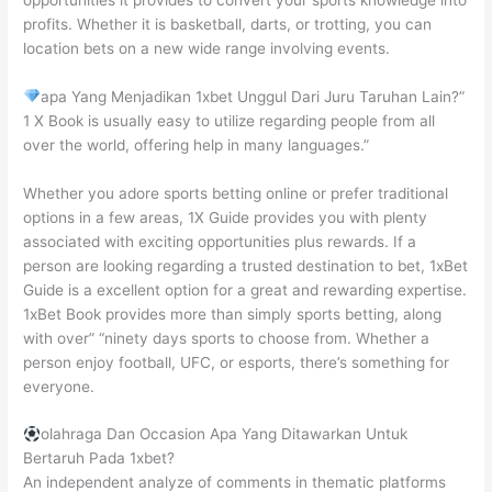
profits. Whether it is basketball, darts, or trotting, you can
location bets on a new wide range involving events.
apa Yang Menjadikan 1xbet Unggul Dari Juru Taruhan Lain?”
1 X Book is usually easy to utilize regarding people from all
over the world, offering help in many languages.”
Whether you adore sports betting online or prefer traditional
options in a few areas, 1X Guide provides you with plenty
associated with exciting opportunities plus rewards. If a
person are looking regarding a trusted destination to bet, 1xBet
Guide is a excellent option for a great and rewarding expertise.
1xBet Book provides more than simply sports betting, along
with over” “ninety days sports to choose from. Whether a
person enjoy football, UFC, or esports, there’s something for
everyone.
olahraga Dan Occasion Apa Yang Ditawarkan Untuk
Bertaruh Pada 1xbet?
An independent analyze of comments in thematic platforms