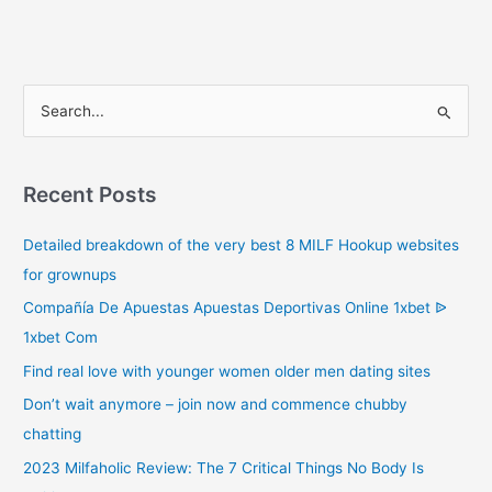
S
e
a
r
Recent Posts
c
Detailed breakdown of the very best 8 MILF Hookup websites
h
for grownups
f
o
Compañía De Apuestas Apuestas Deportivas Online 1xbet ᐉ
r
1xbet Com
:
Find real love with younger women older men dating sites
Don’t wait anymore – join now and commence chubby
chatting
2023 Milfaholic Review: The 7 Critical Things No Body Is