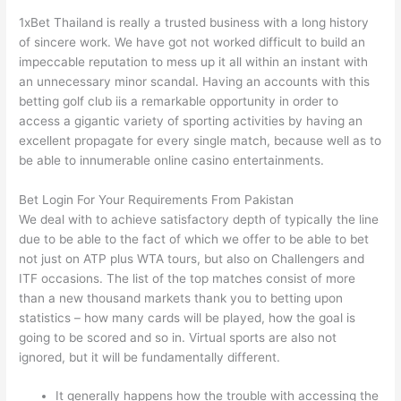
1xBet Thailand is really a trusted business with a long history
of sincere work. We have got not worked difficult to build an
impeccable reputation to mess up it all within an instant with
an unnecessary minor scandal. Having an accounts with this
betting golf club iis a remarkable opportunity in order to
access a gigantic variety of sporting activities by having an
excellent propagate for every single match, because well as to
be able to innumerable online casino entertainments.
Bet Login For Your Requirements From Pakistan
We deal with to achieve satisfactory depth of typically the line
due to be able to the fact of which we offer to be able to bet
not just on ATP plus WTA tours, but also on Challengers and
ITF occasions. The list of the top matches consist of more
than a new thousand markets thank you to betting upon
statistics – how many cards will be played, how the goal is
going to be scored and so in. Virtual sports are also not
ignored, but it will be fundamentally different.
It generally happens how the trouble with accessing the