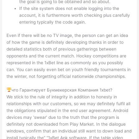
the goal is going to be obtained and so about.
If the site system does not enable logging into the
account, it is furthermore worth checking plus carefully
entering typically the code again.
Even if there will be no TV image, the person can get an idea
of how the game is definitely developing thanks in order to
detailed statistics both of previous gatherings between
opponents and the current match. Hockey competitions are
represented in the 1xBet line as commonly as you possibly
can. You can easily even bet on youth friendly tournaments in
the winter, not forgetting official nationwide championships.
что Гарантирует Букмекерская Компания 1xbet?
We stick to the rule of integrity in addition to honesty in
relationships with our customers, so we may definitely fulfil all
the obligations stipulated in the end user agreement. Android
devices may ‘swear’ due to the truth that the program is
definitely not downloaded from Play Market. In the dialogue
windows, confirm that an individual still want to down load and
install typically the” “1xBet Apk software. If the table video