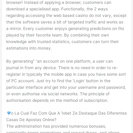
browser! Instead of applying a browser, customers can
download a specialised app. Functionally, the 2 ways
regarding accessing the web based casino do not vary, except
that the software saves a bit of targeted traffic and works as
a mirror. Every customer enjoys generating predictions on fits
played by their favorite team. By combining their own
knowledge with trusted statistics, customers can turn their
estimations into money.
By generating” “an account on one platform, a user can
journal in from any device. There is no need in order to re-
register in typically the mobile app in case you have some sort
of PC account. Just try to find the ‘Login’ button in the
particular interface and get into your username and password,
or even authorise via social networks. The principle of
authorisation depends on the method of subscription.
o La Cual Faz Com Que A 1xbet Ze Destaque Das Diferentes
Casas De Apostas Online?
The administration has provided numerous bonuses,
constantly keeps promotions and reward draws, and allows