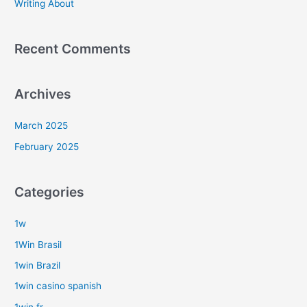
Writing About
Recent Comments
Archives
March 2025
February 2025
Categories
1w
1Win Brasil
1win Brazil
1win casino spanish
1win fr