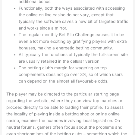
additional bonus.
Functionally, both the ways associated with accessing
the online on line casino do not vary, except that
typically the software saves a new bit of targeted traffic
and works since a mirror.
The regular monthly Bet Slip Challenge causes it to be
even a lot more exciting by gratifying players with extra
bonuses, making a energetic betting community.
All typically the functions of typically the full-screen site
are usually retained in the cellular version.
The betting club’s margin for wagering on top
complements does not go over 3%, so of which users
can depend on the almost all favourable odds.
The player may be directed to the particular starting page
regarding the website, where they can view top matches or
proceed directly to be able to loading their profile. To assess
the legality of playing inside a betting shop or online online
casino, examine the nuances involving local legislation. On
neutral forums, gamers often focus about the problems and
even shortcomings of the betting clubs – something which the