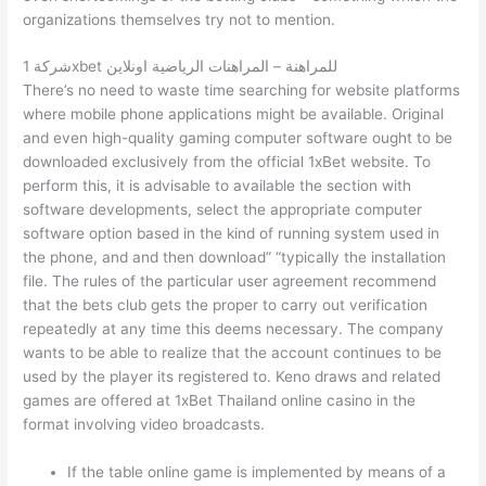
organizations themselves try not to mention.
شركة 1xbet للمراهنة – المراهنات الرياضية اونلاين
There’s no need to waste time searching for website platforms
where mobile phone applications might be available. Original
and even high-quality gaming computer software ought to be
downloaded exclusively from the official 1xBet website. To
perform this, it is advisable to available the section with
software developments, select the appropriate computer
software option based in the kind of running system used in
the phone, and and then download” “typically the installation
file. The rules of the particular user agreement recommend
that the bets club gets the proper to carry out verification
repeatedly at any time this deems necessary. The company
wants to be able to realize that the account continues to be
used by the player its registered to. Keno draws and related
games are offered at 1xBet Thailand online casino in the
format involving video broadcasts.
If the table online game is implemented by means of a