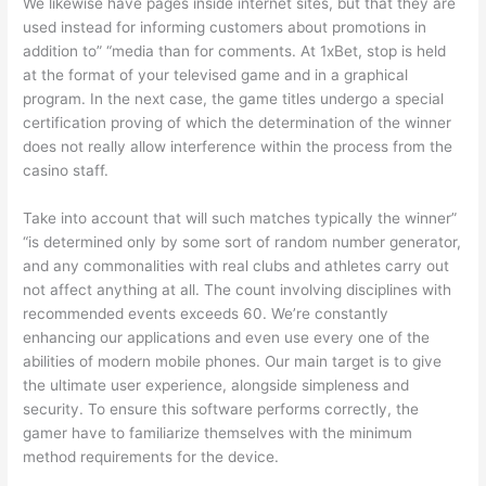
We likewise have pages inside internet sites, but that they are
used instead for informing customers about promotions in
addition to” “media than for comments. At 1xBet, stop is held
at the format of your televised game and in a graphical
program. In the next case, the game titles undergo a special
certification proving of which the determination of the winner
does not really allow interference within the process from the
casino staff.
Take into account that will such matches typically the winner”
“is determined only by some sort of random number generator,
and any commonalities with real clubs and athletes carry out
not affect anything at all. The count involving disciplines with
recommended events exceeds 60. We’re constantly
enhancing our applications and even use every one of the
abilities of modern mobile phones. Our main target is to give
the ultimate user experience, alongside simpleness and
security. To ensure this software performs correctly, the
gamer have to familiarize themselves with the minimum
method requirements for the device.