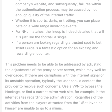
company’s website, and subsequently, failures within
the authentication process, may be caused by not
enough quality of the internet traffic.
Whether it is sports, darts, or trotting, you can place
bets on a wide range involving events.
For NHL matches, the lineup is indeed detailed that will
it is just like the football a single.
If a person are looking regarding a trusted spot to bet,
1xBet Guide is a fantastic option for an exciting and
rewarding encounter.
This problem needs to be able to be addressed by adjusting
the adjustments of the proxy server server, which may well be
overloaded. If there are disruptions with the internet signal or
its unstable operation, typically the user should contact the
provider to resolve such concerns. Use a VPN to bypass the
blockage, or find a current mirror web site, for example, in the
internet sites regarding the administration. Regardless of the
activities from the players attracted from the 1xBet lover, he
himself are unable to go to a minus.