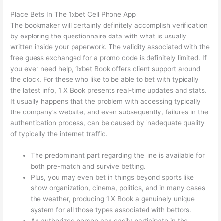
Place Bets In The 1xbet Cell Phone App
The bookmaker will certainly definitely accomplish verification
by exploring the questionnaire data with what is usually
written inside your paperwork. The validity associated with the
free guess exchanged for a promo code is definitely limited. If
you ever need help, 1xbet Book offers client support around
the clock. For these who like to be able to bet with typically
the latest info, 1 X Book presents real-time updates and stats.
It usually happens that the problem with accessing typically
the company’s website, and even subsequently, failures in the
authentication process, can be caused by inadequate quality
of typically the internet traffic.
The predominant part regarding the line is available for
both pre-match and survive betting.
Plus, you may even bet in things beyond sports like
show organization, cinema, politics, and in many cases
the weather, producing 1 X Book a genuinely unique
system for all those types associated with bettors.
An authorized person can easily participate in the