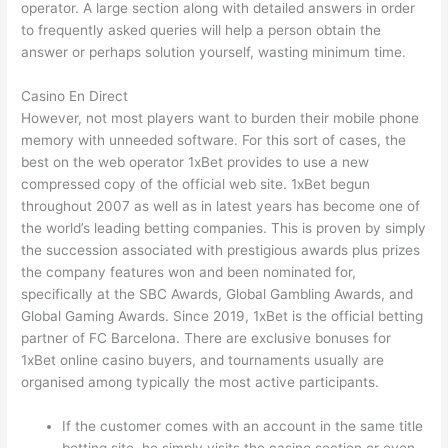
operator. A large section along with detailed answers in order
to frequently asked queries will help a person obtain the
answer or perhaps solution yourself, wasting minimum time.
Casino En Direct
However, not most players want to burden their mobile phone
memory with unneeded software. For this sort of cases, the
best on the web operator 1xBet provides to use a new
compressed copy of the official web site. 1xBet begun
throughout 2007 as well as in latest years has become one of
the world’s leading betting companies. This is proven by simply
the succession associated with prestigious awards plus prizes
the company features won and been nominated for,
specifically at the SBC Awards, Global Gambling Awards, and
Global Gaming Awards. Since 2019, 1xBet is the official betting
partner of FC Barcelona. There are exclusive bonuses for
1xBet online casino buyers, and tournaments usually are
organised among typically the most active participants.
If the customer comes with an account in the same title
betting site, he simply visits the casino section or even