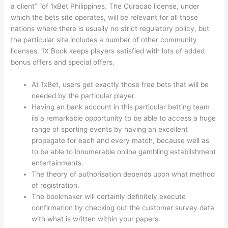
a client” “of 1xBet Philippines. The Curacao license, under
which the bets site operates, will be relevant for all those
nations where there is usually no strict regulatory policy, but
the particular site includes a number of other community
licenses. 1X Book keeps players satisfied with lots of added
bonus offers and special offers.
At 1xBet, users get exactly those free bets that will be
needed by the particular player.
Having an bank account in this particular betting team
iis a remarkable opportunity to be able to access a huge
range of sporting events by having an excellent
propagate for each and every match, because well as
to be able to innumerable online gambling establishment
entertainments.
The theory of authorisation depends upon what method
of registration.
The bookmaker will certainly definitely execute
confirmation by checking out the customer survey data
with what is written within your papers.