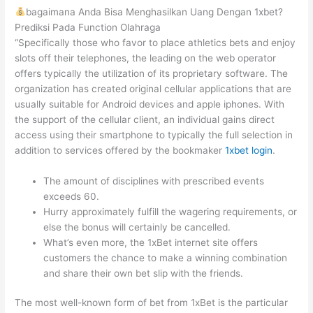
bagaimana Anda Bisa Menghasilkan Uang Dengan 1xbet?
Prediksi Pada Function Olahraga
“Specifically those who favor to place athletics bets and enjoy
slots off their telephones, the leading on the web operator
offers typically the utilization of its proprietary software. The
organization has created original cellular applications that are
usually suitable for Android devices and apple iphones. With
the support of the cellular client, an individual gains direct
access using their smartphone to typically the full selection in
addition to services offered by the bookmaker
1xbet login
.
The amount of disciplines with prescribed events
exceeds 60.
Hurry approximately fulfill the wagering requirements, or
else the bonus will certainly be cancelled.
What’s even more, the 1xBet internet site offers
customers the chance to make a winning combination
and share their own bet slip with the friends.
The most well-known form of bet from 1xBet is the particular