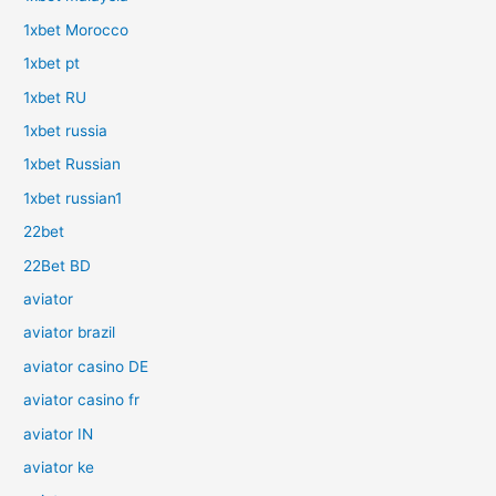
1xbet Morocco
1xbet pt
1xbet RU
1xbet russia
1xbet Russian
1xbet russian1
22bet
22Bet BD
aviator
aviator brazil
aviator casino DE
aviator casino fr
aviator IN
aviator ke