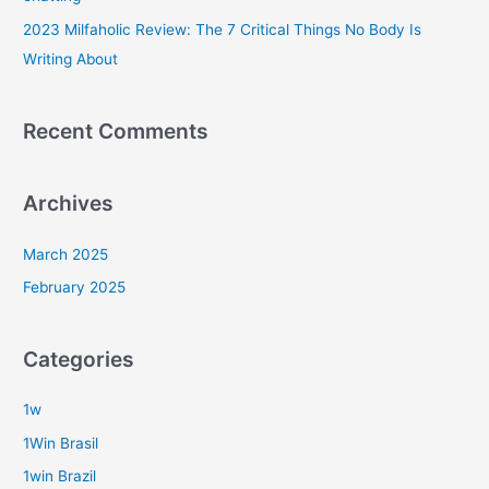
2023 Milfaholic Review: The 7 Critical Things No Body Is
Writing About
Recent Comments
Archives
March 2025
February 2025
Categories
1w
1Win Brasil
1win Brazil