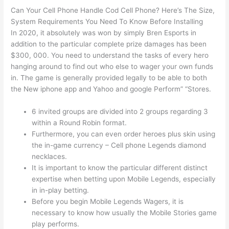
Can Your Cell Phone Handle Cod Cell Phone? Here’s The Size,
System Requirements You Need To Know Before Installing
In 2020, it absolutely was won by simply Bren Esports in
addition to the particular complete prize damages has been
$300, 000. You need to understand the tasks of every hero
hanging around to find out who else to wager your own funds
in. The game is generally provided legally to be able to both
the New iphone app and Yahoo and google Perform” “Stores.
6 invited groups are divided into 2 groups regarding 3
within a Round Robin format.
Furthermore, you can even order heroes plus skin using
the in-game currency – Cell phone Legends diamond
necklaces.
It is important to know the particular different distinct
expertise when betting upon Mobile Legends, especially
in in-play betting.
Before you begin Mobile Legends Wagers, it is
necessary to know how usually the Mobile Stories game
play performs.