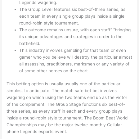
Legends wagering.
The Group Level features six best-of-three series, as
each team in every single group plays inside a single
round-robin style tournament.
The outcome remains unsure, with each staff” “bringing
its unique advantages and strategies in order to the
battlefield.
This industry involves gambling for that team or even
gamer who you believe will destroy the particular almost
all assassins, practitioners, marksmen or any variety of
of some other heroes on the chart.
This betting option is usually usually one of the particular
simplest to anticipate. The match safe bet bet involves
wagering on which using the two teams end up as the victor
of the complement. The Group Stage functions six best-of-
three series, as every staff in each and every group plays
inside a round-robin style tournament. The Boom Beat World
Championships may be the major twelve-monthly Cellular
phone Legends esports event.