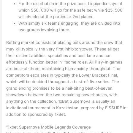
For the distribution in the prize pool, Liquipedia says of
which $50, 000 will go for the safe bet while $25, 500
will check out the particular 2nd placer.
With simply six teams engaging, they are divided into
two groups involving three.
Betting market consists of placing bets around the crew that
may kill typically the very first inhibitor/tower. These all get
their distinct abilities, specialties and best lane and can
effortlessly function better in” “some roles. All Play-In games
are best-of-three, maintaining high anxiety throughout. The
competitors escalates in typically the Lower Bracket Final,
which will be decided throughout a best-of-five series. The
grand ending promises to be a nail-biting best-of-seven
showdown between the two remaining powerhouses, with
anything on the collection. 1xBet Supernova is usually an
invitational tournament in Kazakhstan, prepared by FISSURE in
addition to sponsored by 1xBet.
“1xbet Supernova Mobile Legends Coverage