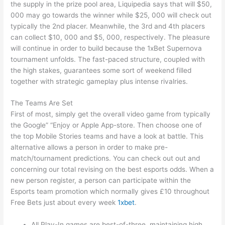
the supply in the prize pool area, Liquipedia says that will $50,
000 may go towards the winner while $25, 000 will check out
typically the 2nd placer. Meanwhile, the 3rd and 4th placers
can collect $10, 000 and $5, 000, respectively. The pleasure
will continue in order to build because the 1xBet Supernova
tournament unfolds. The fast-paced structure, coupled with
the high stakes, guarantees some sort of weekend filled
together with strategic gameplay plus intense rivalries.
The Teams Are Set
First of most, simply get the overall video game from typically
the Google” “Enjoy or Apple App-store. Then choose one of
the top Mobile Stories teams and have a look at battle. This
alternative allows a person in order to make pre-
match/tournament predictions. You can check out out and
concerning our total revising on the best esports odds. When a
new person register, a person can participate within the
Esports team promotion which normally gives £10 throughout
Free Bets just about every week
1xbet
.
All Play-In games are best-of-three, maintaining high