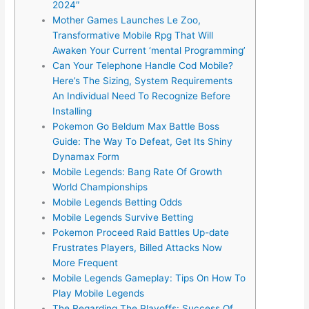
2024″
Mother Games Launches Le Zoo,
Transformative Mobile Rpg That Will
Awaken Your Current ‘mental Programming’
Can Your Telephone Handle Cod Mobile?
Here’s The Sizing, System Requirements
An Individual Need To Recognize Before
Installing
Pokemon Go Beldum Max Battle Boss
Guide: The Way To Defeat, Get Its Shiny
Dynamax Form
Mobile Legends: Bang Rate Of Growth
World Championships
Mobile Legends Betting Odds
Mobile Legends Survive Betting
Pokemon Proceed Raid Battles Up-date
Frustrates Players, Billed Attacks Now
More Frequent
Mobile Legends Gameplay: Tips On How To
Play Mobile Legends
The Regarding The Playoffs: Success Of