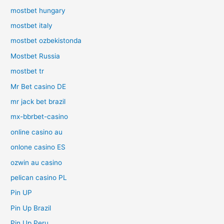
mostbet hungary
mostbet italy
mostbet ozbekistonda
Mostbet Russia
mostbet tr
Mr Bet casino DE
mr jack bet brazil
mx-bbrbet-casino
online casino au
onlone casino ES
ozwin au casino
pelican casino PL
Pin UP
Pin Up Brazil
Pin Up Peru