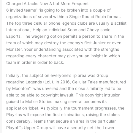
Charged Attacks Now A Lot More Frequent
6 invited teams” “is going to be broken into a couple of
organizations of several within a Single Round Robin format.
The top three cellular phone legends clubs are usually Blacklist
International, Help an individual Soon and Chevy sonic
Esports. The wagering option permits a person to share in the
team of which may destroy the enemy’s first Junker or even
Monster. Your understanding associated with the strengths
regarding every character may give you an insight in which
team in order in order to back.
Initially, the subject on everyone’s lip area was Group
regarding Legends (LoL). In 2016, Cellular Tales manufactured
by Moonton” “was unveiled and the close similarity led to be
able to be able to copyright lawsuit. This copyright intrusion
guided to Mobile Stories making several becomes its
application 1xbet. As typically the tournament progresses, the
Play-Ins will expose the first eliminations, raising the stakes
considerably. Teams that secure an area in the particular
Playoff’s Upper Group will have a security net-the Lower