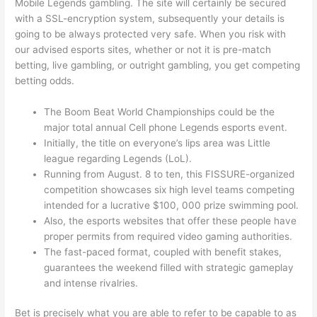
Mobile Legends gambling. The site will certainly be secured
with a SSL-encryption system, subsequently your details is
going to be always protected very safe. When you risk with
our advised esports sites, whether or not it is pre-match
betting, live gambling, or outright gambling, you get competing
betting odds.
The Boom Beat World Championships could be the
major total annual Cell phone Legends esports event.
Initially, the title on everyone’s lips area was Little
league regarding Legends (LoL).
Running from August. 8 to ten, this FISSURE-organized
competition showcases six high level teams competing
intended for a lucrative $100, 000 prize swimming pool.
Also, the esports websites that offer these people have
proper permits from required video gaming authorities.
The fast-paced format, coupled with benefit stakes,
guarantees the weekend filled with strategic gameplay
and intense rivalries.
Bet is precisely what you are able to refer to be capable to as