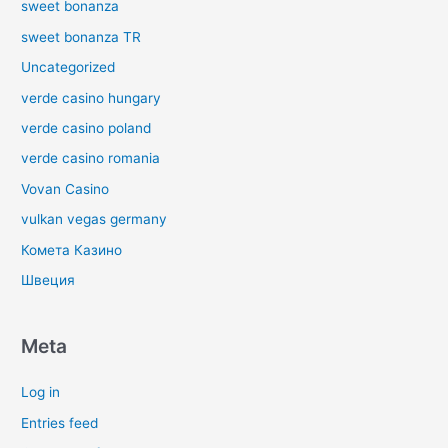
sweet bonanza
sweet bonanza TR
Uncategorized
verde casino hungary
verde casino poland
verde casino romania
Vovan Casino
vulkan vegas germany
Комета Казино
Швеция
Meta
Log in
Entries feed