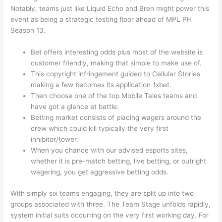
Notably, teams just like Liquid Echo and Bren might power this
event as being a strategic testing floor ahead of MPL PH
Season 13.
Bet offers interesting odds plus most of the website is
customer friendly, making that simple to make use of.
This copyright infringement guided to Cellular Stories
making a few becomes its application 1xbet.
Then choose one of the top Mobile Tales teams and
have got a glance at battle.
Betting market consists of placing wagers around the
crew which could kill typically the very first
inhibitor/tower.
When you chance with our advised esports sites,
whether it is pre-match betting, live betting, or outright
wagering, you get aggressive betting odds.
With simply six teams engaging, they are split up into two
groups associated with three. The Team Stage unfolds rapidly,
system initial suits occurring on the very first working day. For