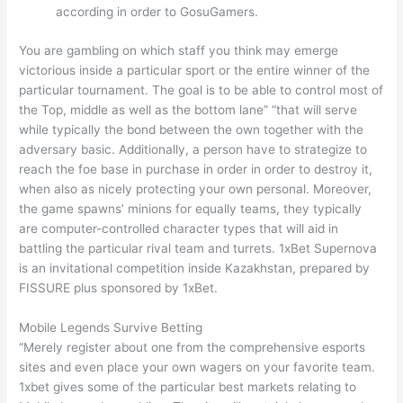
according in order to GosuGamers.
You are gambling on which staff you think may emerge
victorious inside a particular sport or the entire winner of the
particular tournament. The goal is to be able to control most of
the Top, middle as well as the bottom lane” “that will serve
while typically the bond between the own together with the
adversary basic. Additionally, a person have to strategize to
reach the foe base in purchase in order in order to destroy it,
when also as nicely protecting your own personal. Moreover,
the game spawns’ minions for equally teams, they typically
are computer-controlled character types that will aid in
battling the particular rival team and turrets. 1xBet Supernova
is an invitational competition inside Kazakhstan, prepared by
FISSURE plus sponsored by 1xBet.
Mobile Legends Survive Betting
“Merely register about one from the comprehensive esports
sites and even place your own wagers on your favorite team.
1xbet gives some of the particular best markets relating to