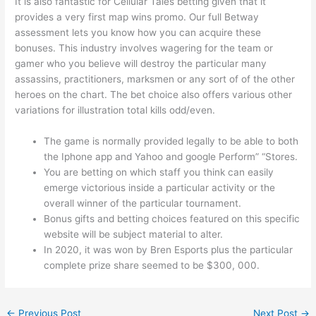
It is also fantastic for Cellular Tales betting given that it
provides a very first map wins promo. Our full Betway
assessment lets you know how you can acquire these
bonuses. This industry involves wagering for the team or
gamer who you believe will destroy the particular many
assassins, practitioners, marksmen or any sort of of the other
heroes on the chart. The bet choice also offers various other
variations for illustration total kills odd/even.
The game is normally provided legally to be able to both
the Iphone app and Yahoo and google Perform” “Stores.
You are betting on which staff you think can easily
emerge victorious inside a particular activity or the
overall winner of the particular tournament.
Bonus gifts and betting choices featured on this specific
website will be subject material to alter.
In 2020, it was won by Bren Esports plus the particular
complete prize share seemed to be $300, 000.
←
Previous Post
Next Post
→