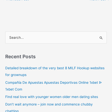
S
e
a
r
Recent Posts
c
Detailed breakdown of the very best 8 MILF Hookup websites
h
for grownups
f
o
Compañía De Apuestas Apuestas Deportivas Online 1xbet ᐉ
r
1xbet Com
:
Find real love with younger women older men dating sites
Don’t wait anymore – join now and commence chubby
chatting