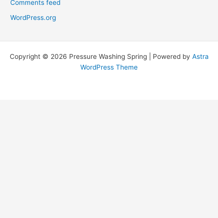
Comments feed
WordPress.org
Copyright © 2026 Pressure Washing Spring | Powered by
Astra
WordPress Theme