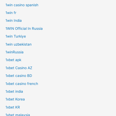
1win casino spanish
1win fr
1win India
1WIN Official In Russia
1win Turkiye
1win uzbekistan
1winRussia
1xbet apk
1xbet Casino AZ
1xbet casino BD
1xbet casino french
1xbet india
1xbet Korea
1xbet KR
1xbet malaysia