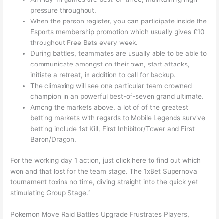
pressure throughout.
When the person register, you can participate inside the
Esports membership promotion which usually gives £10
throughout Free Bets every week.
During battles, teammates are usually able to be able to
communicate amongst on their own, start attacks,
initiate a retreat, in addition to call for backup.
The climaxing will see one particular team crowned
champion in an powerful best-of-seven grand ultimate.
Among the markets above, a lot of of the greatest
betting markets with regards to Mobile Legends survive
betting include 1st Kill, First Inhibitor/Tower and First
Baron/Dragon.
For the working day 1 action, just click here to find out which
won and that lost for the team stage. The 1xBet Supernova
tournament toxins no time, diving straight into the quick yet
stimulating Group Stage.”
Pokemon Move Raid Battles Upgrade Frustrates Players,