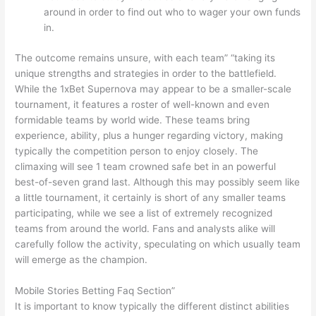
around in order to find out who to wager your own funds
in.
The outcome remains unsure, with each team” “taking its
unique strengths and strategies in order to the battlefield.
While the 1xBet Supernova may appear to be a smaller-scale
tournament, it features a roster of well-known and even
formidable teams by world wide. These teams bring
experience, ability, plus a hunger regarding victory, making
typically the competition person to enjoy closely. The
climaxing will see 1 team crowned safe bet in an powerful
best-of-seven grand last. Although this may possibly seem like
a little tournament, it certainly is short of any smaller teams
participating, while we see a list of extremely recognized
teams from around the world. Fans and analysts alike will
carefully follow the activity, speculating on which usually team
will emerge as the champion.
Mobile Stories Betting Faq Section”
It is important to know typically the different distinct abilities