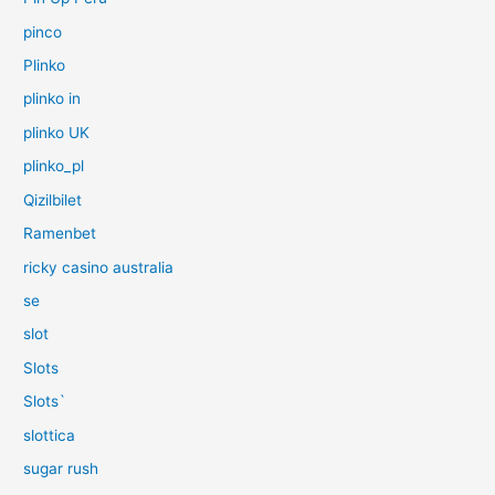
pinco
Plinko
plinko in
plinko UK
plinko_pl
Qizilbilet
Ramenbet
ricky casino australia
se
slot
Slots
Slots`
slottica
sugar rush