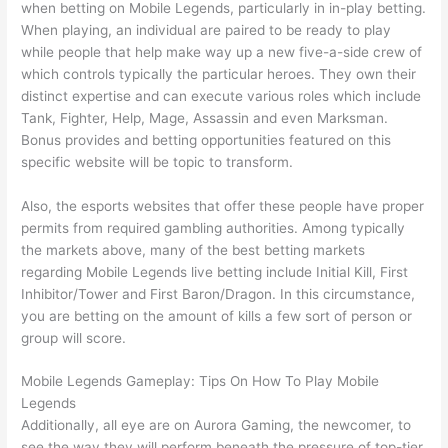
when betting on Mobile Legends, particularly in in-play betting.
When playing, an individual are paired to be ready to play
while people that help make way up a new five-a-side crew of
which controls typically the particular heroes. They own their
distinct expertise and can execute various roles which include
Tank, Fighter, Help, Mage, Assassin and even Marksman.
Bonus provides and betting opportunities featured on this
specific website will be topic to transform.
Also, the esports websites that offer these people have proper
permits from required gambling authorities. Among typically
the markets above, many of the best betting markets
regarding Mobile Legends live betting include Initial Kill, First
Inhibitor/Tower and First Baron/Dragon. In this circumstance,
you are betting on the amount of kills a few sort of person or
group will score.
Mobile Legends Gameplay: Tips On How To Play Mobile
Legends
Additionally, all eye are on Aurora Gaming, the newcomer, to
see the way they will perform beneath the pressure of top-tier