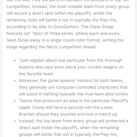
competition. Instead, the most notable team from every group
will secure a direct spot within the playoffs, whilst the
remaining clubs will battle it out in typically the Play-Ins,
according to be able to GosuGamers. The Class Stage
features six” “best-of-three series, where each and every
team faces away in a single round-robin format, setting the
stage regarding the fierce competition ahead.
“Just register about one particular from the thorough
esports sites plus even place your current wagers on
the favorite team.
Moreover, the game spawns’ minions for both teams,
they generally are computer-controlled characters that
will assist in battling typically the rival team plus turrets.
Teams that protected an area in the particular Playoff’s
Upper Clump will have a security net-the Lower
Bracket-should they stumble and lose a match up.
Instead, the top team from every group will protected a
direct spot inside the playoffs, when the remaining
groups will battle that out in typically the Play-Ins,