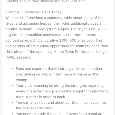
Bracket-should they stumble and even lose a fit.
“Gamble Supernova Begins Today
We consist of provided a summary table about many of the
latest and upcoming heroes, their roles additionally special
abilities beneath. Running from August. 8 to 12, this FISSURE-
organized competition showcases six top-notch teams
competing regarding a lucrative $100, 000 prize pool. This
competition offers a prime opportunity for teams to hone their
skills ahead of the upcoming Mobile Tales Professional League
(MPL) seasons.
Fans and experts alike will strongly follow the action,
speculating on which in turn team will arise as the
champ.
Your understanding involving the strengths regarding
every character can give you the insight through which
team in order in order to back.
You can check out and about our total modification for
the best esports odds.
You need to study the duties of every hero hanging