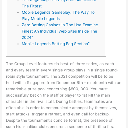
The Fittest
Mobile Legends Gameplay: The Way To
Play Mobile Legends
Zero Betting Casinos In The Usa Examine
Finest An Individual Web Sites Inside The
2024″
Mobile Legends Betting Faq Section”
The Group Level features six best-of-three series, as each
and every team in every single group plays in a single round-
robin style tournament. The 2021 competition will be to be
held within Singapore from December 6th – nineteenth with an
remarkable prize pool concerning $800, 000. You must
successfully bet on the staff or player to 1st kill the main
character in the rival staff. During battles, teammates are
often able in order to communicate amongst by themselves,
start attacks, trigger a retreat, and even call for backup.
Despite the tournament’s concise format, the presence of
such high-caliber clubs ensures a sequence of thrilling fits.