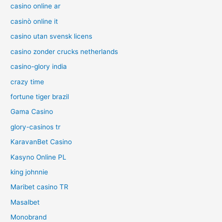
casino online ar
casinò online it
casino utan svensk licens
casino zonder crucks netherlands
casino-glory india
crazy time
fortune tiger brazil
Gama Casino
glory-casinos tr
KaravanBet Casino
Kasyno Online PL
king johnnie
Maribet casino TR
Masalbet
Monobrand