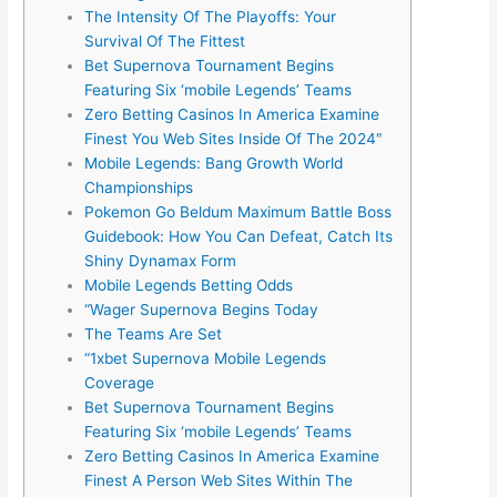
The Intensity Of The Playoffs: Your
Survival Of The Fittest
Bet Supernova Tournament Begins
Featuring Six ‘mobile Legends’ Teams
Zero Betting Casinos In America Examine
Finest You Web Sites Inside Of The 2024″
Mobile Legends: Bang Growth World
Championships
Pokemon Go Beldum Maximum Battle Boss
Guidebook: How You Can Defeat, Catch Its
Shiny Dynamax Form
Mobile Legends Betting Odds
“Wager Supernova Begins Today
The Teams Are Set
“1xbet Supernova Mobile Legends
Coverage
Bet Supernova Tournament Begins
Featuring Six ‘mobile Legends’ Teams
Zero Betting Casinos In America Examine
Finest A Person Web Sites Within The