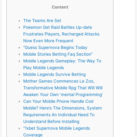
Content
The Teams Are Set
Pokemon Get Raid Battles Up-date
Frustrates Players, Recharged Attacks
Now Even More Frequent
“Guess Supernova Begins Today
Mobile Stories Betting Faq Section”
Mobile Legends Gameplay: The Way To
Play Mobile Legends
Mobile Legends Survive Betting
Mother Games Commences Le Zoo,
Transformative Mobile Rpg That Will Will
Awaken Your Own ‘mental Programming’
Can Your Mobile Phone Handle Cod
Mobile? Here’s The Dimensions, System
Requirements An Individual Need To
Understand Before Installing
“1xbet Supernova Mobile Legends
Coverage