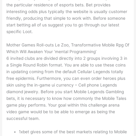
the particular residence of esports bets. Bet provides
interesting odds plus typically the website is usually customer
friendly, producing that simple to work with. Before someone
start betting all of us suggest you to go through our latest
specific Loot.
Mother Games Roll-outs Le Zoo, Transformative Mobile Rpg Of
Which Will Awaken Your ‘mental Programming’
6 invited clubs are divided directly into 2 groups involving 3 in
a Single Round Robin format. You are able to use these coins
in updating coming from the default Cellular Legends totally
free epidermis. Furthermore, you can even order heroes plus
skin using the in-game ui currency – Cell phone Legends
diamond jewelry. Before you start Mobile Legends Gambling
bets, it is necessary to know how commonly the Mobile Tales
game play performs. Your goal within this challenge arena
video game would be to be able to emerge as being the
successful team.
1xbet gives some of the best markets relating to Mobile