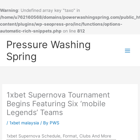
Warning
: Undefined array key "taxo" in
/home/u762160568/domains/powerwashingspring.com/public_h
content/plugins/wp-seopress-pro/inc/functions/options-
automatic-rich-snippets.php
on line
812
Skip
Pressure Washing
to
content
Spring
1xbet Supernova Tournament
Begins Featuring Six ‘mobile
Legends’ Teams
/
1xbet malaysia
/ By
PWS
1xbet Supernova Schedule, Format, Clubs And More