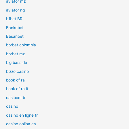
aviator mz
aviator ng
b1bet BR
Bankobet
Basaribet
bbrbet colombia
bbrbet mx
big bass de
bizzo casino
book of ra
book of ra it
casibom tr
casino
casino en ligne fr
casino onlina ca