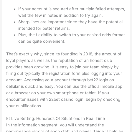
If your account is secured after multiple failed attempts,
wait the few minutes in addition to try again.
Sharp lines are important since they have the potential
intended for better returns.
Plus, the flexibility to switch to your desired odds format
can be quite convenient.
That’s exactly why, since its founding in 2018, the amount of
loyal players as well as the reputation of an honest club
provides been growing. It is easy to join our team simply by
filling out typically the registration form plus logging into your
account. Accessing your account through bet22 login on
cellular is quick and easy. You can use the official mobile app
or a browser on your own smartphone or tablet. If you
encounter issues with 22bet casino login, begin by checking
your qualifications.
Et Live Betting: Hundreds Of Situations In Real Time
In the information segment, you will understand the
performance record of each staff and player. This will help an