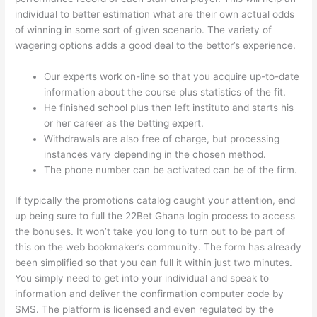
individual to better estimation what are their own actual odds
of winning in some sort of given scenario. The variety of
wagering options adds a good deal to the bettor’s experience.
Our experts work on-line so that you acquire up-to-date
information about the course plus statistics of the fit.
He finished school plus then left instituto and starts his
or her career as the betting expert.
Withdrawals are also free of charge, but processing
instances vary depending in the chosen method.
The phone number can be activated can be of the firm.
If typically the promotions catalog caught your attention, end
up being sure to full the 22Bet Ghana login process to access
the bonuses. It won’t take you long to turn out to be part of
this on the web bookmaker’s community. The form has already
been simplified so that you can full it within just two minutes.
You simply need to get into your individual and speak to
information and deliver the confirmation computer code by
SMS. The platform is licensed and even regulated by the