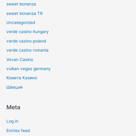
sweet bonanza
sweet bonanza TR
Uncategorized
verde casino hungary
verde casino poland
verde casino romania
Vovan Casino
vulkan vegas germany
Комета Казино
Швеция
Meta
Log in
Entries feed