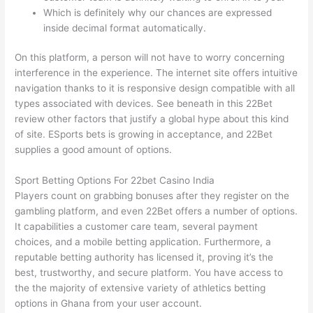
Which is definitely why our chances are expressed
inside decimal format automatically.
On this platform, a person will not have to worry concerning
interference in the experience. The internet site offers intuitive
navigation thanks to it is responsive design compatible with all
types associated with devices. See beneath in this 22Bet
review other factors that justify a global hype about this kind
of site. ESports bets is growing in acceptance, and 22Bet
supplies a good amount of options.
Sport Betting Options For 22bet Casino India
Players count on grabbing bonuses after they register on the
gambling platform, and even 22Bet offers a number of options.
It capabilities a customer care team, several payment
choices, and a mobile betting application. Furthermore, a
reputable betting authority has licensed it, proving it’s the
best, trustworthy, and secure platform. You have access to
the the majority of extensive variety of athletics betting
options in Ghana from your user account.