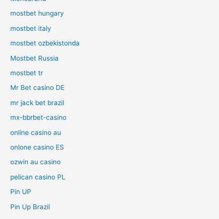
mostbet hungary
mostbet italy
mostbet ozbekistonda
Mostbet Russia
mostbet tr
Mr Bet casino DE
mr jack bet brazil
mx-bbrbet-casino
online casino au
onlone casino ES
ozwin au casino
pelican casino PL
Pin UP
Pin Up Brazil