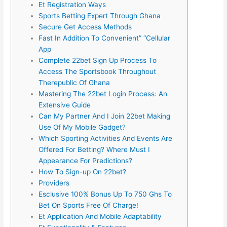
Et Registration Ways
Sports Betting Expert Through Ghana
Secure Get Access Methods
Fast In Addition To Convenient” “Cellular
App
Complete 22bet Sign Up Process To
Access The Sportsbook Throughout
Therepublic Of Ghana
Mastering The 22bet Login Process: An
Extensive Guide
Can My Partner And I Join 22bet Making
Use Of My Mobile Gadget?
Which Sporting Activities And Events Are
Offered For Betting? Where Must I
Appearance For Predictions?
How To Sign-up On 22bet?
Providers
Esclusive 100% Bonus Up To 750 Ghs To
Bet On Sports Free Of Charge!
Et Application And Mobile Adaptability