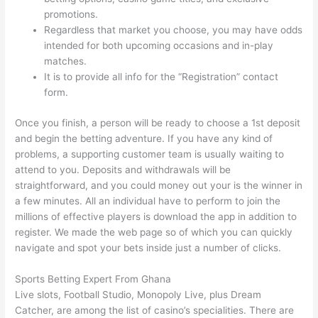
promotions.
Regardless that market you choose, you may have odds
intended for both upcoming occasions and in-play
matches.
It is to provide all info for the “Registration” contact
form.
Once you finish, a person will be ready to choose a 1st deposit
and begin the betting adventure. If you have any kind of
problems, a supporting customer team is usually waiting to
attend to you. Deposits and withdrawals will be
straightforward, and you could money out your is the winner in
a few minutes. All an individual have to perform to join the
millions of effective players is download the app in addition to
register. We made the web page so of which you can quickly
navigate and spot your bets inside just a number of clicks.
Sports Betting Expert From Ghana
Live slots, Football Studio, Monopoly Live, plus Dream
Catcher, are among the list of casino’s specialities. There are