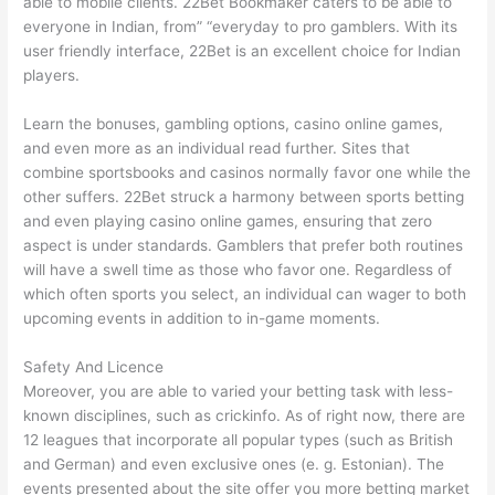
able to mobile clients. 22Bet Bookmaker caters to be able to
everyone in Indian, from” “everyday to pro gamblers. With its
user friendly interface, 22Bet is an excellent choice for Indian
players.
Learn the bonuses, gambling options, casino online games,
and even more as an individual read further. Sites that
combine sportsbooks and casinos normally favor one while the
other suffers. 22Bet struck a harmony between sports betting
and even playing casino online games, ensuring that zero
aspect is under standards. Gamblers that prefer both routines
will have a swell time as those who favor one. Regardless of
which often sports you select, an individual can wager to both
upcoming events in addition to in-game moments.
Safety And Licence
Moreover, you are able to varied your betting task with less-
known disciplines, such as crickinfo. As of right now, there are
12 leagues that incorporate all popular types (such as British
and German) and even exclusive ones (e. g. Estonian). The
events presented about the site offer you more betting market