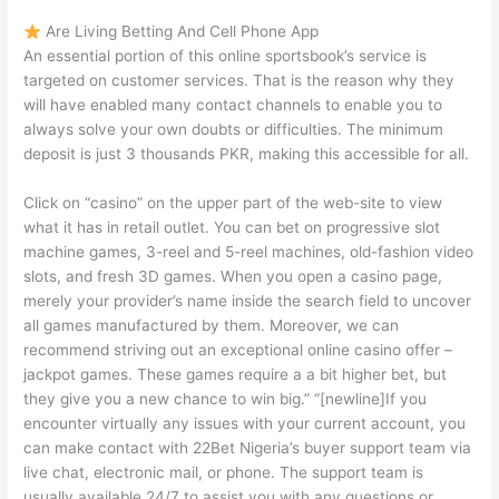
Are Living Betting And Cell Phone App
An essential portion of this online sportsbook’s service is
targeted on customer services. That is the reason why they
will have enabled many contact channels to enable you to
always solve your own doubts or difficulties. The minimum
deposit is just 3 thousands PKR, making this accessible for all.
Click on “casino” on the upper part of the web-site to view
what it has in retail outlet. You can bet on progressive slot
machine games, 3-reel and 5-reel machines, old-fashion video
slots, and fresh 3D games. When you open a casino page,
merely your provider’s name inside the search field to uncover
all games manufactured by them. Moreover, we can
recommend striving out an exceptional online casino offer –
jackpot games. These games require a a bit higher bet, but
they give you a new chance to win big.” “[newline]If you
encounter virtually any issues with your current account, you
can make contact with 22Bet Nigeria’s buyer support team via
live chat, electronic mail, or phone. The support team is
usually available 24/7 to assist you with any questions or