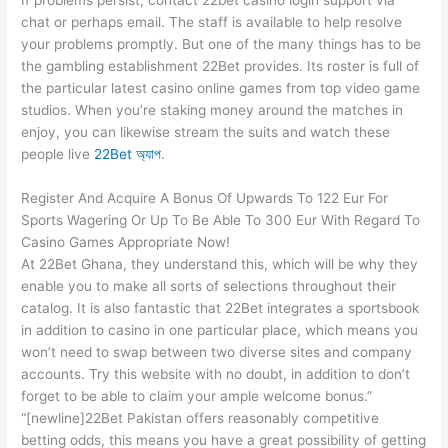
chat or perhaps email. The staff is available to help resolve
your problems promptly. But one of the many things has to be
the gambling establishment 22Bet provides. Its roster is full of
the particular latest casino online games from top video game
studios. When you’re staking money around the matches in
enjoy, you can likewise stream the suits and watch these
people live
22Bet অ্যাপ
.
Register And Acquire A Bonus Of Upwards To 122 Eur For
Sports Wagering Or Up To Be Able To 300 Eur With Regard To
Casino Games Appropriate Now!
At 22Bet Ghana, they understand this, which will be why they
enable you to make all sorts of selections throughout their
catalog. It is also fantastic that 22Bet integrates a sportsbook
in addition to casino in one particular place, which means you
won’t need to swap between two diverse sites and company
accounts. Try this website with no doubt, in addition to don’t
forget to be able to claim your ample welcome bonus.”
“[newline]22Bet Pakistan offers reasonably competitive
betting odds, this means you have a great possibility of getting