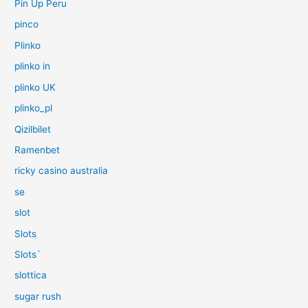
Pin Up Peru
pinco
Plinko
plinko in
plinko UK
plinko_pl
Qizilbilet
Ramenbet
ricky casino australia
se
slot
Slots
Slots`
slottica
sugar rush