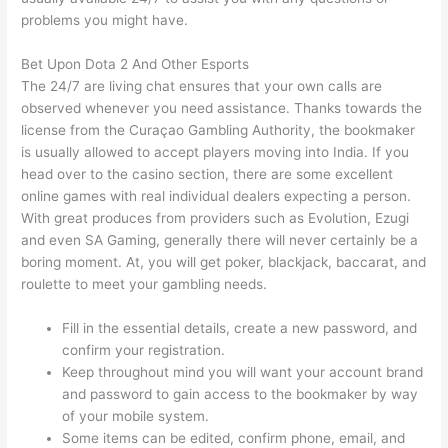
problems you might have.
Bet Upon Dota 2 And Other Esports
The 24/7 are living chat ensures that your own calls are
observed whenever you need assistance. Thanks towards the
license from the Curaçao Gambling Authority, the bookmaker
is usually allowed to accept players moving into India. If you
head over to the casino section, there are some excellent
online games with real individual dealers expecting a person.
With great produces from providers such as Evolution, Ezugi
and even SA Gaming, generally there will never certainly be a
boring moment. At, you will get poker, blackjack, baccarat, and
roulette to meet your gambling needs.
Fill in the essential details, create a new password, and
confirm your registration.
Keep throughout mind you will want your account brand
and password to gain access to the bookmaker by way
of your mobile system.
Some items can be edited, confirm phone, email, and