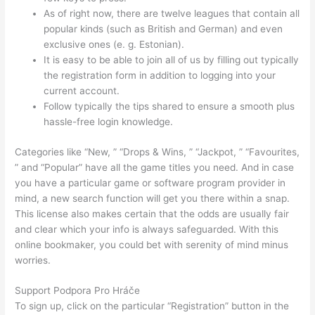
As of right now, there are twelve leagues that contain all
popular kinds (such as British and German) and even
exclusive ones (e. g. Estonian).
It is easy to be able to join all of us by filling out typically
the registration form in addition to logging into your
current account.
Follow typically the tips shared to ensure a smooth plus
hassle-free login knowledge.
Categories like “New, ” “Drops & Wins, ” “Jackpot, ” “Favourites,
” and “Popular” have all the game titles you need. And in case
you have a particular game or software program provider in
mind, a new search function will get you there within a snap.
This license also makes certain that the odds are usually fair
and clear which your info is always safeguarded. With this
online bookmaker, you could bet with serenity of mind minus
worries.
Support Podpora Pro Hráče
To sign up, click on the particular “Registration” button in the