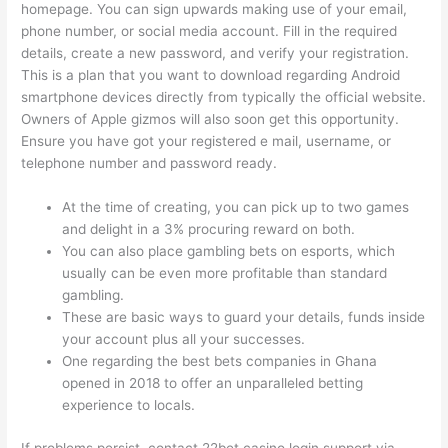
homepage. You can sign upwards making use of your email,
phone number, or social media account. Fill in the required
details, create a new password, and verify your registration.
This is a plan that you want to download regarding Android
smartphone devices directly from typically the official website.
Owners of Apple gizmos will also soon get this opportunity.
Ensure you have got your registered e mail, username, or
telephone number and password ready.
At the time of creating, you can pick up to two games
and delight in a 3% procuring reward on both.
You can also place gambling bets on esports, which
usually can be even more profitable than standard
gambling.
These are basic ways to guard your details, funds inside
your account plus all your successes.
One regarding the best bets companies in Ghana
opened in 2018 to offer an unparalleled betting
experience to locals.
If problems persist, contact 22bet casino login support via