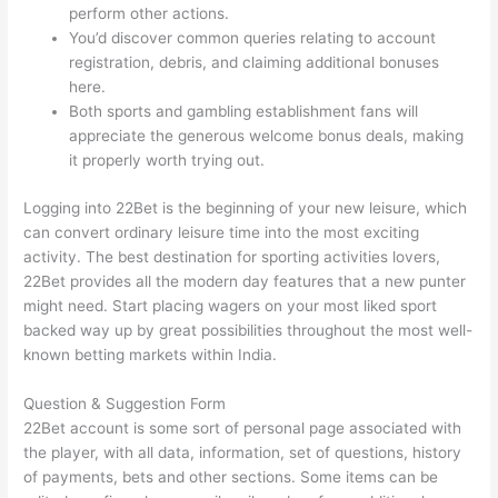
perform other actions.
You’d discover common queries relating to account
registration, debris, and claiming additional bonuses
here.
Both sports and gambling establishment fans will
appreciate the generous welcome bonus deals, making
it properly worth trying out.
Logging into 22Bet is the beginning of your new leisure, which
can convert ordinary leisure time into the most exciting
activity. The best destination for sporting activities lovers,
22Bet provides all the modern day features that a new punter
might need. Start placing wagers on your most liked sport
backed way up by great possibilities throughout the most well-
known betting markets within India.
Question & Suggestion Form
22Bet account is some sort of personal page associated with
the player, with all data, information, set of questions, history
of payments, bets and other sections. Some items can be