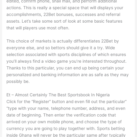
edited, confirm phone, snail mail, and perform additional
actions. This is really a special space that will displays your
accomplishments, 22Bet bonuses, successes and referral
assets. Let’s take some sort of look at some basic features
that will players use most often.
This choice of markets is actually differentiates 22Bet by
everyone else, and so bettors should give it a try. Wide
selection associated with sports disciplines of which ensures
you’ll always find a video game you’re interested throughout.
Thanks to this particular, you can end up being certain your
personalized and banking information are as safe as they may
possibly be.
Et – Almost Certainly The Best Sportsbook In Nigeria
Click for the “Register” button and even fill out the particular”
“type with your name, telephone number, address, and even
date of beginning. Then enter the verification code that
arrived on your own mobile phone, and choose the type of
currency you are going to play together with. Sports betting
inside Ghana will never be the particular same after typically