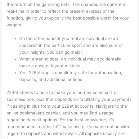
the return on the gambling bets. The chances are current in
real-time in order to reflect the present express of the
function, giving you typically the best possible worth for your
wagers.
On the other hand, if you feel an individual are an
specialist in the particular sport and are also sure of
your insights, you can go major.
When entering data, an individual may accidentally
make a case or layout mistake.
Yes, 22Bet app is completely safe for authorization,
deposits, and additional actions.
22Bet strives to help to make your journey some sort of
seamless one, plus that depends on facilitating your payments
if cashing in plus from your 22Bet accounts. Navigate to the
online bookmaker’s cashier, and you may find a range
regarding deposit options. For the best knowledge, it’s
recommended in order to” “make use of the same option with
regard to deposits and withdrawals. All deposits usually are