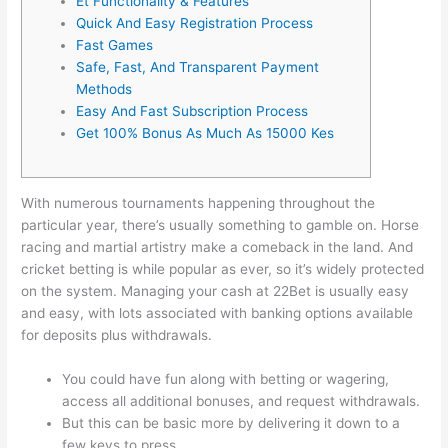
Et Functionality & Features
Quick And Easy Registration Process
Fast Games
Safe, Fast, And Transparent Payment
Methods
Easy And Fast Subscription Process
Get 100% Bonus As Much As 15000 Kes
With numerous tournaments happening throughout the
particular year, there’s usually something to gamble on. Horse
racing and martial artistry make a comeback in the land. And
cricket betting is while popular as ever, so it’s widely protected
on the system. Managing your cash at 22Bet is usually easy
and easy, with lots associated with banking options available
for deposits plus withdrawals.
You could have fun along with betting or wagering,
access all additional bonuses, and request withdrawals.
But this can be basic more by delivering it down to a
few keys to press.