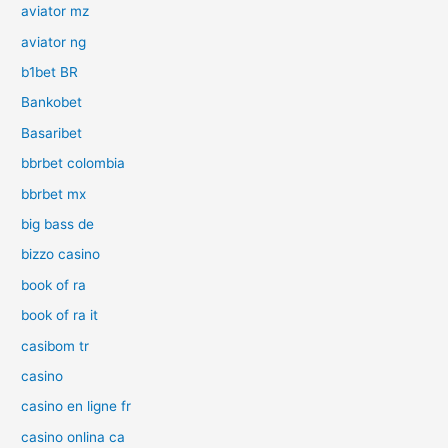
aviator mz
aviator ng
b1bet BR
Bankobet
Basaribet
bbrbet colombia
bbrbet mx
big bass de
bizzo casino
book of ra
book of ra it
casibom tr
casino
casino en ligne fr
casino onlina ca