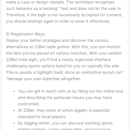
make a case or design mistake. The technique recognizes
such behavior as a hacking” “test and does not let the user in.
Therefore, if the login is not necessarily accepted for consent,
you should attempt again in order to enter it effectively.
Et Registration Ways
Deploy your better strategies and discover the various
alternatives at 22Bet table games. With this, you can monitor
the bets you’ve placed on various matches. With your earliest
22Bet India login, you’ll find a neatly organized interface
challenging sports options listed for you on typically the side.
This is usually a highlight itself, since an unintuitive layout can”
“damage your user expertise altogether.
You can get in touch with us by filling out the online kind
and describing the particular issues you may have
confronted.
At 22Bet, they know of which legality is essential
intended for local players.
By logging within, you can discover exciting sports
betting options, casino game titles, and exclusive