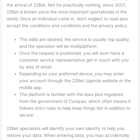
the arrival of 22Bet. Not for practically nothing, since 2007,
22Bet is known since the most important sportsbooks in the
world. Once an individual come in, don’t neglect to read plus
accept the conditions and conditions and the privacy policy.
The odds are desired, the service is usually top quality,
and the operation will be multiplatform.
Once the request is positioned, you will soon have a
customer service representative get in touch with you
by way of email.
Depending on your preferred device, you may enter
your account through the 22Bet Uganda website or the
mobile app.
The platform is familiar with the laws plus regulated
from the government of Curaçao, which often means it
follows strict rules to help keep things fair in addition to
secure.
22Bet specialists will identify your own identity to help you
restore your data. When entering data, you may accidentally