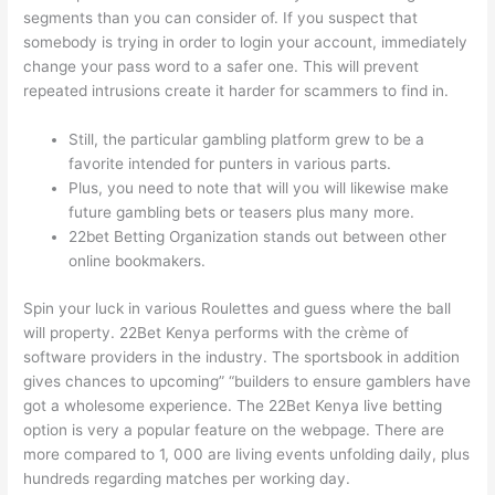
segments than you can consider of. If you suspect that
somebody is trying in order to login your account, immediately
change your pass word to a safer one. This will prevent
repeated intrusions create it harder for scammers to find in.
Still, the particular gambling platform grew to be a
favorite intended for punters in various parts.
Plus, you need to note that will you will likewise make
future gambling bets or teasers plus many more.
22bet Betting Organization stands out between other
online bookmakers.
Spin your luck in various Roulettes and guess where the ball
will property. 22Bet Kenya performs with the crème of
software providers in the industry. The sportsbook in addition
gives chances to upcoming” “builders to ensure gamblers have
got a wholesome experience. The 22Bet Kenya live betting
option is very a popular feature on the webpage. There are
more compared to 1, 000 are living events unfolding daily, plus
hundreds regarding matches per working day.