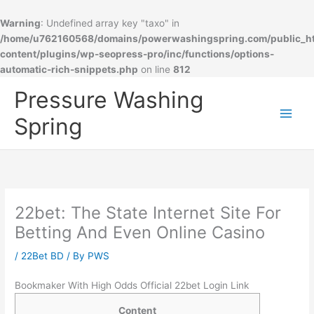
Warning
: Undefined array key "taxo" in
/home/u762160568/domains/powerwashingspring.com/public_h
content/plugins/wp-seopress-pro/inc/functions/options-
automatic-rich-snippets.php
on line
812
Skip
Pressure Washing
to
content
Spring
22bet: The State Internet Site For
Betting And Even Online Casino
/
22Bet BD
/ By
PWS
Bookmaker With High Odds Official 22bet Login Link
Content