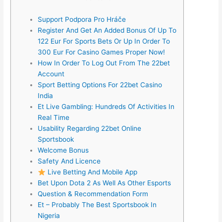
Support Podpora Pro Hráče
Register And Get An Added Bonus Of Up To
122 Eur For Sports Bets Or Up In Order To
300 Eur For Casino Games Proper Now!
How In Order To Log Out From The 22bet
Account
Sport Betting Options For 22bet Casino
India
Et Live Gambling: Hundreds Of Activities In
Real Time
Usability Regarding 22bet Online
Sportsbook
Welcome Bonus
Safety And Licence
Live Betting And Mobile App
Bet Upon Dota 2 As Well As Other Esports
Question & Recommendation Form
Et – Probably The Best Sportsbook In
Nigeria