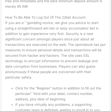
free and immediate and the bare minimum deposit amount is
merely 85 INR.
How To Be Able To Log Out Of The 22bet Account
If you are a” “gambling novice, we give you advice to start
using a straightforward win bet or easy accumulator bet in
addition to gain experience very first. Security is a new
significant concern amongst players since just about all
transactions are executed on the web. The sportsbook has put
measures to ensure personal details and transactions will be
secured from hacker and hackers. The site uses SSL
technology to encrypt information to prevent leakage and
data corruption from businesses. Players can also guess
anonymously if these people are concerned with their
particular safety.
Click for the “Register” button in addition to fill out the
particular” “kind with your label, contact number,
address, plus date of beginning.
If you have virtually any problems, a supporting
customer team is definitely waiting to enroll in to you.