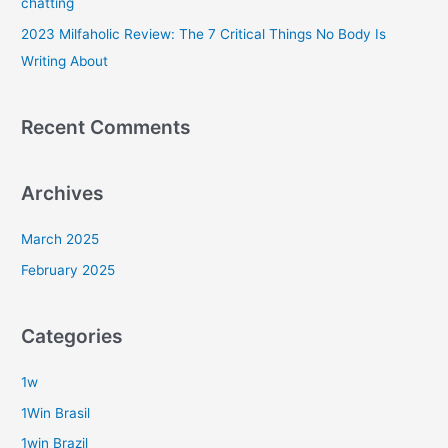
chatting
2023 Milfaholic Review: The 7 Critical Things No Body Is
Writing About
Recent Comments
Archives
March 2025
February 2025
Categories
1w
1Win Brasil
1win Brazil