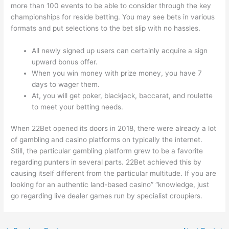
more than 100 events to be able to consider through the key
championships for reside betting. You may see bets in various
formats and put selections to the bet slip with no hassles.
All newly signed up users can certainly acquire a sign
upward bonus offer.
When you win money with prize money, you have 7
days to wager them.
At, you will get poker, blackjack, baccarat, and roulette
to meet your betting needs.
When 22Bet opened its doors in 2018, there were already a lot
of gambling and casino platforms on typically the internet.
Still, the particular gambling platform grew to be a favorite
regarding punters in several parts. 22Bet achieved this by
causing itself different from the particular multitude. If you are
looking for an authentic land-based casino” “knowledge, just
go regarding live dealer games run by specialist croupiers.