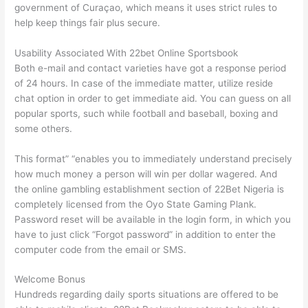
government of Curaçao, which means it uses strict rules to
help keep things fair plus secure.
Usability Associated With 22bet Online Sportsbook
Both e-mail and contact varieties have got a response period
of 24 hours. In case of the immediate matter, utilize reside
chat option in order to get immediate aid. You can guess on all
popular sports, such while football and baseball, boxing and
some others.
This format” “enables you to immediately understand precisely
how much money a person will win per dollar wagered. And
the online gambling establishment section of 22Bet Nigeria is
completely licensed from the Oyo State Gaming Plank.
Password reset will be available in the login form, in which you
have to just click “Forgot password” in addition to enter the
computer code from the email or SMS.
Welcome Bonus
Hundreds regarding daily sports situations are offered to be