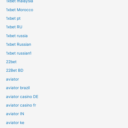
1xbet malaysia
1xbet Morocco
1xbet pt
1xbet RU
1xbet russia
1xbet Russian
1xbet russian1
22bet
22Bet BD
aviator
aviator brazil
aviator casino DE
aviator casino fr
aviator IN
aviator ke