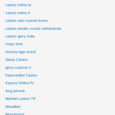
casino online ar
casinò online it
casino utan svensk licens
casino zonder crucks netherlands
casino-glory india
crazy time
fortune tiger brazil
Gama Casino
glory-casinos tr
KaravanBet Casino
Kasyno Online PL
king johnnie
Maribet casino TR
Masalbet
Monobrand