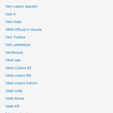
1win casino spanish
1win fr
1win India
1WIN Official In Russia
1win Turkiye
1win uzbekistan
1winRussia
1xbet apk
1xbet Casino AZ
1xbet casino BD
1xbet casino french
1xbet india
1xbet Korea
1xbet KR