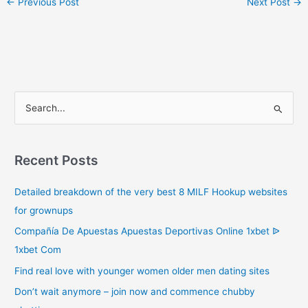
←
Previous Post
Next Post
→
S
e
a
r
Recent Posts
c
Detailed breakdown of the very best 8 MILF Hookup websites
h
for grownups
f
o
Compañía De Apuestas Apuestas Deportivas Online 1xbet ᐉ
r
1xbet Com
:
Find real love with younger women older men dating sites
Don’t wait anymore – join now and commence chubby