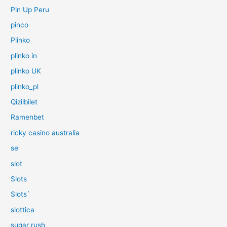
Pin Up Peru
pinco
Plinko
plinko in
plinko UK
plinko_pl
Qizilbilet
Ramenbet
ricky casino australia
se
slot
Slots
Slots`
slottica
sugar rush