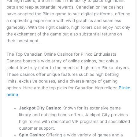
For high rollers, the thrill lies in the ability to place significant
bets and reap substantial rewards. Canadian online casinos
have adapted the Plinko game to suit digital platforms, offering
a captivating experience with vivid graphics and seamless
gameplay. With the right casino, high rollers can enjoy not only
the excitement of the game but also substantial returns on
their investment.
The Top Canadian Online Casinos for Plinko Enthusiasts
Canada boasts a wide array of online casinos, but only a
select few truly cater to the needs of high roller Plinko players.
These casinos offer unique features such as high betting
limits, exclusive bonuses, and a diverse range of gaming
options. Here are the top picks for Canadian high rollers:
Plinko
online
Jackpot City Casino:
Known for its extensive game
library and enticing bonus offers, Jackpot City provides
high rollers with dedicated VIP programs and specialized
customer support.
Spin Casino:
Offering a wide variety of games and a