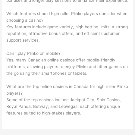
bonuses and longer play sessions to enhance their experience.
Which features should high roller Plinko players consider when
choosing a casino?
Key features include game variety, high betting limits, a strong
reputation, attractive bonus offers, and efficient customer
support services.
Can I play Plinko on mobile?
Yes, many Canadian online casinos offer mobile-friendly
platforms, allowing players to enjoy Plinko and other games on
the go using their smartphones or tablets.
What are the top online casinos in Canada for high roller Plinko
players?
Some of the top casinos include Jackpot City, Spin Casino,
Royal Panda, Betway, and LeoVegas, each offering unique
features suited to high-stakes players.