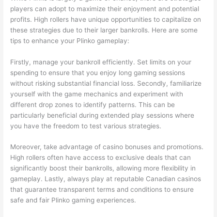
players can adopt to maximize their enjoyment and potential
profits. High rollers have unique opportunities to capitalize on
these strategies due to their larger bankrolls. Here are some
tips to enhance your Plinko gameplay:
Firstly, manage your bankroll efficiently. Set limits on your
spending to ensure that you enjoy long gaming sessions
without risking substantial financial loss. Secondly, familiarize
yourself with the game mechanics and experiment with
different drop zones to identify patterns. This can be
particularly beneficial during extended play sessions where
you have the freedom to test various strategies.
Moreover, take advantage of casino bonuses and promotions.
High rollers often have access to exclusive deals that can
significantly boost their bankrolls, allowing more flexibility in
gameplay. Lastly, always play at reputable Canadian casinos
that guarantee transparent terms and conditions to ensure
safe and fair Plinko gaming experiences.