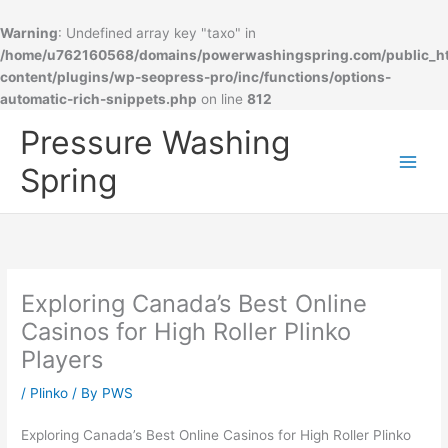
Warning
: Undefined array key "taxo" in
/home/u762160568/domains/powerwashingspring.com/public_h
content/plugins/wp-seopress-pro/inc/functions/options-
automatic-rich-snippets.php
on line
812
Skip
Pressure Washing
to
content
Spring
Exploring Canada’s Best Online
Casinos for High Roller Plinko
Players
/
Plinko
/ By
PWS
Exploring Canada’s Best Online Casinos for High Roller Plinko