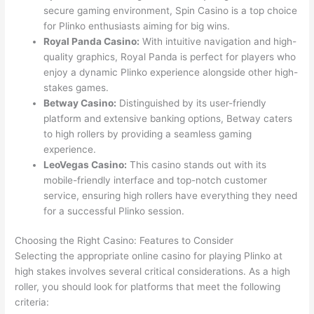
secure gaming environment, Spin Casino is a top choice
for Plinko enthusiasts aiming for big wins.
Royal Panda Casino:
With intuitive navigation and high-
quality graphics, Royal Panda is perfect for players who
enjoy a dynamic Plinko experience alongside other high-
stakes games.
Betway Casino:
Distinguished by its user-friendly
platform and extensive banking options, Betway caters
to high rollers by providing a seamless gaming
experience.
LeoVegas Casino:
This casino stands out with its
mobile-friendly interface and top-notch customer
service, ensuring high rollers have everything they need
for a successful Plinko session.
Choosing the Right Casino: Features to Consider
Selecting the appropriate online casino for playing Plinko at
high stakes involves several critical considerations. As a high
roller, you should look for platforms that meet the following
criteria: