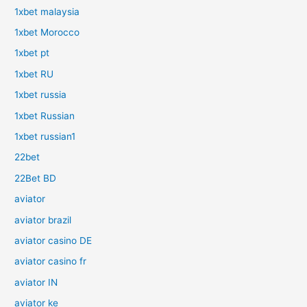
1xbet malaysia
1xbet Morocco
1xbet pt
1xbet RU
1xbet russia
1xbet Russian
1xbet russian1
22bet
22Bet BD
aviator
aviator brazil
aviator casino DE
aviator casino fr
aviator IN
aviator ke