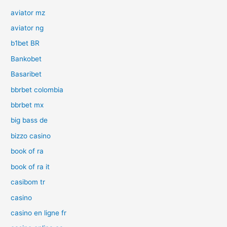
aviator mz
aviator ng
b1bet BR
Bankobet
Basaribet
bbrbet colombia
bbrbet mx
big bass de
bizzo casino
book of ra
book of ra it
casibom tr
casino
casino en ligne fr