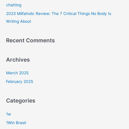
chatting
2023 Milfaholic Review: The 7 Critical Things No Body Is
Writing About
Recent Comments
Archives
March 2025
February 2025
Categories
1w
1Win Brasil