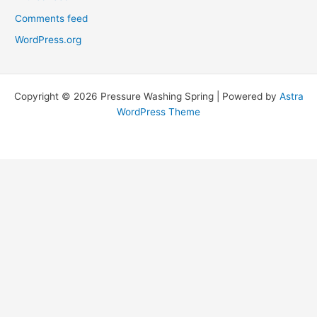
Comments feed
WordPress.org
Copyright © 2026 Pressure Washing Spring | Powered by
Astra
WordPress Theme