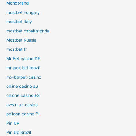
Monobrand
mostbet hungary
mostbet italy
mostbet ozbekistonda
Mostbet Russia
mostbet tr
Mr Bet casino DE
mr jack bet brazil
mx-bbrbet-casino
online casino au
onlone casino ES
ozwin au casino
pelican casino PL
Pin UP
Pin Up Brazil