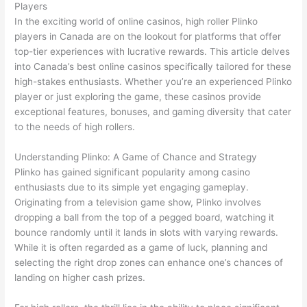
Players
In the exciting world of online casinos, high roller Plinko
players in Canada are on the lookout for platforms that offer
top-tier experiences with lucrative rewards. This article delves
into Canada’s best online casinos specifically tailored for these
high-stakes enthusiasts. Whether you’re an experienced Plinko
player or just exploring the game, these casinos provide
exceptional features, bonuses, and gaming diversity that cater
to the needs of high rollers.
Understanding Plinko: A Game of Chance and Strategy
Plinko has gained significant popularity among casino
enthusiasts due to its simple yet engaging gameplay.
Originating from a television game show, Plinko involves
dropping a ball from the top of a pegged board, watching it
bounce randomly until it lands in slots with varying rewards.
While it is often regarded as a game of luck, planning and
selecting the right drop zones can enhance one’s chances of
landing on higher cash prizes.