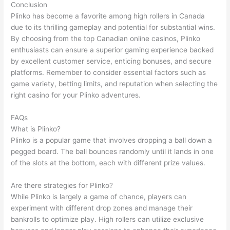
Conclusion
Plinko has become a favorite among high rollers in Canada
due to its thrilling gameplay and potential for substantial wins.
By choosing from the top Canadian online casinos, Plinko
enthusiasts can ensure a superior gaming experience backed
by excellent customer service, enticing bonuses, and secure
platforms. Remember to consider essential factors such as
game variety, betting limits, and reputation when selecting the
right casino for your Plinko adventures.
FAQs
What is Plinko?
Plinko is a popular game that involves dropping a ball down a
pegged board. The ball bounces randomly until it lands in one
of the slots at the bottom, each with different prize values.
Are there strategies for Plinko?
While Plinko is largely a game of chance, players can
experiment with different drop zones and manage their
bankrolls to optimize play. High rollers can utilize exclusive