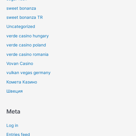
sweet bonanza
sweet bonanza TR
Uncategorized
verde casino hungary
verde casino poland
verde casino romania
Vovan Casino
vulkan vegas germany
Комета Казино
Швеция
Meta
Log in
Entries feed