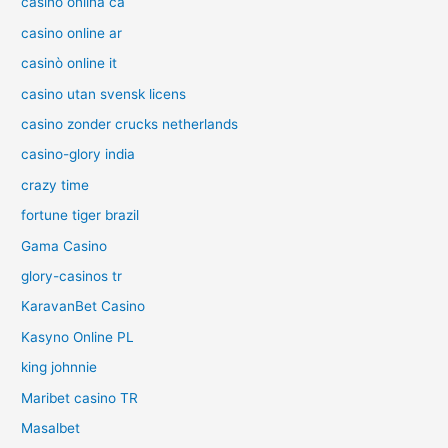
casino onlina ca
casino online ar
casinò online it
casino utan svensk licens
casino zonder crucks netherlands
casino-glory india
crazy time
fortune tiger brazil
Gama Casino
glory-casinos tr
KaravanBet Casino
Kasyno Online PL
king johnnie
Maribet casino TR
Masalbet