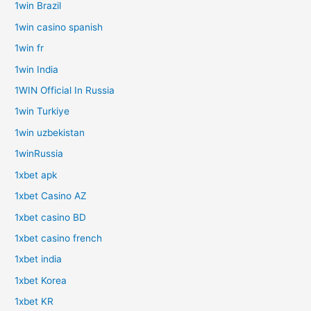
1win Brazil
1win casino spanish
1win fr
1win India
1WIN Official In Russia
1win Turkiye
1win uzbekistan
1winRussia
1xbet apk
1xbet Casino AZ
1xbet casino BD
1xbet casino french
1xbet india
1xbet Korea
1xbet KR