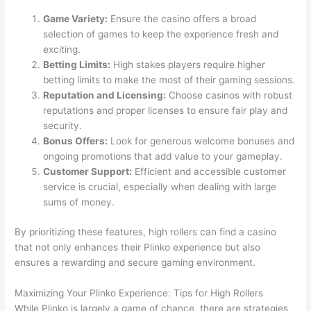
Game Variety:
Ensure the casino offers a broad
selection of games to keep the experience fresh and
exciting.
Betting Limits:
High stakes players require higher
betting limits to make the most of their gaming sessions.
Reputation and Licensing:
Choose casinos with robust
reputations and proper licenses to ensure fair play and
security.
Bonus Offers:
Look for generous welcome bonuses and
ongoing promotions that add value to your gameplay.
Customer Support:
Efficient and accessible customer
service is crucial, especially when dealing with large
sums of money.
By prioritizing these features, high rollers can find a casino
that not only enhances their Plinko experience but also
ensures a rewarding and secure gaming environment.
Maximizing Your Plinko Experience: Tips for High Rollers
While Plinko is largely a game of chance, there are strategies