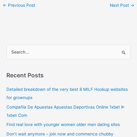
←
Previous Post
Next Post
→
S
e
a
r
Recent Posts
c
Detailed breakdown of the very best 8 MILF Hookup websites
h
for grownups
f
o
Compañía De Apuestas Apuestas Deportivas Online 1xbet ᐉ
r
1xbet Com
:
Find real love with younger women older men dating sites
Don’t wait anymore – join now and commence chubby