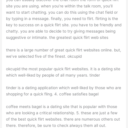
site you are using. when you’re within the talk room, you’ll
want to start chatting. you can do this using the chat field or
by typing in a message. finally, you need to flirt. flirting is the
key to success on a quick flirt site. you have to be friendly and
chatty. you are able to decide to try giving messages being
suggestive or intimate. the greatest quick flirt web sites
there is a large number of great quick flirt websites online. but,
we’ve selected five of the finest. okcupid
okcupid the most popular quick flirt websites. it is a dating site
which well-liked by people of all many years. tinder
tinder is a dating application which well-liked by those who are
shopping for a quick fling. 4. coffee satisfies bagel
coffee meets bagel is a dating site that is popular with those
who are looking a critical relationship. 5. these are just a few
of the best quick flirt websites. there are numerous others out
there. therefore, be sure to check always them all out.