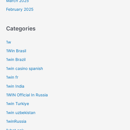
March 2025
February 2025
Categories
1w
1Win Brasil
1win Brazil
1win casino spanish
1win fr
1win India
1WIN Official In Russia
1win Turkiye
1win uzbekistan
1winRussia