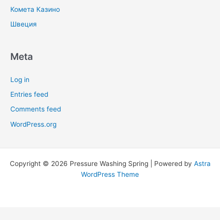
Комета Казино
Швеция
Meta
Log in
Entries feed
Comments feed
WordPress.org
Copyright © 2026 Pressure Washing Spring | Powered by
Astra
WordPress Theme