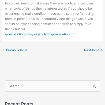
to you will need to make sure they are laugh, and discover
what sorts of things they’re interested in. if you should be
experiencing really confident, you can also try to flirt using
them in person. that is undoubtedly one thing to use if you
should be experiencing confident and wish to simply take
things further.
//quickflirting.com/sugar-daddy/gay-dating.html
←
Previous Post
Next Post
→
S
e
a
r
Recent Posts