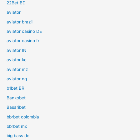
22Bet BD
aviator
aviator brazil
aviator casino DE
aviator casino fr
aviator IN
aviator ke
aviator mz
aviator ng
b1bet BR
Bankobet
Basaribet
bbrbet colombia
bbrbet mx
big bass de