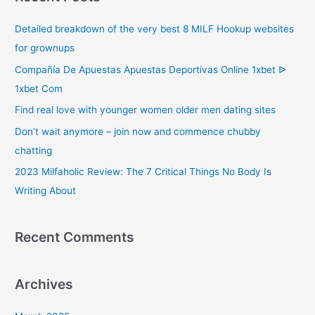
c
Detailed breakdown of the very best 8 MILF Hookup websites
h
for grownups
f
o
Compañía De Apuestas Apuestas Deportivas Online 1xbet ᐉ
r
1xbet Com
:
Find real love with younger women older men dating sites
Don’t wait anymore – join now and commence chubby
chatting
2023 Milfaholic Review: The 7 Critical Things No Body Is
Writing About
Recent Comments
Archives