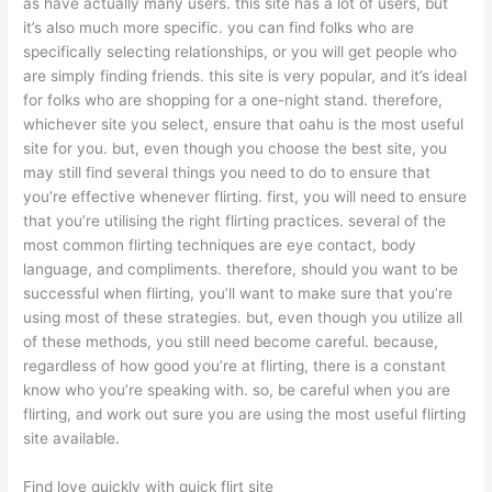
as have actually many users. this site has a lot of users, but
it’s also much more specific. you can find folks who are
specifically selecting relationships, or you will get people who
are simply finding friends. this site is very popular, and it’s ideal
for folks who are shopping for a one-night stand. therefore,
whichever site you select, ensure that oahu is the most useful
site for you. but, even though you choose the best site, you
may still find several things you need to do to ensure that
you’re effective whenever flirting. first, you will need to ensure
that you’re utilising the right flirting practices. several of the
most common flirting techniques are eye contact, body
language, and compliments. therefore, should you want to be
successful when flirting, you’ll want to make sure that you’re
using most of these strategies. but, even though you utilize all
of these methods, you still need become careful. because,
regardless of how good you’re at flirting, there is a constant
know who you’re speaking with. so, be careful when you are
flirting, and work out sure you are using the most useful flirting
site available.
Find love quickly with quick flirt site