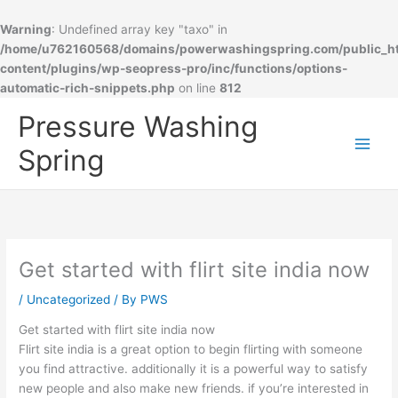
Warning
: Undefined array key "taxo" in
/home/u762160568/domains/powerwashingspring.com/public_h
content/plugins/wp-seopress-pro/inc/functions/options-
automatic-rich-snippets.php
on line
812
Skip
Pressure Washing
to
content
Spring
Get started with flirt site india now
/
Uncategorized
/ By
PWS
Get started with flirt site india now
Flirt site india is a great option to begin flirting with someone
you find attractive. additionally it is a powerful way to satisfy
new people and also make new friends. if you’re interested in