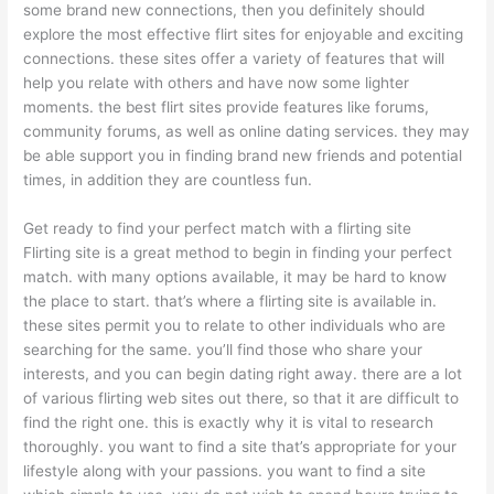
some brand new connections, then you definitely should
explore the most effective flirt sites for enjoyable and exciting
connections. these sites offer a variety of features that will
help you relate with others and have now some lighter
moments. the best flirt sites provide features like forums,
community forums, as well as online dating services. they may
be able support you in finding brand new friends and potential
times, in addition they are countless fun.
Get ready to find your perfect match with a flirting site
Flirting site is a great method to begin in finding your perfect
match. with many options available, it may be hard to know
the place to start. that’s where a flirting site is available in.
these sites permit you to relate to other individuals who are
searching for the same. you’ll find those who share your
interests, and you can begin dating right away. there are a lot
of various flirting web sites out there, so that it are difficult to
find the right one. this is exactly why it is vital to research
thoroughly. you want to find a site that’s appropriate for your
lifestyle along with your passions. you want to find a site