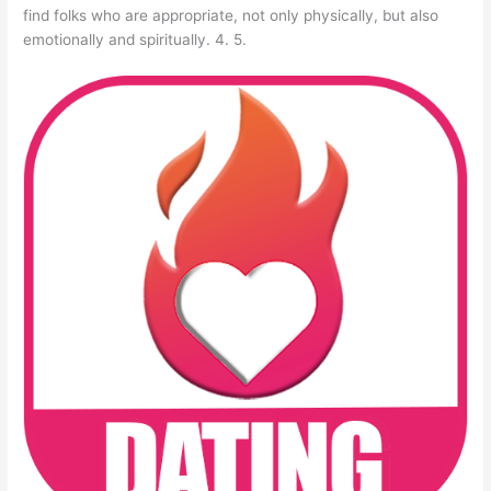
find folks who are appropriate, not only physically, but also
emotionally and spiritually. 4. 5.