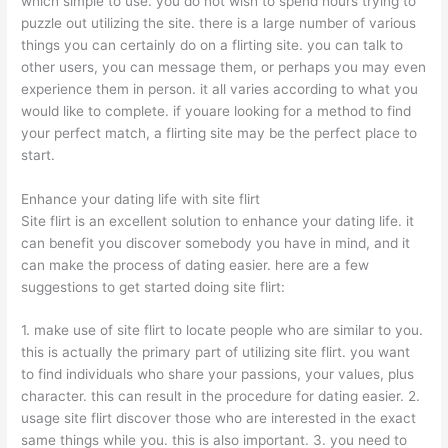
which simple to use. you do not wish to spend hours trying to
puzzle out utilizing the site. there is a large number of various
things you can certainly do on a flirting site. you can talk to
other users, you can message them, or perhaps you may even
experience them in person. it all varies according to what you
would like to complete. if youare looking for a method to find
your perfect match, a flirting site may be the perfect place to
start.
Enhance your dating life with site flirt
Site flirt is an excellent solution to enhance your dating life. it
can benefit you discover somebody you have in mind, and it
can make the process of dating easier. here are a few
suggestions to get started doing site flirt:
1. make use of site flirt to locate people who are similar to you.
this is actually the primary part of utilizing site flirt. you want
to find individuals who share your passions, your values, plus
character. this can result in the procedure for dating easier. 2.
usage site flirt discover those who are interested in the exact
same things while you. this is also important. 3. you need to