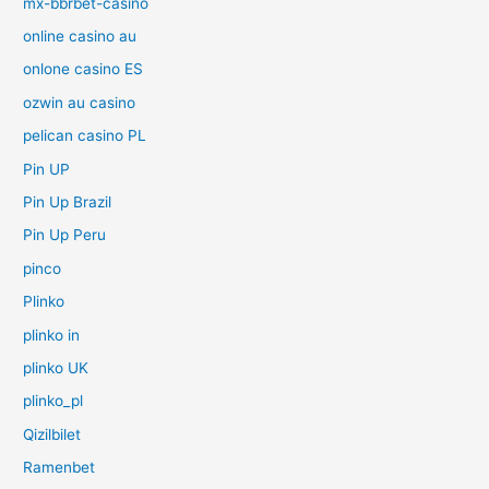
mx-bbrbet-casino
online casino au
onlone casino ES
ozwin au casino
pelican casino PL
Pin UP
Pin Up Brazil
Pin Up Peru
pinco
Plinko
plinko in
plinko UK
plinko_pl
Qizilbilet
Ramenbet