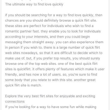
The ultimate way to find love quickly
if you should be searching for a way to find love quickly, then
chances are you should definitely browse a quick flirt site.
these sites are perfect for individuals who wish to find a
romantic partner fast. they enable you to look for individuals
according to your interests, and then you could begin
messaging them straight away. you can also experience them
in person if you wish to. there is a large number of quick flirt
web sites nowadays, so that it are difficult to decide which to
make use of. but, if you prefer top results, you should surely
browse one of the top web sites. one of the best quick flirt
sites is quickflirt. it offers plenty of features which make it user
friendly, and has now a lot of users. so, you’re sure to find
some body that you relate to with this site. another great
quick flirt site is match.
Explore the very best flirt sites for enjoyable and exciting
connections
If you’re looking for a way to have some fun while making