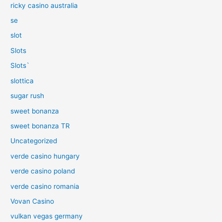
ricky casino australia
se
slot
Slots
Slots`
slottica
sugar rush
sweet bonanza
sweet bonanza TR
Uncategorized
verde casino hungary
verde casino poland
verde casino romania
Vovan Casino
vulkan vegas germany