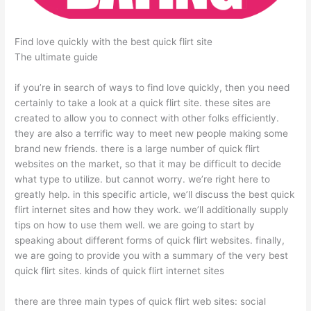
Find love quickly with the best quick flirt site
The ultimate guide
if you’re in search of ways to find love quickly, then you need
certainly to take a look at a quick flirt site. these sites are
created to allow you to connect with other folks efficiently.
they are also a terrific way to meet new people making some
brand new friends. there is a large number of quick flirt
websites on the market, so that it may be difficult to decide
what type to utilize. but cannot worry. we’re right here to
greatly help. in this specific article, we’ll discuss the best quick
flirt internet sites and how they work. we’ll additionally supply
tips on how to use them well. we are going to start by
speaking about different forms of quick flirt websites. finally,
we are going to provide you with a summary of the very best
quick flirt sites. kinds of quick flirt internet sites
there are three main types of quick flirt web sites: social