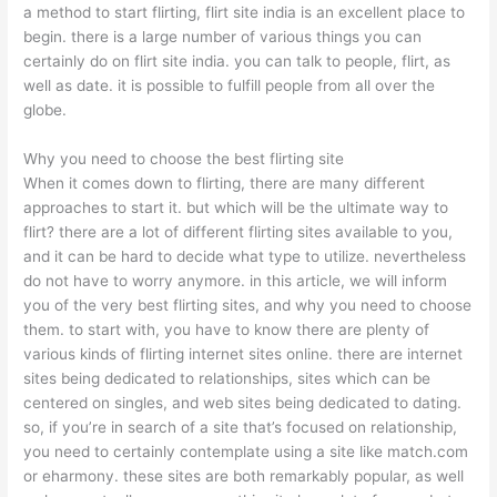
a method to start flirting, flirt site india is an excellent place to
begin. there is a large number of various things you can
certainly do on flirt site india. you can talk to people, flirt, as
well as date. it is possible to fulfill people from all over the
globe.
Why you need to choose the best flirting site
When it comes down to flirting, there are many different
approaches to start it. but which will be the ultimate way to
flirt? there are a lot of different flirting sites available to you,
and it can be hard to decide what type to utilize. nevertheless
do not have to worry anymore. in this article, we will inform
you of the very best flirting sites, and why you need to choose
them. to start with, you have to know there are plenty of
various kinds of flirting internet sites online. there are internet
sites being dedicated to relationships, sites which can be
centered on singles, and web sites being dedicated to dating.
so, if you’re in search of a site that’s focused on relationship,
you need to certainly contemplate using a site like match.com
or eharmony. these sites are both remarkably popular, as well