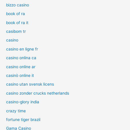
bizzo casino
book of ra
book of ra it
casibom tr
casino
casino en ligne fr
casino onlina ca
casino online ar
casinò online it
casino utan svensk licens
casino zonder crucks netherlands
casino-glory india
crazy time
fortune tiger brazil
Gama Casino