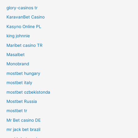
glory-casinos tr
KaravanBet Casino
Kasyno Online PL
king johnnie
Maribet casino TR
Masalbet
Monobrand
mostbet hungary
mostbet italy
mostbet ozbekistonda
Mostbet Russia
mostbet tr
Mr Bet casino DE
mr jack bet brazil