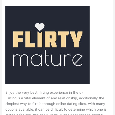
Enjoy the very best flirting experience in the uk
Flirting is a vital element of any relationship, additionally the
simplest way to flirt is through online dating sites. with many
options available, it can be difficult to determine which one is
suitable for you. but don’t worry, we’re right here to greatly