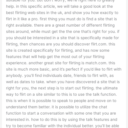
help. in this specific article, we will take a good look at the
best flirting web sites in the uk, and show you how exactly to
flirt in it like a pro. first thing you must do is find a site that is
right available. there are a great number of different flirting
sites around, while must get the the one that’s right for you. if
you should be interested in a site that is specifically made for
flirting, then chances are you should discover flirt.com. this
site is created specifically for flirting, and has now some
features that will help get the most out of your flirting
experience. another great site for flirting is match.com. this
site is much more basic, and it’s perfect if you’d like to flirt with
anybody. you’ll find individuals date, friends to flirt with, as
well as dates to take. when you have discovered a site that is
right for you, the next step is to start out flirting. the ultimate
way to flirt on a site similar to this is to use the talk function.
this is when it is possible to speak to people and move on to
understand them better. it is possible to utilize the chat
function to start a conversation with some one that you are
interested in. how to do this is by using the talk features and
try to become familiar with the individual better. you’ll be able