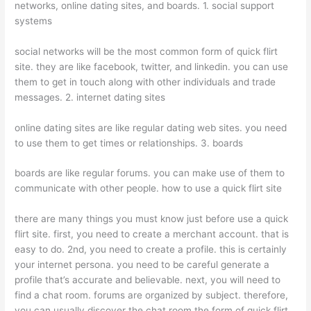
networks, online dating sites, and boards. 1. social support
systems
social networks will be the most common form of quick flirt
site. they are like facebook, twitter, and linkedin. you can use
them to get in touch along with other individuals and trade
messages. 2. internet dating sites
online dating sites are like regular dating web sites. you need
to use them to get times or relationships. 3. boards
boards are like regular forums. you can make use of them to
communicate with other people. how to use a quick flirt site
there are many things you must know just before use a quick
flirt site. first, you need to create a merchant account. that is
easy to do. 2nd, you need to create a profile. this is certainly
your internet persona. you need to be careful generate a
profile that’s accurate and believable. next, you will need to
find a chat room. forums are organized by subject. therefore,
you can usually discover the chat room the form of quick flirt