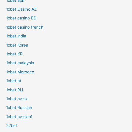
1xbet apk
1xbet Casino AZ
1xbet casino BD
1xbet casino french
1xbet india
1xbet Korea
1xbet KR
1xbet malaysia
1xbet Morocco
1xbet pt
1xbet RU
1xbet russia
1xbet Russian
1xbet russian1
22bet