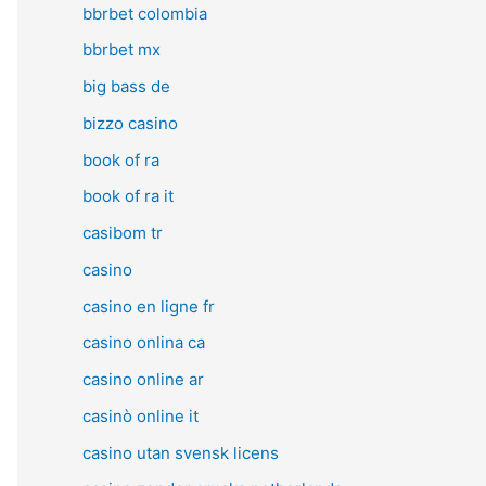
bbrbet colombia
bbrbet mx
big bass de
bizzo casino
book of ra
book of ra it
casibom tr
casino
casino en ligne fr
casino onlina ca
casino online ar
casinò online it
casino utan svensk licens