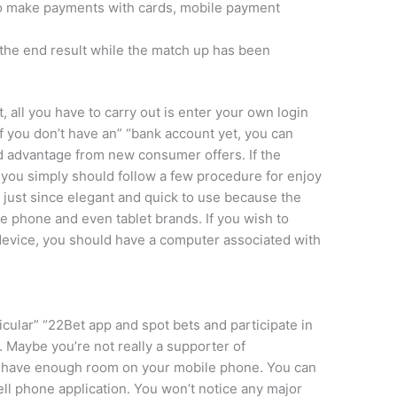
 to make payments with cards, mobile payment
 the end result while the match up has been
 all you have to carry out is enter your own login
 If you don’t have an” “bank account yet, you can
nd advantage from new consumer offers. If the
 you simply should follow a few procedure for enjoy
is just since elegant and quick to use because the
re phone and even tablet brands. If you wish to
evice, you should have a computer associated with
rticular” “22Bet app and spot bets and participate in
. Maybe you’re not really a supporter of
t have enough room on your mobile phone. You can
cell phone application. You won’t notice any major