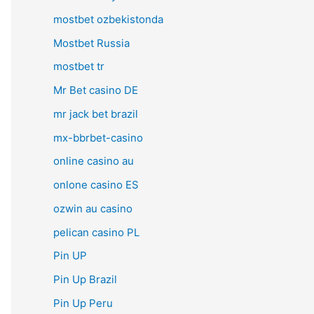
mostbet ozbekistonda
Mostbet Russia
mostbet tr
Mr Bet casino DE
mr jack bet brazil
mx-bbrbet-casino
online casino au
onlone casino ES
ozwin au casino
pelican casino PL
Pin UP
Pin Up Brazil
Pin Up Peru