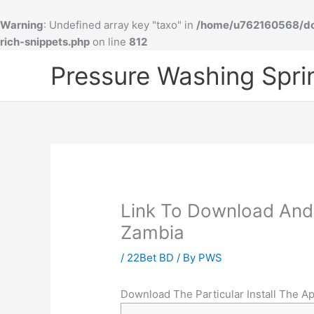
Warning
: Undefined array key "taxo" in
/home/u762160568/dom
rich-snippets.php
on line
812
Skip
Pressure Washing Spri
to
content
Link To Download An
Zambia
/
22Bet BD
/ By
PWS
Download The Particular Install The Ap