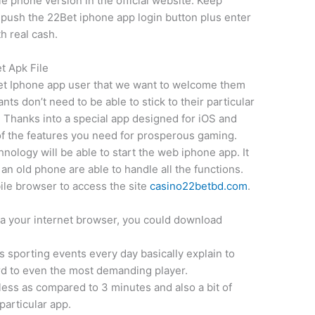
e phone version in the official website. Keep
 push the 22Bet iphone app login button plus enter
h real cash.
t Apk File
t Iphone app user that we want to welcome them
nts don’t need to be able to stick to their particular
 Thanks into a special app designed for iOS and
 of the features you need for prosperous gaming.
ology will be able to start the web iphone app. It
n old phone are able to handle all the functions.
bile browser to access the site
casino22betbd.com
.
a your internet browser, you could download
porting events every day basically explain to
ard to even the most demanding player.
ess as compared to 3 minutes and also a bit of
particular app.