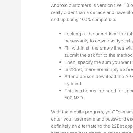
Android customers is version five” “(Lol
really older than a decade and have alr
end up being 100% compatible.
Looking at the benefits of the i
necessarily to download typicall
Fill within all the empty lines w
submit the ask for to the method
Then, specify the sum you want i
In 22Bet, there are simply no fe
After a person download the APK f
by hand.
This is a bonus intended for spor
500 NZD.
With the mobile program, you” “can sav
enter your username and password each
definitely an alternate to the 22Bet ap