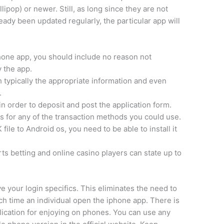
lipop) or newer. Still, as long since they are not
eady been updated regularly, the particular app will
phone app, you should include no reason not
y the app.
ith typically the appropriate information and even
.
n order to deposit and post the application form.
es for any of the transaction methods you could use.
ile to Android os, you need to be able to install it
ts betting and online casino players can state up to
e your login specifics. This eliminates the need to
 time an individual open the iphone app. There is
plication for enjoying on phones. You can use any