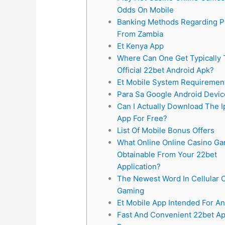
Odds On Mobile
Banking Methods Regarding P
From Zambia
Et Kenya App
Where Can One Get Typically
Official 22bet Android Apk?
Et Mobile System Requiremen
Para Sa Google Android Devic
Can I Actually Download The 
App For Free?
List Of Mobile Bonus Offers
What Online Online Casino G
Obtainable From Your 22bet
Application?
The Newest Word In Cellular 
Gaming
Et Mobile App Intended For An
Fast And Convenient 22bet Ap