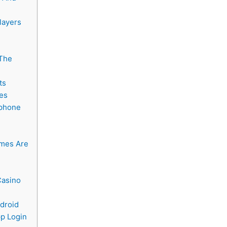
layers
 The
ts
es
Iphone
ames Are
Casino
droid
p Login