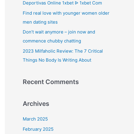
Deportivas Online 1xbet ᐉ 1xbet Com
r
:
Find real love with younger women older
men dating sites
Don’t wait anymore – join now and
commence chubby chatting
2023 Milfaholic Review: The 7 Critical
Things No Body Is Writing About
Recent Comments
Archives
March 2025
February 2025