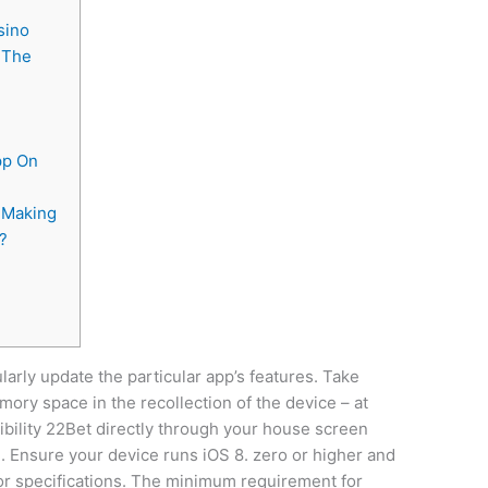
sino
 The
?
pp On
 Making
?
larly update the particular app’s features. Take
ory space in the recollection of the device – at
ility 22Bet directly through your house screen
 Ensure your device runs iOS 8. zero or higher and
 specifications. The minimum requirement for