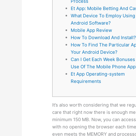
Process
Et App: Mobile Betting And Ca
What Device To Employ Using
Android Software?
Mobile App Review
How To Download And Install
How To Find The Particular A
Your Android Device?
Can I Get Each Week Bonuses
Use Of The Mobile Phone App
Et App Operating-system
Requirements
It’s also worth considering that we regu
care that right now there is enough mem
minimum 150 MB. Now, you can accessib
with no opening the browser each time.
even meets the MEMORY and processor