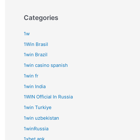
Categories
1w
1Win Brasil
1win Brazil
1win casino spanish
1win fr
1win India
1WIN Official In Russia
1win Turkiye
1win uzbekistan
1winRussia
1xbet apk