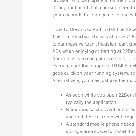
browser and participate in on the mobil
throughout mind that a person need to
your accounts to learn games along wit
How To Download And Install The 22be
This” “method we show each new 22Be
to our massive team. Pakistani participa
PCs when enjoying or betting at 22Bet.
Android os, you can gain access to all
Every gadget that supports HTML5 techn
goes quick on your running system, so a
Alternatively, you may just use the mo
As soon while you open 22Bet vi
typically the application.
Numerous casinos and numerous s
you that there is room with reg
A standard mobile phone needs l
storage area space to install the 