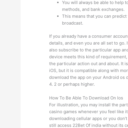
You will always be able to help
methods, and bank exchanges.
This means that you can predict
broadcast.
If you already have a consumer account,
details, and even you are all set to go.
also subscribe to the particular app a
device meets this kind of requirement,
the particular action out and about. It 
iOS, but it is compatible along with mo
download the app on your Android os d
4. 2 or perhaps higher.
How To Be Able To Download On Ios
For illustration, you may install the pa
casino games whenever you feel like it
downloading cellular apps or you don’
still access 22Bet Of india without its 