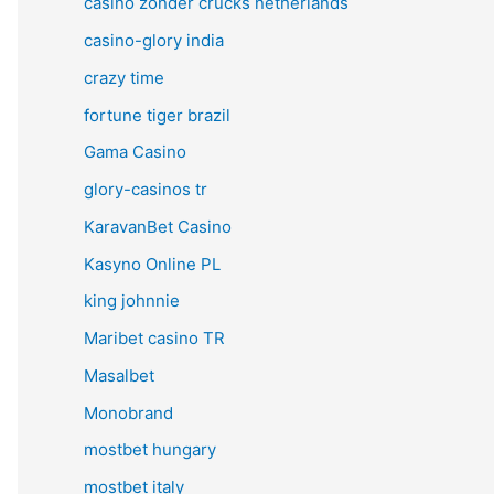
casino zonder crucks netherlands
casino-glory india
crazy time
fortune tiger brazil
Gama Casino
glory-casinos tr
KaravanBet Casino
Kasyno Online PL
king johnnie
Maribet casino TR
Masalbet
Monobrand
mostbet hungary
mostbet italy