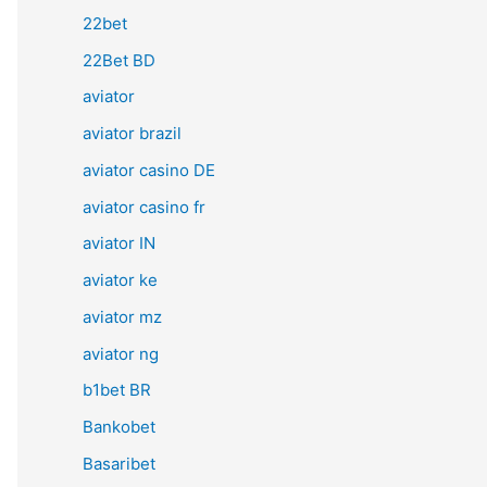
22bet
22Bet BD
aviator
aviator brazil
aviator casino DE
aviator casino fr
aviator IN
aviator ke
aviator mz
aviator ng
b1bet BR
Bankobet
Basaribet