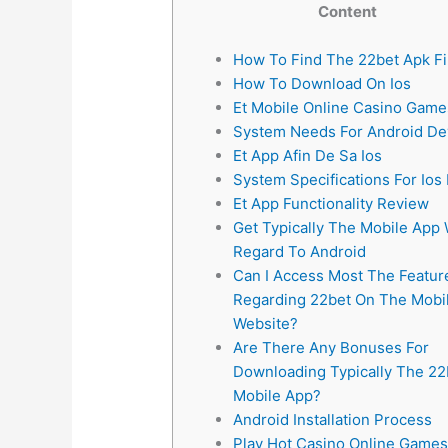
Content
How To Find The 22bet Apk Fi
How To Download On Ios
Et Mobile Online Casino Game
System Needs For Android De
Et App Afin De Sa Ios
System Specifications For Ios
Et App Functionality Review
Get Typically The Mobile App 
Regard To Android
Can I Access Most The Featur
Regarding 22bet On The Mobi
Website?
Are There Any Bonuses For
Downloading Typically The 22
Mobile App?
Android Installation Process
Play Hot Casino Online Game