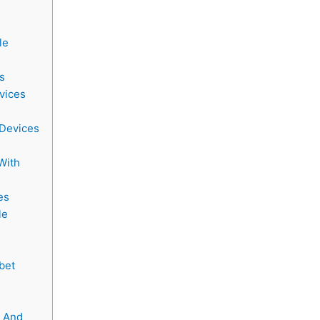
le
s
vices
 Devices
With
es
le
bet
s And