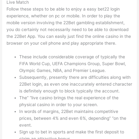
Live Match
Follow these steps to be able to enjoy a easy bet22 login
experience, whether on pc or mobile. In order to play the
mobile version involving the 22Bet gambling establishment,
you do certainly not necessarily need to be able to download
the 22Bet App. You can easily just find the online casino in the
browser on your cell phone and play appropriate there.
These include considerable coverage of typically the
FIFA World Cup, UEFA Champions Group, Super Bowl,
Olympic Games, NBA, and Premier League.
Subsequently, presently there are difficulties along with
22Bet login, as even one inaccurately entered character
is definitely enough to block typically the account.
The” “live casino brings the real experience of the
physical casino in order to your screen.
In words of margins, 22Bet maintains competitive
prices, between 4% and even 6%, depending” “on the
event.
Sign up to bet in sports and make the first deposit to
claim an attractive bonus.