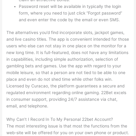
Password reset will be available in typically the login
form, where you need to just click “Forgot password”
and even enter the code by the email or even SMS.
The alternatives you’d find incorporate slots, jackpot games,
and live casino titles. The app is convenient intended for those
users who else can not stay in one place on the monitor for a
new long time. It is full-featured, does not have any limitations
in capabilities, including simple authorization, selection of
gambling bets and games. Use the app with regard to your
mobile leisure, so that a person are not tied to be able to one
place and even do not shed time while other folks win.
Licensed by Curacao, the platform guarantees a secure and
regulated environment regarding online gaming. 22Bet excels
in consumer support, providing 24/7 assistance via chat,
email, and telephone.
Why Can’t I Record In To My Personal 22bet Account?
The most interesting issue is that most the functions from the
web-site will be offered for you on your own phone or product.