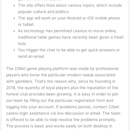
The site offers lines about various topics, which include
popular culture and politics.
The app will work on your Android or iOS mobile phone
or tablet.
As technology has permitted casinos to move online,
traditional table games have recently been given a fresh
look.
You trigger the chat to be able to get quick answers or
send an email.
The 22Bet game playing platform was made by professional
players who know the particular modern needs associated
with gamblers. That’s the reason why, since its founding in
2018, the quantity of loyal players plus the reputation of the
honest club provides been growing. It is easy in order to join
our team by filling out the particular registration form and
logging into your account. If problems persist, contact 22bet
casino login assistance via live discussion or email. The team
is offered to be able to help resolve the problems promptly.
The process is basic and works easily on both desktop in