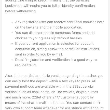
adding. One thing to keep in mind is that the particular
bookmaker will inquire you to full all identity confirmation
before withdrawing.
Any registered user can receive additional bonuses both
on the key site and the mobile application.
You can discover bets in numerous forms and add
choices to your guess slip without hassles.
If your current application is selected for account
confirmation, simply follow the particular instructions
sent in order to you by e-mail.
Data” “registration and verification is a good way to
reduce fraud.
Also, in the particular mobile version regarding the casino, you
can easily best the deposit within a few keys to press. All
payment methods are available within the 22Bet cellular
version, such as bank cards, on-line wallets, crypto purses
and much more. 22Bet offers 24/7 customer support by
means of live chat, e mail, and phone. You can contact their
very own support team whenever for assistance with account