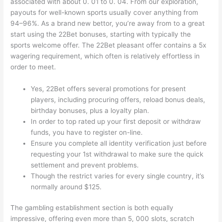
associated with about 0. 01 to 0. 04. From our exploration,
payouts for well-known sports usually cover anything from
94–96%. As a brand new bettor, you’re away from to a great
start using the 22Bet bonuses, starting with typically the
sports welcome offer. The 22Bet pleasant offer contains a 5x
wagering requirement, which often is relatively effortless in
order to meet.
Yes, 22Bet offers several promotions for present
players, including procuring offers, reload bonus deals,
birthday bonuses, plus a loyalty plan.
In order to top rated up your first deposit or withdraw
funds, you have to register on-line.
Ensure you complete all identity verification just before
requesting your 1st withdrawal to make sure the quick
settlement and prevent problems.
Though the restrict varies for every single country, it’s
normally around $125.
The gambling establishment section is both equally
impressive, offering even more than 5, 000 slots, scratch