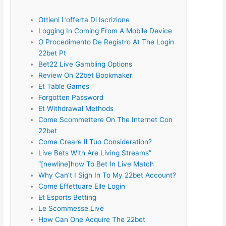
Ottieni L’offerta Di Iscrizione
Logging In Coming From A Mobile Device
O Procedimento De Registro At The Login
22bet Pt
Bet22 Live Gambling Options
Review On 22bet Bookmaker
Et Table Games
Forgotten Password
Et Withdrawal Methods
Come Scommettere On The Internet Con
22bet
Come Creare Il Tuo Consideration?
Live Bets With Are Living Streams”
“[newline]how To Bet In Live Match
Why Can’t I Sign In To My 22bet Account?
Come Effettuare Elle Login
Et Esports Betting
Le Scommesse Live
How Can One Acquire The 22bet