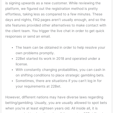
is signing upwards as a new customer. While reviewing the
platform, we figured out the registration method is pretty
effortless, taking less as compared to a few minutes. These
days and nights, FAQ pages aren’t usually enough, and so the
site features provided other alternatives to make contact with
the client team. You trigger the live chat in order to get quick
responses or send an email.
The team can be obtained in order to help resolve your
own problems promptly.
22Bet started its work in 2018 and operated under a
license.
With constantly changing probabilities, you can cash in
on shifting conditions to place strategic gambling bets.
Sometimes, there are situations if you can’t log in for
your requirements at 22Bet.
However, different nations may have diverse laws regarding
betting/gambling. Usually, you are usually allowed to spot bets
when you’re at least eighteen years old. All inside all, it is