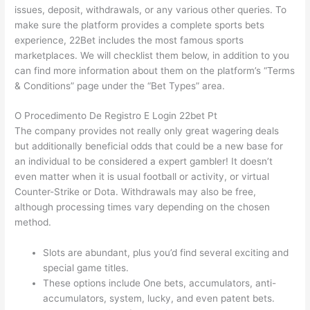
issues, deposit, withdrawals, or any various other queries. To
make sure the platform provides a complete sports bets
experience, 22Bet includes the most famous sports
marketplaces. We will checklist them below, in addition to you
can find more information about them on the platform’s “Terms
& Conditions” page under the “Bet Types” area.
O Procedimento De Registro E Login 22bet Pt
The company provides not really only great wagering deals
but additionally beneficial odds that could be a new base for
an individual to be considered a expert gambler! It doesn’t
even matter when it is usual football or activity, or virtual
Counter-Strike or Dota. Withdrawals may also be free,
although processing times vary depending on the chosen
method.
Slots are abundant, plus you’d find several exciting and
special game titles.
These options include One bets, accumulators, anti-
accumulators, system, lucky, and even patent bets.