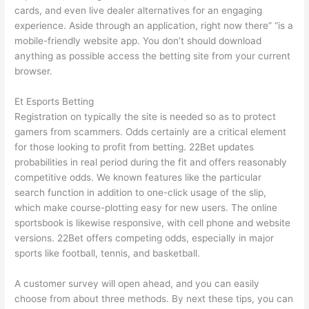
cards, and even live dealer alternatives for an engaging
experience. Aside through an application, right now there” “is a
mobile-friendly website app. You don’t should download
anything as possible access the betting site from your current
browser.
Et Esports Betting
Registration on typically the site is needed so as to protect
gamers from scammers. Odds certainly are a critical element
for those looking to profit from betting. 22Bet updates
probabilities in real period during the fit and offers reasonably
competitive odds. We known features like the particular
search function in addition to one-click usage of the slip,
which make course-plotting easy for new users. The online
sportsbook is likewise responsive, with cell phone and website
versions. 22Bet offers competing odds, especially in major
sports like football, tennis, and basketball.
A customer survey will open ahead, and you can easily
choose from about three methods. By next these tips, you can