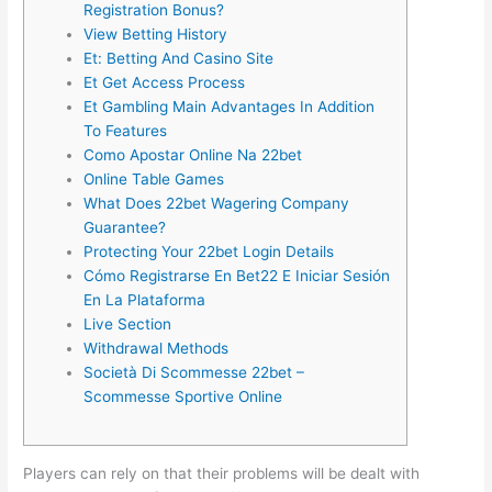
Registration Bonus?
View Betting History
Et: Betting And Casino Site
Et Get Access Process
Et Gambling Main Advantages In Addition
To Features
Como Apostar Online Na 22bet
Online Table Games
What Does 22bet Wagering Company
Guarantee?
Protecting Your 22bet Login Details
Cómo Registrarse En Bet22 E Iniciar Sesión
En La Plataforma
Live Section
Withdrawal Methods
Società Di Scommesse 22bet –
Scommesse Sportive Online
Players can rely on that their problems will be dealt with