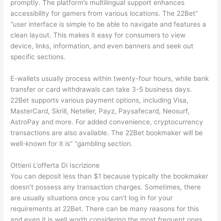
promptly. The platform’s multilingual support enhances
accessibility for gamers from various locations. The 22Bet”
“user interface is simple to be able to navigate and features a
clean layout. This makes it easy for consumers to view
device, links, information, and even banners and seek out
specific sections.
E-wallets usually process within twenty-four hours, while bank
transfer or card withdrawals can take 3-5 business days.
22Bet supports various payment options, including Visa,
MasterCard, Skrill, Neteller, Payz, Paysafecard, Neosurf,
AstroPay and more. For added convenience, cryptocurrency
transactions are also available. The 22Bet bookmaker will be
well-known for it is” “gambling section.
Ottieni L’offerta Di Iscrizione
You can deposit less than $1 because typically the bookmaker
doesn’t possess any transaction charges. Sometimes, there
are usually situations once you can’t log in for your
requirements at 22Bet. There can be many reasons for this
and even it is well worth considering the most frequent ones,