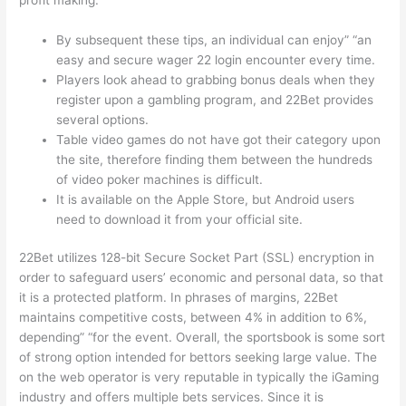
By subsequent these tips, an individual can enjoy” “an
easy and secure wager 22 login encounter every time.
Players look ahead to grabbing bonus deals when they
register upon a gambling program, and 22Bet provides
several options.
Table video games do not have got their category upon
the site, therefore finding them between the hundreds
of video poker machines is difficult.
It is available on the Apple Store, but Android users
need to download it from your official site.
22Bet utilizes 128-bit Secure Socket Part (SSL) encryption in
order to safeguard users’ economic and personal data, so that
it is a protected platform. In phrases of margins, 22Bet
maintains competitive costs, between 4% in addition to 6%,
depending” “for the event. Overall, the sportsbook is some sort
of strong option intended for bettors seeking large value. The
on the web operator is very reputable in typically the iGaming
industry and offers multiple bets services. Since it is