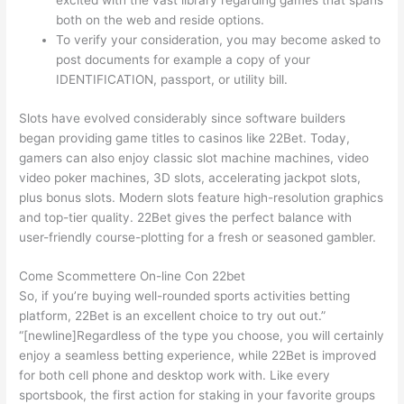
excited with the vast library regarding games that spans
both on the web and reside options.
To verify your consideration, you may become asked to
post documents for example a copy of your
IDENTIFICATION, passport, or utility bill.
Slots have evolved considerably since software builders
began providing game titles to casinos like 22Bet. Today,
gamers can also enjoy classic slot machine machines, video
video poker machines, 3D slots, accelerating jackpot slots,
plus bonus slots. Modern slots feature high-resolution graphics
and top-tier quality. 22Bet gives the perfect balance with
user-friendly course-plotting for a fresh or seasoned gambler.
Come Scommettere On-line Con 22bet
So, if you’re buying well-rounded sports activities betting
platform, 22Bet is an excellent choice to try out out.”
“[newline]Regardless of the type you choose, you will certainly
enjoy a seamless betting experience, while 22Bet is improved
for both cell phone and desktop work with. Like every
sportsbook, the first action for staking in your favorite groups