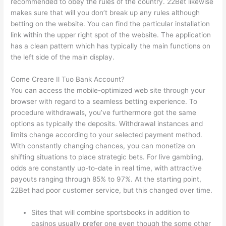
recommended to obey the rules of the country. 22Bet likewise
makes sure that will you don’t break up any rules although
betting on the website. You can find the particular installation
link within the upper right spot of the website. The application
has a clean pattern which has typically the main functions on
the left side of the main display.
Come Creare Il Tuo Bank Account?
You can access the mobile-optimized web site through your
browser with regard to a seamless betting experience. To
procedure withdrawals, you’ve furthermore got the same
options as typically the deposits. Withdrawal instances and
limits change according to your selected payment method.
With constantly changing chances, you can monetize on
shifting situations to place strategic bets. For live gambling,
odds are constantly up-to-date in real time, with attractive
payouts ranging through 85% to 97%. At the starting point,
22Bet had poor customer service, but this changed over time.
Sites that will combine sportsbooks in addition to
casinos usually prefer one even though the some other