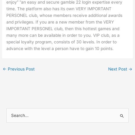
enjoy” “an easy and secure gamble 22 login expertise every
time. The platform also has its own VERY IMPORTANT
PERSONEL club, whose members receive additional awards
and privileges. If you are a new member from the VERY
IMPORTANT PERSONEL club, then this hottest games and
many more can be available in order to you. VIP club, as a
special loyalty program, consists of 30 levels. In order to
advance with the level a person have to gain 10 points.
←
Previous Post
Next Post
→
S
e
a