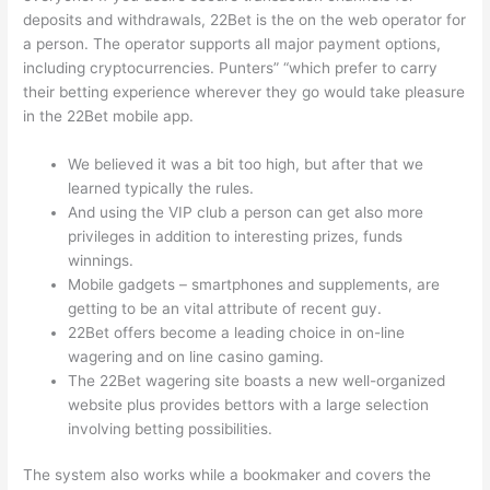
deposits and withdrawals, 22Bet is the on the web operator for
a person. The operator supports all major payment options,
including cryptocurrencies. Punters” “which prefer to carry
their betting experience wherever they go would take pleasure
in the 22Bet mobile app.
We believed it was a bit too high, but after that we
learned typically the rules.
And using the VIP club a person can get also more
privileges in addition to interesting prizes, funds
winnings.
Mobile gadgets – smartphones and supplements, are
getting to be an vital attribute of recent guy.
22Bet offers become a leading choice in on-line
wagering and on line casino gaming.
The 22Bet wagering site boasts a new well-organized
website plus provides bettors with a large selection
involving betting possibilities.
The system also works while a bookmaker and covers the