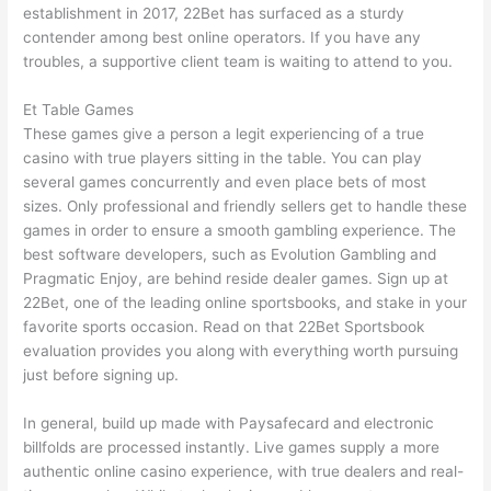
establishment in 2017, 22Bet has surfaced as a sturdy
contender among best online operators. If you have any
troubles, a supportive client team is waiting to attend to you.
Et Table Games
These games give a person a legit experiencing of a true
casino with true players sitting in the table. You can play
several games concurrently and even place bets of most
sizes. Only professional and friendly sellers get to handle these
games in order to ensure a smooth gambling experience. The
best software developers, such as Evolution Gambling and
Pragmatic Enjoy, are behind reside dealer games. Sign up at
22Bet, one of the leading online sportsbooks, and stake in your
favorite sports occasion. Read on that 22Bet Sportsbook
evaluation provides you along with everything worth pursuing
just before signing up.
In general, build up made with Paysafecard and electronic
billfolds are processed instantly. Live games supply a more
authentic online casino experience, with true dealers and real-