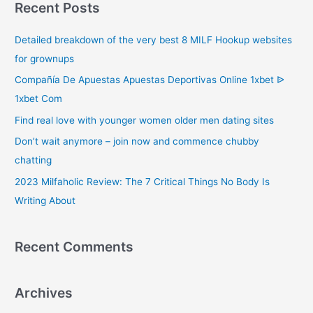
r
Recent Posts
c
Detailed breakdown of the very best 8 MILF Hookup websites
h
for grownups
f
o
Compañía De Apuestas Apuestas Deportivas Online 1xbet ᐉ
r
1xbet Com
:
Find real love with younger women older men dating sites
Don’t wait anymore – join now and commence chubby
chatting
2023 Milfaholic Review: The 7 Critical Things No Body Is
Writing About
Recent Comments
Archives