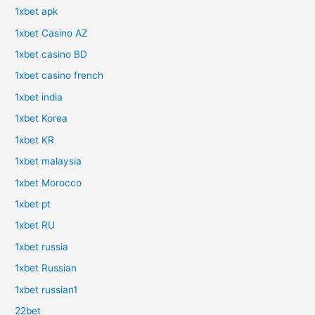
1xbet apk
1xbet Casino AZ
1xbet casino BD
1xbet casino french
1xbet india
1xbet Korea
1xbet KR
1xbet malaysia
1xbet Morocco
1xbet pt
1xbet RU
1xbet russia
1xbet Russian
1xbet russian1
22bet