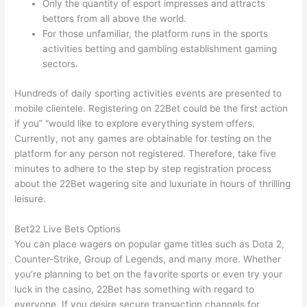
Only the quantity of esport impresses and attracts
bettors from all above the world.
For those unfamiliar, the platform runs in the sports
activities betting and gambling establishment gaming
sectors.
Hundreds of daily sporting activities events are presented to
mobile clientele. Registering on 22Bet could be the first action
if you” “would like to explore everything system offers.
Currently, not any games are obtainable for testing on the
platform for any person not registered. Therefore, take five
minutes to adhere to the step by step registration process
about the 22Bet wagering site and luxuriate in hours of thrilling
leisure.
Bet22 Live Bets Options
You can place wagers on popular game titles such as Dota 2,
Counter-Strike, Group of Legends, and many more. Whether
you’re planning to bet on the favorite sports or even try your
luck in the casino, 22Bet has something with regard to
everyone. If you desire secure transaction channels for