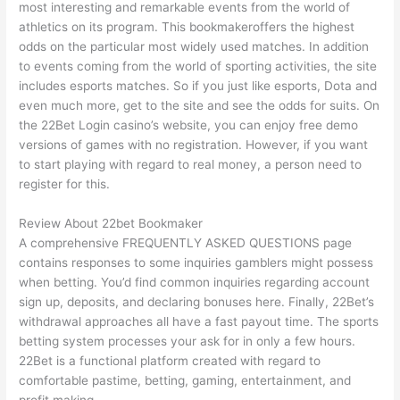
most interesting and remarkable events from the world of
athletics on its program. This bookmakeroffers the highest
odds on the particular most widely used matches. In addition
to events coming from the world of sporting activities, the site
includes esports matches. So if you just like esports, Dota and
even much more, get to the site and see the odds for suits. On
the 22Bet Login casino’s website, you can enjoy free demo
versions of games with no registration. However, if you want
to start playing with regard to real money, a person need to
register for this.
Review About 22bet Bookmaker
A comprehensive FREQUENTLY ASKED QUESTIONS page
contains responses to some inquiries gamblers might possess
when betting. You’d find common inquiries regarding account
sign up, deposits, and declaring bonuses here. Finally, 22Bet’s
withdrawal approaches all have a fast payout time. The sports
betting system processes your ask for in only a few hours.
22Bet is a functional platform created with regard to
comfortable pastime, betting, gaming, entertainment, and
profit making.