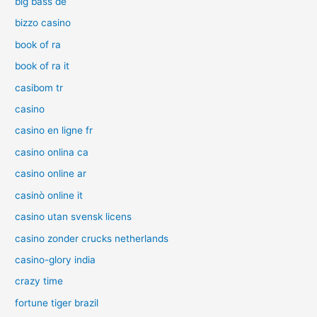
big bass de
bizzo casino
book of ra
book of ra it
casibom tr
casino
casino en ligne fr
casino onlina ca
casino online ar
casinò online it
casino utan svensk licens
casino zonder crucks netherlands
casino-glory india
crazy time
fortune tiger brazil