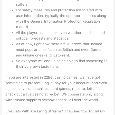
suffers.
For safety measures and protection associated with
user information, typically the operator complies along
with the General Information Protection Regulation
(GDPR).
All the players can check even weather condition and
political forecasts and statistics.
As of now, right now there are 10 crews that include
most popular ones (such as British and even German)
and unique ones (e. g. Estonian).
So everyone will end up being able to find something to
their very own taste here.
If you are interested in 22Bet casino games, we have got
something to present. Log in, pay for your account, and even
choose any slot machines, card games, roulette, lotteries, or
check out a live casino at redbet. We cooperate only along
with trusted suppliers acknowledged” “all over the world.
Live Bets With Are Living Streams” “[newline]how To Bet On