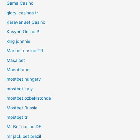
Gama Casino
glory-casinos tr
KaravanBet Casino
Kasyno Online PL
king johnnie
Maribet casino TR
Masalbet
Monobrand
mostbet hungary
mostbet italy
mostbet ozbekistonda
Mostbet Russia
mostbet tr
Mr Bet casino DE
mr jack bet brazil