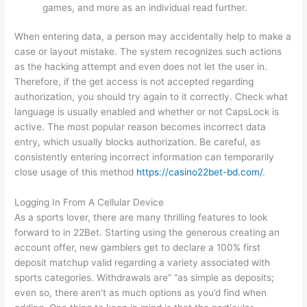
games, and more as an individual read further.
When entering data, a person may accidentally help to make a
case or layout mistake. The system recognizes such actions
as the hacking attempt and even does not let the user in.
Therefore, if the get access is not accepted regarding
authorization, you should try again to it correctly. Check what
language is usually enabled and whether or not CapsLock is
active. The most popular reason becomes incorrect data
entry, which usually blocks authorization. Be careful, as
consistently entering incorrect information can temporarily
close usage of this method
https://casino22bet-bd.com/
.
Logging In From A Cellular Device
As a sports lover, there are many thrilling features to look
forward to in 22Bet. Starting using the generous creating an
account offer, new gamblers get to declare a 100% first
deposit matchup valid regarding a variety associated with
sports categories. Withdrawals are” “as simple as deposits;
even so, there aren’t as much options as you’d find when