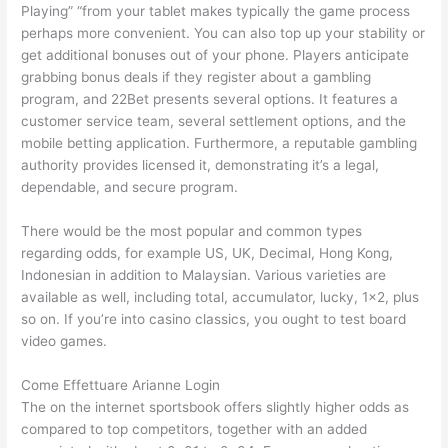
Playing” “from your tablet makes typically the game process
perhaps more convenient. You can also top up your stability or
get additional bonuses out of your phone. Players anticipate
grabbing bonus deals if they register about a gambling
program, and 22Bet presents several options. It features a
customer service team, several settlement options, and the
mobile betting application. Furthermore, a reputable gambling
authority provides licensed it, demonstrating it’s a legal,
dependable, and secure program.
There would be the most popular and common types
regarding odds, for example US, UK, Decimal, Hong Kong,
Indonesian in addition to Malaysian. Various varieties are
available as well, including total, accumulator, lucky, 1×2, plus
so on. If you’re into casino classics, you ought to test board
video games.
Come Effettuare Arianne Login
The on the internet sportsbook offers slightly higher odds as
compared to top competitors, together with an added