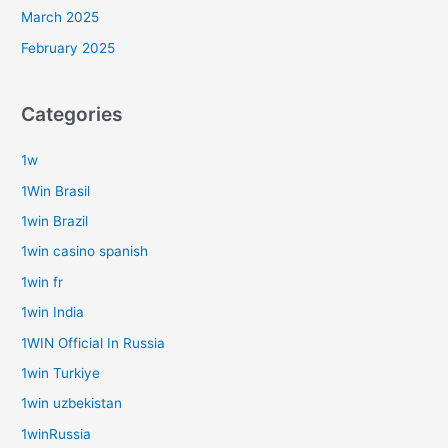
March 2025
February 2025
Categories
1w
1Win Brasil
1win Brazil
1win casino spanish
1win fr
1win India
1WIN Official In Russia
1win Turkiye
1win uzbekistan
1winRussia