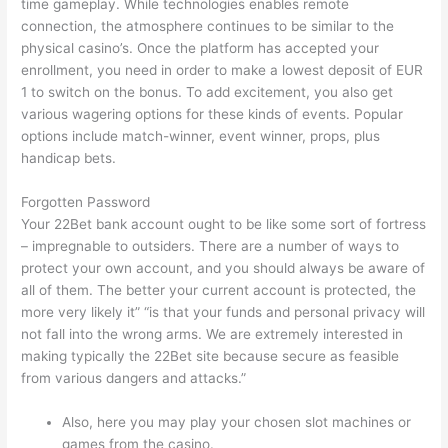
time gameplay. While technologies enables remote
connection, the atmosphere continues to be similar to the
physical casino’s. Once the platform has accepted your
enrollment, you need in order to make a lowest deposit of EUR
1 to switch on the bonus. To add excitement, you also get
various wagering options for these kinds of events. Popular
options include match-winner, event winner, props, plus
handicap bets.
Forgotten Password
Your 22Bet bank account ought to be like some sort of fortress
– impregnable to outsiders. There are a number of ways to
protect your own account, and you should always be aware of
all of them. The better your current account is protected, the
more very likely it” “is that your funds and personal privacy will
not fall into the wrong arms. We are extremely interested in
making typically the 22Bet site because secure as feasible
from various dangers and attacks.”
Also, here you may play your chosen slot machines or
games from the casino.