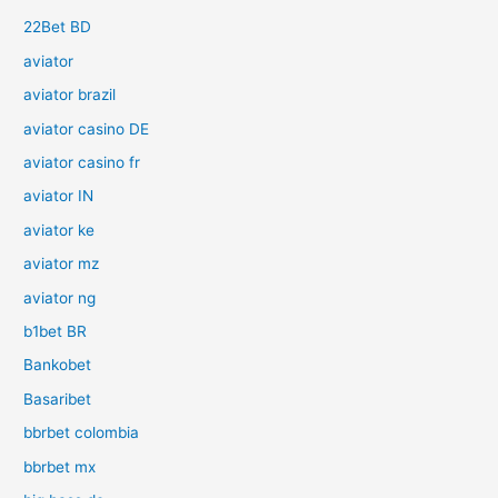
22Bet BD
aviator
aviator brazil
aviator casino DE
aviator casino fr
aviator IN
aviator ke
aviator mz
aviator ng
b1bet BR
Bankobet
Basaribet
bbrbet colombia
bbrbet mx