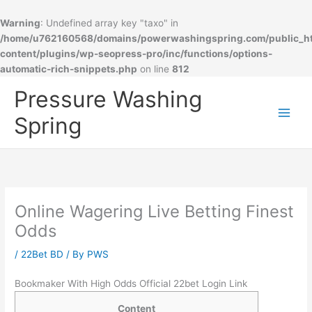
Warning
: Undefined array key "taxo" in
/home/u762160568/domains/powerwashingspring.com/public_h
content/plugins/wp-seopress-pro/inc/functions/options-
automatic-rich-snippets.php
on line
812
Skip
Pressure Washing
to
content
Spring
Online Wagering Live Betting Finest
Odds
/
22Bet BD
/ By
PWS
Bookmaker With High Odds Official 22bet Login Link
Content