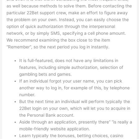
as well because methods to solve them. Before contacting the
particular 22Bet support crew, make an effort to figure away
the problem on your own. Instead, you can easily choose the
option of quick authorization through the interpersonal
network, or by simply SMS, specifying a cell phone amount.
We recommend examining the box close to the item
“Remember”, so the next period you log in instantly.
It is full-featured, does not have any limitations in
features, including simple authorization, selection of
gambling bets and games.
If an individual forgot your user name, you can pick
another way to log in, for example of this, by telephone
number.
But the next time an individual will perform typically the
22Bet login on your own, which will let you to acquire in
the Personal Bank account.
Aside through an application, presently there” “is really a
mobile-friendly website application.
Learn typically the bonuses, betting choices, casino