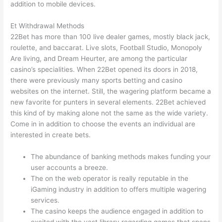
addition to mobile devices.
Et Withdrawal Methods
22Bet has more than 100 live dealer games, mostly black jack,
roulette, and baccarat. Live slots, Football Studio, Monopoly
Are living, and Dream Heurter, are among the particular
casino’s specialities. When 22Bet opened its doors in 2018,
there were previously many sports betting and casino
websites on the internet. Still, the wagering platform became a
new favorite for punters in several elements. 22Bet achieved
this kind of by making alone not the same as the wide variety.
Come in in addition to choose the events an individual are
interested in create bets.
The abundance of banking methods makes funding your
user accounts a breeze.
The on the web operator is really reputable in the
iGaming industry in addition to offers multiple wagering
services.
The casino keeps the audience engaged in addition to