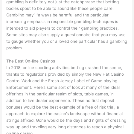
gambling is definitely not just the catchphrase that betting
bodies spout to be able to sound like these people care.
Gambling may” “always be harmful and the particular
increasing emphasis in responsible gambling techniques is
intended to aid players to control their gambling practices.
Some sites may also supply a questionnaire that you may use
to gauge whether you or a loved one particular has a gambling
problem.
The Best On-line Casinos
In 2018, online sporting activities betting crashed the scene,
thanks to regulations provided by simply the New Hat Casino
Control Work and the Fresh Jersey Label of Game playing
Enforcement. Here’s some sort of look at many of the ideal
offerings in the particular realm of slots, table games, in
addition to live dealer experience. These no first deposit
bonuses would be the best example of a free of risk trial, a
approach to explore the casino’s landscape without financial
strings affixed. Gone would be the days and nights of dressing
way up and traveling very long distances to reach a physical
on line casino.