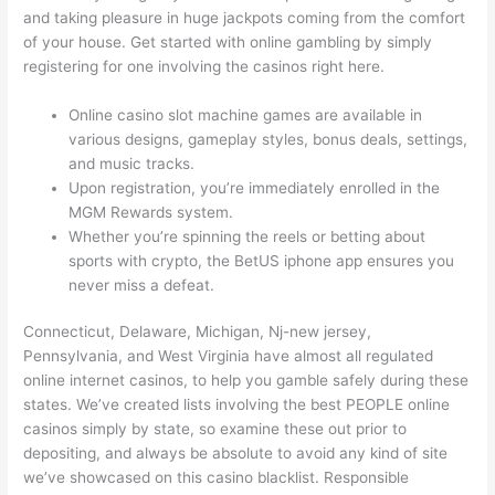
and taking pleasure in huge jackpots coming from the comfort
of your house. Get started with online gambling by simply
registering for one involving the casinos right here.
Online casino slot machine games are available in
various designs, gameplay styles, bonus deals, settings,
and music tracks.
Upon registration, you’re immediately enrolled in the
MGM Rewards system.
Whether you’re spinning the reels or betting about
sports with crypto, the BetUS iphone app ensures you
never miss a defeat.
Connecticut, Delaware, Michigan, Nj-new jersey,
Pennsylvania, and West Virginia have almost all regulated
online internet casinos, to help you gamble safely during these
states. We’ve created lists involving the best PEOPLE online
casinos simply by state, so examine these out prior to
depositing, and always be absolute to avoid any kind of site
we’ve showcased on this casino blacklist. Responsible