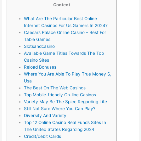
Content
What Are The Particular Best Online
Internet Casinos For Us Gamers In 2024?
Caesars Palace Online Casino – Best For
Table Games
Slotsandcasino
Available Game Titles Towards The Top
Casino Sites
Reload Bonuses
Where You Are Able To Play True Money S,
Usa
The Best On The Web Casinos
Top Mobile-friendly On-line Casinos
Variety May Be The Spice Regarding Life
Still Not Sure Where You Can Play?
Diversity And Variety
Top 12 Online Casino Real Funds Sites In
The United States Regarding 2024
Credit/debit Cards