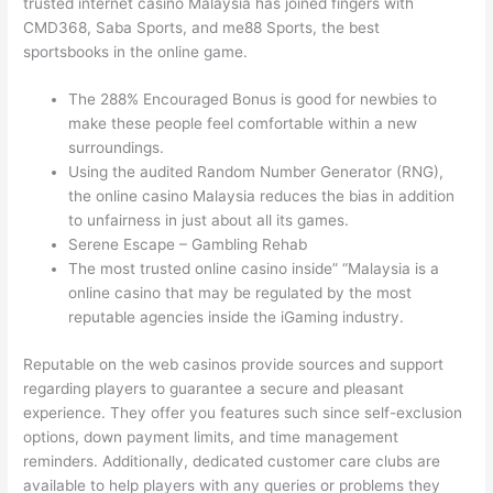
trusted internet casino Malaysia has joined fingers with
CMD368, Saba Sports, and me88 Sports, the best
sportsbooks in the online game.
The 288% Encouraged Bonus is good for newbies to
make these people feel comfortable within a new
surroundings.
Using the audited Random Number Generator (RNG),
the online casino Malaysia reduces the bias in addition
to unfairness in just about all its games.
Serene Escape – Gambling Rehab
The most trusted online casino inside” “Malaysia is a
online casino that may be regulated by the most
reputable agencies inside the iGaming industry.
Reputable on the web casinos provide sources and support
regarding players to guarantee a secure and pleasant
experience. They offer you features such since self-exclusion
options, down payment limits, and time management
reminders. Additionally, dedicated customer care clubs are
available to help players with any queries or problems they