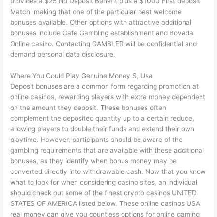
provides a $25 No Deposit Benefit plus a $1000 First deposit
Match, making that one of the particular best welcome
bonuses available. Other options with attractive additional
bonuses include Cafe Gambling establishment and Bovada
Online casino. Contacting GAMBLER will be confidential and
demand personal data disclosure.
Where You Could Play Genuine Money S, Usa
Deposit bonuses are a common form regarding promotion at
online casinos, rewarding players with extra money dependent
on the amount they deposit. These bonuses often
complement the deposited quantity up to a certain reduce,
allowing players to double their funds and extend their own
playtime. However, participants should be aware of the
gambling requirements that are available with these additional
bonuses, as they identify when bonus money may be
converted directly into withdrawable cash. Now that you know
what to look for when considering casino sites, an individual
should check out some of the finest crypto casinos UNITED
STATES OF AMERICA listed below. These online casinos USA
real money can give you countless options for online gaming