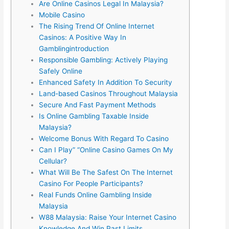
Are Online Casinos Legal In Malaysia?
Mobile Casino
The Rising Trend Of Online Internet
Casinos: A Positive Way In
Gamblingintroduction
Responsible Gambling: Actively Playing
Safely Online
Enhanced Safety In Addition To Security
Land-based Casinos Throughout Malaysia
Secure And Fast Payment Methods
Is Online Gambling Taxable Inside
Malaysia?
Welcome Bonus With Regard To Casino
Can I Play” “Online Casino Games On My
Cellular?
What Will Be The Safest On The Internet
Casino For People Participants?
Real Funds Online Gambling Inside
Malaysia
W88 Malaysia: Raise Your Internet Casino
Knowledge And Win Past Limits