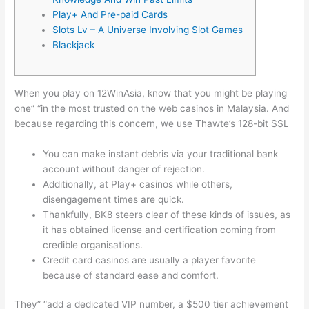
Play+ And Pre-paid Cards
Slots Lv – A Universe Involving Slot Games
Blackjack
When you play on 12WinAsia, know that you might be playing
one” “in the most trusted on the web casinos in Malaysia. And
because regarding this concern, we use Thawte’s 128-bit SSL
You can make instant debris via your traditional bank
account without danger of rejection.
Additionally, at Play+ casinos while others,
disengagement times are quick.
Thankfully, BK8 steers clear of these kinds of issues, as
it has obtained license and certification coming from
credible organisations.
Credit card casinos are usually a player favorite
because of standard ease and comfort.
They” “add a dedicated VIP number, a $500 tier achievement