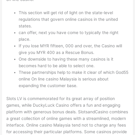
This section will get rid of light on the state-level
regulations that govern online casinos in the united
states.
can offer, next you have come to typically the right
place.
If you lose MYR fifteen, 000 and over, the Casino will
give you MYR 400 as a Rescue Bonus.
One downside to having these many casinos is it
becomes hard to be able to select one.
These partnerships help to make it clear of which God55
online On line casino Malaysia is serious about
expanding the customer base.
Slots LV is commemorated for its great array of position
games, while DuckyLuck Casino offers a fun and engaging
platform with generous bonus deals. SlotsandCasino combines
a great collection of online games with a streamlined, modern
interface. Online casino Malaysia tend not to charge any fees
for accessing their particular platforms. Some casinos provide