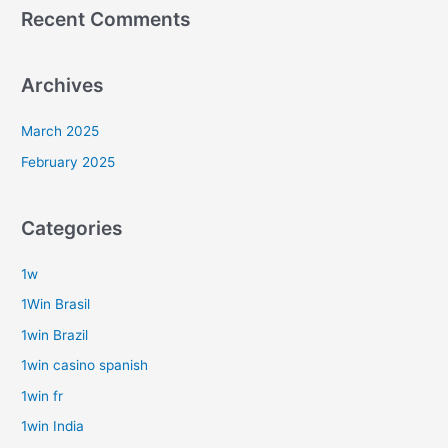
Recent Comments
Archives
March 2025
February 2025
Categories
1w
1Win Brasil
1win Brazil
1win casino spanish
1win fr
1win India