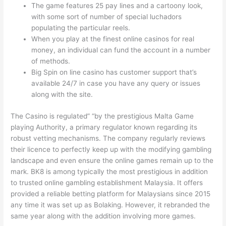
The game features 25 pay lines and a cartoony look,
with some sort of number of special luchadors
populating the particular reels.
When you play at the finest online casinos for real
money, an individual can fund the account in a number
of methods.
Big Spin on line casino has customer support that’s
available 24/7 in case you have any query or issues
along with the site.
The Casino is regulated” “by the prestigious Malta Game
playing Authority, a primary regulator known regarding its
robust vetting mechanisms. The company regularly reviews
their licence to perfectly keep up with the modifying gambling
landscape and even ensure the online games remain up to the
mark. BK8 is among typically the most prestigious in addition
to trusted online gambling establishment Malaysia. It offers
provided a reliable betting platform for Malaysians since 2015
any time it was set up as Bolaking. However, it rebranded the
same year along with the addition involving more games.