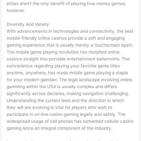
prizes aren’t the only benefit of playing true money games,
however.
Diversity And Variety
With advancements in technologies and connectivity, the best
mobile-friendly online casinos provide a soft and engaging
gaming experience that is usually merely a touchscreen apart.
The mobile game playing revolution has morphed online
casinos straight into portable entertainment behemoths. The
convenience regarding playing your favorite game titles
anytime, anywhere, has made mobile game playing a staple
for your modern gambler. The legal landscape involving online
gambling within the USA is usually complex and differs
significantly across declares, making navigation challenging.
Understanding the current laws and the direction in which
they will are evolving is vital for players who wish to
participate in on-line casino gaming legally and safely. The
widespread usage of cell phones has cemented cellular casino
gaming since an integral component of the industry.