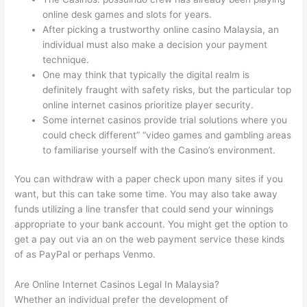
online desk games and slots for years.
After picking a trustworthy online casino Malaysia, an
individual must also make a decision your payment
technique.
One may think that typically the digital realm is
definitely fraught with safety risks, but the particular top
online internet casinos prioritize player security.
Some internet casinos provide trial solutions where you
could check different” “video games and gambling areas
to familiarise yourself with the Casino’s environment.
You can withdraw with a paper check upon many sites if you
want, but this can take some time. You may also take away
funds utilizing a line transfer that could send your winnings
appropriate to your bank account. You might get the option to
get a pay out via an on the web payment service these kinds
of as PayPal or perhaps Venmo.
Are Online Internet Casinos Legal In Malaysia?
Whether an individual prefer the development of