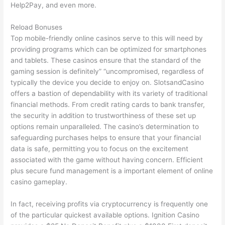
Help2Pay, and even more.
Reload Bonuses
Top mobile-friendly online casinos serve to this will need by
providing programs which can be optimized for smartphones
and tablets. These casinos ensure that the standard of the
gaming session is definitely” “uncompromised, regardless of
typically the device you decide to enjoy on. SlotsandCasino
offers a bastion of dependability with its variety of traditional
financial methods. From credit rating cards to bank transfer,
the security in addition to trustworthiness of these set up
options remain unparalleled. The casino’s determination to
safeguarding purchases helps to ensure that your financial
data is safe, permitting you to focus on the excitement
associated with the game without having concern. Efficient
plus secure fund management is a important element of online
casino gameplay.
In fact, receiving profits via cryptocurrency is frequently one
of the particular quickest available options. Ignition Casino