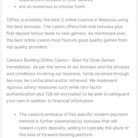
are so numerous to choose from!
12Play is probably the best 3 online casinos in Malaysia using
the best bonuses. The casino offers free trial bonuses plus
first deposit bonus deals to new gamers. As mentioned over,
the best online casino must feature good quality games from
top quality providers.
Caesars Building Online Casino – Best For Desk Games
immediately. As per the terms of our licenses and the phrases
and conditions involving our business, funds received through
lies may be confiscated and/or retrieved. We implement
rigorous safety measures such while two-factor
authentication plus 128-bit encryption to be able to safeguard
your own in addition to financial information.
The casino’s embrace of this specific modern payment
method is further sweetened by bonuses that will
reward crypto deposits, adding to typically the allure of
this kind of forward-thinking platform.