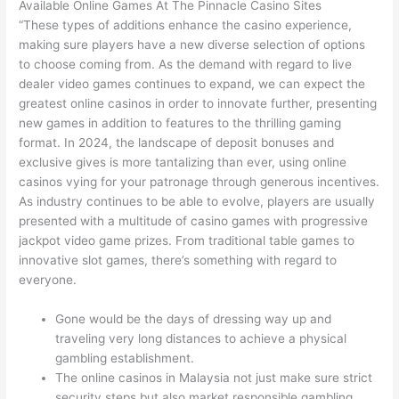
Available Online Games At The Pinnacle Casino Sites
“These types of additions enhance the casino experience,
making sure players have a new diverse selection of options
to choose coming from. As the demand with regard to live
dealer video games continues to expand, we can expect the
greatest online casinos in order to innovate further, presenting
new games in addition to features to the thrilling gaming
format. In 2024, the landscape of deposit bonuses and
exclusive gives is more tantalizing than ever, using online
casinos vying for your patronage through generous incentives.
As industry continues to be able to evolve, players are usually
presented with a multitude of casino games with progressive
jackpot video game prizes. From traditional table games to
innovative slot games, there’s something with regard to
everyone.
Gone would be the days of dressing way up and
traveling very long distances to achieve a physical
gambling establishment.
The online casinos in Malaysia not just make sure strict
security steps but also market responsible gambling.