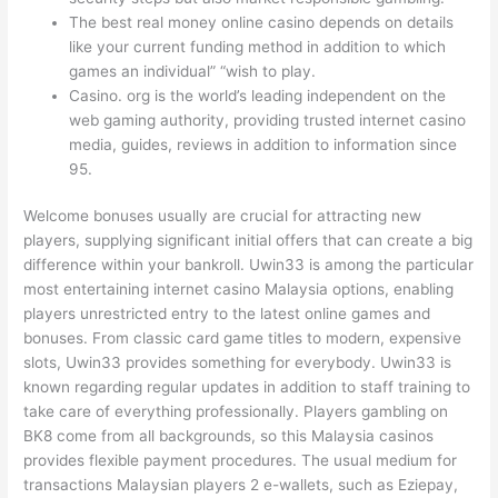
The best real money online casino depends on details
like your current funding method in addition to which
games an individual” “wish to play.
Casino. org is the world’s leading independent on the
web gaming authority, providing trusted internet casino
media, guides, reviews in addition to information since
95.
Welcome bonuses usually are crucial for attracting new
players, supplying significant initial offers that can create a big
difference within your bankroll. Uwin33 is among the particular
most entertaining internet casino Malaysia options, enabling
players unrestricted entry to the latest online games and
bonuses. From classic card game titles to modern, expensive
slots, Uwin33 provides something for everybody. Uwin33 is
known regarding regular updates in addition to staff training to
take care of everything professionally. Players gambling on
BK8 come from all backgrounds, so this Malaysia casinos
provides flexible payment procedures. The usual medium for
transactions Malaysian players 2 e-wallets, such as Eziepay,