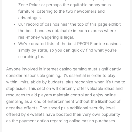
Zone Poker or perhaps the equitable anonymous
furniture, catering to the two newcomers and
advantages.
Our record of casinos near the top of this page exhibit
the best bonuses obtainable in each express where
real-money wagering is legal.
We’ve created lists of the best PEOPLE online casinos
simply by state, so you can quickly find what you’re
searching for.
Anyone involved in internet casino gaming must significantly
consider responsible gaming. It’s essential in order to play
within limits, abide by budgets, plus recognize when it’s time to
step aside. This section will certainly offer valuable ideas and
resources to aid players maintain control and enjoy online
gambling as a kind of entertainment without the likelihood of
negative effects. The speed plus additional security level
offered by e-wallets have boosted their very own popularity
as the payment option regarding online casino purchases.