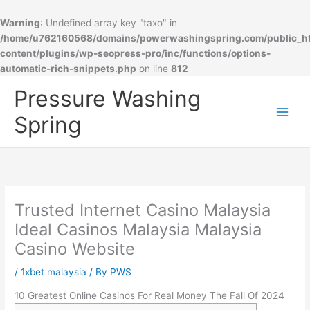
Warning
: Undefined array key "taxo" in
/home/u762160568/domains/powerwashingspring.com/public_h
content/plugins/wp-seopress-pro/inc/functions/options-
automatic-rich-snippets.php
on line
812
Skip
Pressure Washing
to
content
Spring
Trusted Internet Casino Malaysia
Ideal Casinos Malaysia Malaysia
Casino Website
/
1xbet malaysia
/ By
PWS
10 Greatest Online Casinos For Real Money The Fall Of 2024