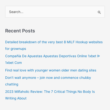
S
e
a
r
Recent Posts
c
Detailed breakdown of the very best 8 MILF Hookup websites
h
for grownups
f
o
Compañía De Apuestas Apuestas Deportivas Online 1xbet ᐉ
r
1xbet Com
:
Find real love with younger women older men dating sites
Don’t wait anymore – join now and commence chubby
chatting
2023 Milfaholic Review: The 7 Critical Things No Body Is
Writing About