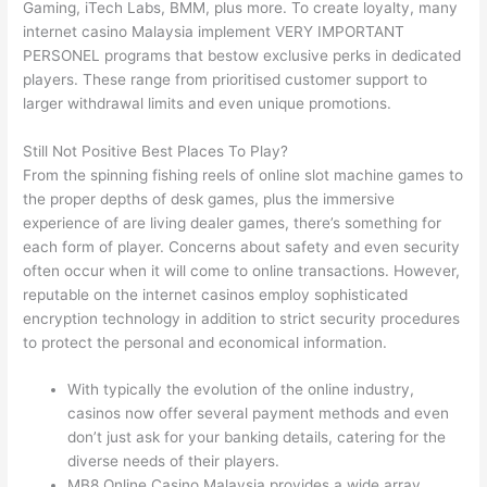
Gaming, iTech Labs, BMM, plus more. To create loyalty, many
internet casino Malaysia implement VERY IMPORTANT
PERSONEL programs that bestow exclusive perks in dedicated
players. These range from prioritised customer support to
larger withdrawal limits and even unique promotions.
Still Not Positive Best Places To Play?
From the spinning fishing reels of online slot machine games to
the proper depths of desk games, plus the immersive
experience of are living dealer games, there’s something for
each form of player. Concerns about safety and even security
often occur when it will come to online transactions. However,
reputable on the internet casinos employ sophisticated
encryption technology in addition to strict security procedures
to protect the personal and economical information.
With typically the evolution of the online industry,
casinos now offer several payment methods and even
don’t just ask for your banking details, catering for the
diverse needs of their players.
MB8 Online Casino Malaysia provides a wide array