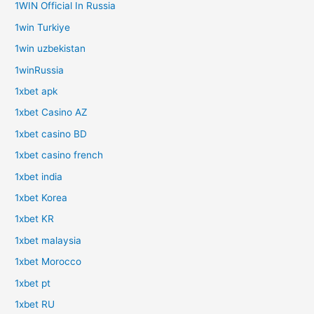
1WIN Official In Russia
1win Turkiye
1win uzbekistan
1winRussia
1xbet apk
1xbet Casino AZ
1xbet casino BD
1xbet casino french
1xbet india
1xbet Korea
1xbet KR
1xbet malaysia
1xbet Morocco
1xbet pt
1xbet RU