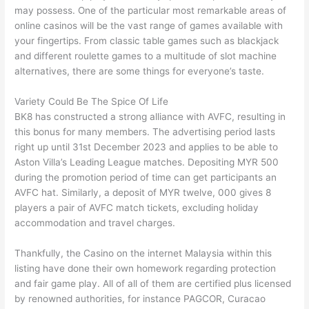
may possess. One of the particular most remarkable areas of
online casinos will be the vast range of games available with
your fingertips. From classic table games such as blackjack
and different roulette games to a multitude of slot machine
alternatives, there are some things for everyone’s taste.
Variety Could Be The Spice Of Life
BK8 has constructed a strong alliance with AVFC, resulting in
this bonus for many members. The advertising period lasts
right up until 31st December 2023 and applies to be able to
Aston Villa’s Leading League matches. Depositing MYR 500
during the promotion period of time can get participants an
AVFC hat. Similarly, a deposit of MYR twelve, 000 gives 8
players a pair of AVFC match tickets, excluding holiday
accommodation and travel charges.
Thankfully, the Casino on the internet Malaysia within this
listing have done their own homework regarding protection
and fair game play. All of all of them are certified plus licensed
by renowned authorities, for instance PAGCOR, Curacao