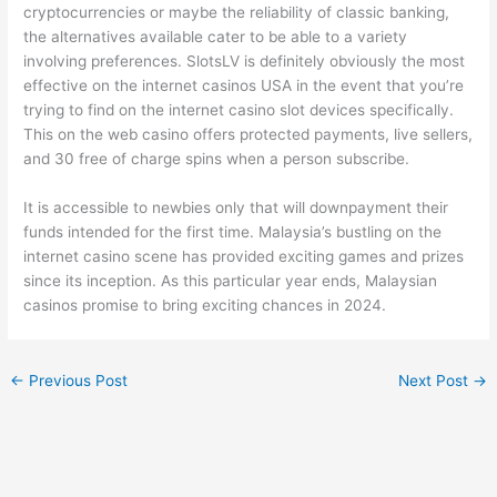
cryptocurrencies or maybe the reliability of classic banking,
the alternatives available cater to be able to a variety
involving preferences. SlotsLV is definitely obviously the most
effective on the internet casinos USA in the event that you’re
trying to find on the internet casino slot devices specifically.
This on the web casino offers protected payments, live sellers,
and 30 free of charge spins when a person subscribe.
It is accessible to newbies only that will downpayment their
funds intended for the first time. Malaysia’s bustling on the
internet casino scene has provided exciting games and prizes
since its inception. As this particular year ends, Malaysian
casinos promise to bring exciting chances in 2024.
←
Previous Post
Next Post
→