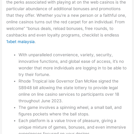
the perks associated with playing at on the web casinos is the
particular abundance of additional bonuses and promotions
that they offer. Whether you’re a new person or a faithful one,
online casinos turns out the red carpet for an individual. From
welcome” “bonus deals, reload bonuses, free rounds, to
cashbacks and even loyalty programs, checklist is endless
1xbet malaysia
.
With unparalleled convenience, variety, security,
innovative functions, and global ease of access, it’s no
wonder that more individuals are logging in to be able to
try their fortune.
Rhode Tropical isle Governor Dan McKee signed the
SB948 bill allowing the state lottery to provide legal
online on line casino services to participants over 18
throughout June 2023.
The game involves a spinning wheel, a small ball, and
figures pockets where the ball stops.
Each platform is a value trove of pleasure, giving a
unique mixture of games, bonuses, and even immersive
experiences focused on your desires.