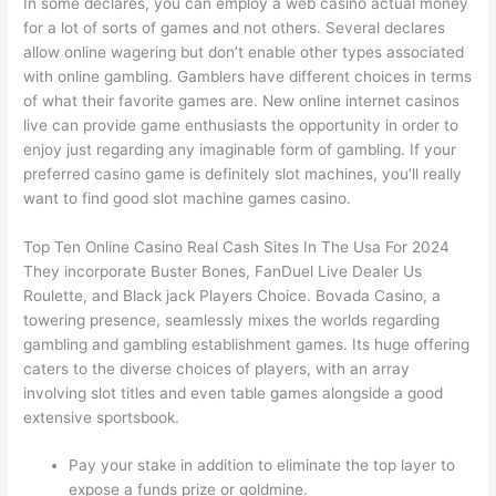
In some declares, you can employ a web casino actual money
for a lot of sorts of games and not others. Several declares
allow online wagering but don’t enable other types associated
with online gambling. Gamblers have different choices in terms
of what their favorite games are. New online internet casinos
live can provide game enthusiasts the opportunity in order to
enjoy just regarding any imaginable form of gambling. If your
preferred casino game is definitely slot machines, you’ll really
want to find good slot machine games casino.
Top Ten Online Casino Real Cash Sites In The Usa For 2024
They incorporate Buster Bones, FanDuel Live Dealer Us
Roulette, and Black jack Players Choice. Bovada Casino, a
towering presence, seamlessly mixes the worlds regarding
gambling and gambling establishment games. Its huge offering
caters to the diverse choices of players, with an array
involving slot titles and even table games alongside a good
extensive sportsbook.
Pay your stake in addition to eliminate the top layer to
expose a funds prize or goldmine.