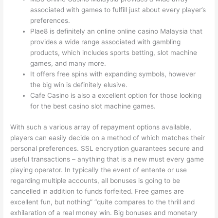
associated with games to fulfill just about every player’s
preferences.
Plae8 is definitely an online online casino Malaysia that
provides a wide range associated with gambling
products, which includes sports betting, slot machine
games, and many more.
It offers free spins with expanding symbols, however
the big win is definitely elusive.
Cafe Casino is also a excellent option for those looking
for the best casino slot machine games.
With such a various array of repayment options available,
players can easily decide on a method of which matches their
personal preferences. SSL encryption guarantees secure and
useful transactions – anything that is a new must every game
playing operator. In typically the event of entente or use
regarding multiple accounts, all bonuses is going to be
cancelled in addition to funds forfeited. Free games are
excellent fun, but nothing” “quite compares to the thrill and
exhilaration of a real money win. Big bonuses and monetary