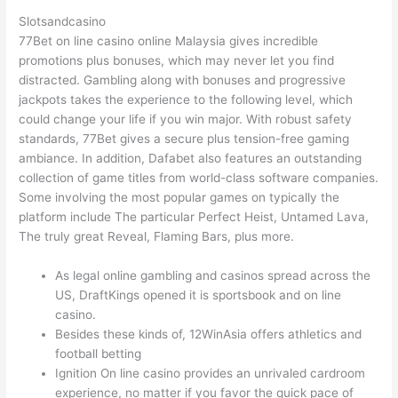
Slotsandcasino
77Bet on line casino online Malaysia gives incredible
promotions plus bonuses, which may never let you find
distracted. Gambling along with bonuses and progressive
jackpots takes the experience to the following level, which
could change your life if you win major. With robust safety
standards, 77Bet gives a secure plus tension-free gaming
ambiance. In addition, Dafabet also features an outstanding
collection of game titles from world-class software companies.
Some involving the most popular games on typically the
platform include The particular Perfect Heist, Untamed Lava,
The truly great Reveal, Flaming Bars, plus more.
As legal online gambling and casinos spread across the
US, DraftKings opened it is sportsbook and on line
casino.
Besides these kinds of, 12WinAsia offers athletics and
football betting
Ignition On line casino provides an unrivaled cardroom
experience, no matter if you favor the quick pace of