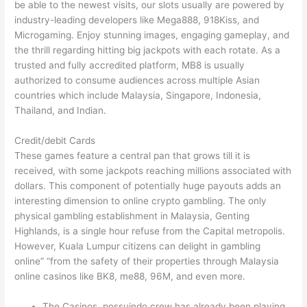
be able to the newest visits, our slots usually are powered by
industry-leading developers like Mega888, 918Kiss, and
Microgaming. Enjoy stunning images, engaging gameplay, and
the thrill regarding hitting big jackpots with each rotate. As a
trusted and fully accredited platform, MB8 is usually
authorized to consume audiences across multiple Asian
countries which include Malaysia, Singapore, Indonesia,
Thailand, and Indian.
Credit/debit Cards
These games feature a central pan that grows till it is
received, with some jackpots reaching millions associated with
dollars. This component of potentially huge payouts adds an
interesting dimension to online crypto gambling. The only
physical gambling establishment in Malaysia, Genting
Highlands, is a single hour refuse from the Capital metropolis.
However, Kuala Lumpur citizens can delight in gambling
online” “from the safety of their properties through Malaysia
online casinos like BK8, me88, 96M, and even more.
The Casinos. possuindo crew has already been playing