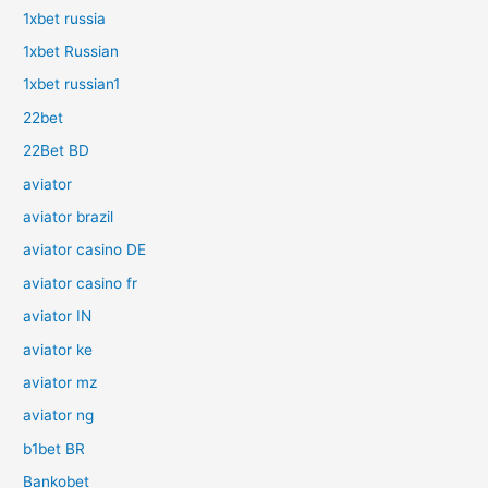
1xbet russia
1xbet Russian
1xbet russian1
22bet
22Bet BD
aviator
aviator brazil
aviator casino DE
aviator casino fr
aviator IN
aviator ke
aviator mz
aviator ng
b1bet BR
Bankobet