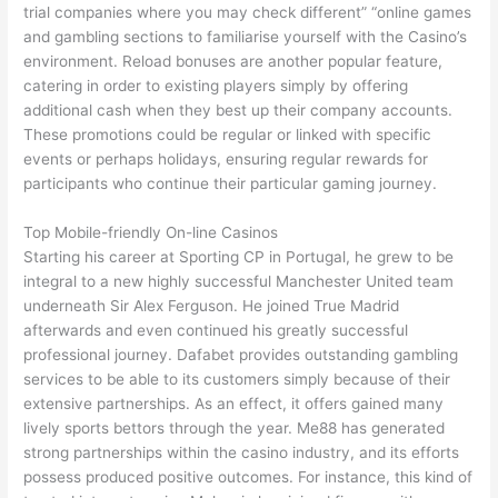
trial companies where you may check different” “online games
and gambling sections to familiarise yourself with the Casino’s
environment. Reload bonuses are another popular feature,
catering in order to existing players simply by offering
additional cash when they best up their company accounts.
These promotions could be regular or linked with specific
events or perhaps holidays, ensuring regular rewards for
participants who continue their particular gaming journey.
Top Mobile-friendly On-line Casinos
Starting his career at Sporting CP in Portugal, he grew to be
integral to a new highly successful Manchester United team
underneath Sir Alex Ferguson. He joined True Madrid
afterwards and even continued his greatly successful
professional journey. Dafabet provides outstanding gambling
services to be able to its customers simply because of their
extensive partnerships. As an effect, it offers gained many
lively sports bettors through the year. Me88 has generated
strong partnerships within the casino industry, and its efforts
possess produced positive outcomes. For instance, this kind of