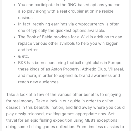
You can participate in the RNG-based options you can
also play along with a real croupier at online reside
casinos.
In fact, receiving earnings via cryptocurrency is often
one of typically the quickest options available.
The Book of Fable provides for a Wild in addition to can
replace various other symbols to help you win bigger
and better.
& etc.
BK8 has been sponsoring football night clubs in Europe,
these kinds of as Aston Property, Athletic Club, Villareal,
and more, in order to expand its brand awareness and
reach new audiences.
Take a look at a few of the various other benefits to enjoying
for real money. Take a look in our guide in order to online
casinos in this beautiful nation, and find away where you could
play newly released, exciting games appropriate now. Set
travel for an epic fishing expedition using MB8’s exceptional
doing some fishing games collection. From timeless classics to