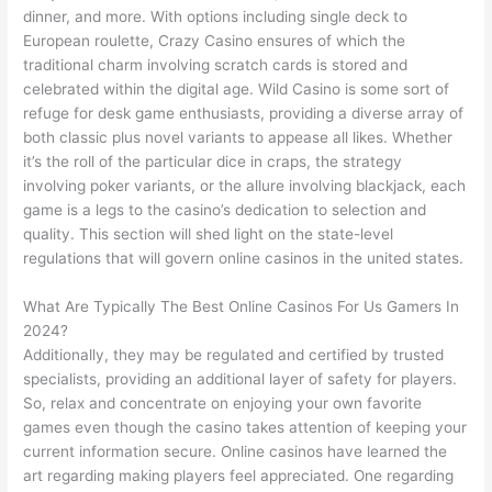
dinner, and more. With options including single deck to
European roulette, Crazy Casino ensures of which the
traditional charm involving scratch cards is stored and
celebrated within the digital age. Wild Casino is some sort of
refuge for desk game enthusiasts, providing a diverse array of
both classic plus novel variants to appease all likes. Whether
it’s the roll of the particular dice in craps, the strategy
involving poker variants, or the allure involving blackjack, each
game is a legs to the casino’s dedication to selection and
quality. This section will shed light on the state-level
regulations that will govern online casinos in the united states.
What Are Typically The Best Online Casinos For Us Gamers In
2024?
Additionally, they may be regulated and certified by trusted
specialists, providing an additional layer of safety for players.
So, relax and concentrate on enjoying your own favorite
games even though the casino takes attention of keeping your
current information secure. Online casinos have learned the
art regarding making players feel appreciated. One regarding