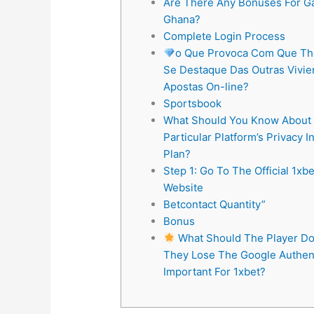
Are There Any Bonuses For G
Ghana?
Complete Login Process
o Que Provoca Com Que Th
Se Destaque Das Outras Vivi
Apostas On-line?
Sportsbook
What Should You Know About
Particular Platform’s Privacy 
Plan?
Step 1: Go To The Official 1xbe
Website
Betcontact Quantity”
Bonus
What Should The Player D
They Lose The Google Authent
Important For 1xbet?