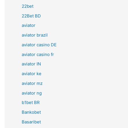
22bet
22Bet BD
aviator
aviator brazil
aviator casino DE
aviator casino fr
aviator IN
aviator ke
aviator mz
aviator ng
b1bet BR
Bankobet
Basaribet