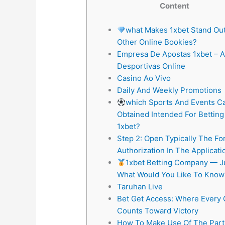
Content
what Makes 1xbet Stand Ou
Other Online Bookies?
Empresa De Apostas 1xbet – 
Desportivas Online
Casino Ao Vivo
Daily And Weekly Promotions
which Sports And Events C
Obtained Intended For Betting
1xbet?
Step 2: Open Typically The Fo
Authorization In The Applicati
1xbet Betting Company — J
What Would You Like To Know
Taruhan Live
Bet Get Access: Where Every
Counts Toward Victory
How To Make Use Of The Parti