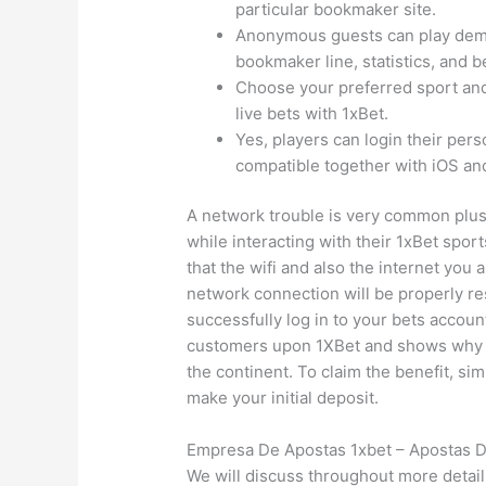
particular bookmaker site.
Anonymous guests can play demo 
bookmaker line, statistics, and be
Choose your preferred sport and
live bets with 1xBet.
Yes, players can login their pers
compatible together with iOS an
A network trouble is very common plus
while interacting with their 1xBet spor
that the wifi and also the internet you 
network connection will be properly res
successfully log in to your bets accou
customers upon 1XBet and shows why th
the continent. To claim the benefit, si
make your initial deposit.
Empresa De Apostas 1xbet – Apostas D
We will discuss throughout more detail i