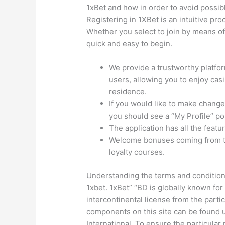
1xBet and how in order to avoid possibl
Registering in 1XBet is an intuitive pr
Whether you select to join by means of 
quick and easy to begin.
We provide a trustworthy platfo
users, allowing you to enjoy cas
residence.
If you would like to make change
you should see a “My Profile” po
The application has all the featu
Welcome bonuses coming from th
loyalty courses.
Understanding the terms and conditions
1xbet. 1xBet” “BD is globally known for 
intercontinental license from the parti
components on this site can be found 
International. To ensure the particular