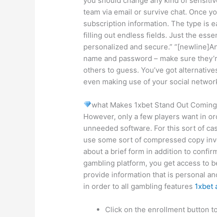
you should change any kind of sensitive
team via email or survive chat. Once yo
subscription information. The type is 
filling out endless fields. Just the ess
personalized and secure.” “[newline]A
name and password – make sure they’re
others to guess. You’ve got alternative
even making use of your social network
what Makes 1xbet Stand Out Coming
However, only a few players want in o
unneeded software. For this sort of ca
use some sort of compressed copy involvi
about a brief form in addition to confir
gambling platform, you get access to be
provide information that is personal and
in order to all gambling features
1xbet 
Click on the enrollment button 