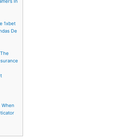
amers In
e 1xbet
endas De
 The
Insurance
t
o When
icator