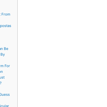
t From
Apostas
an Be
 By
rm For
on
ust
?
 Guess
cular