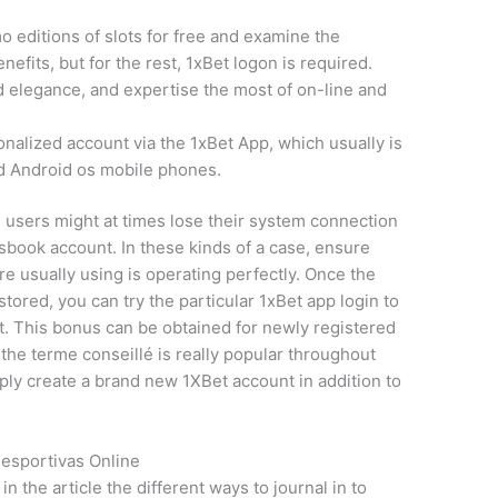
editions of slots for free and examine the
nefits, but for the rest, 1xBet logon is required.
 elegance, and expertise the most of on-line and
onalized account via the 1xBet App, which usually is
d Android os mobile phones.
 users might at times lose their system connection
tsbook account. In these kinds of a case, ensure
are usually using is operating perfectly. Once the
tored, you can try the particular 1xBet app login to
nt. This bonus can be obtained for newly registered
e terme conseillé is really popular throughout
mply create a brand new 1XBet account in addition to
esportivas Online
n the article the different ways to journal in to