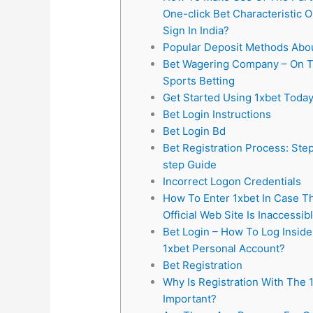
One-click Bet Characteristic O
Sign In India?
Popular Deposit Methods Abou
Bet Wagering Company – On 
Sports Betting
Get Started Using 1xbet Today
Bet Login Instructions
Bet Login Bd
Bet Registration Process: Ste
step Guide
Incorrect Logon Credentials
How To Enter 1xbet In Case T
Official Web Site Is Inaccessib
Bet Login – How To Log Inside
1xbet Personal Account?
Bet Registration
Why Is Registration With The 
Important?