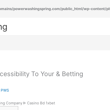
ains/powerwashingspring.com/public_html/wp-content/plug
ng
essibility To Your & Betting
y
PWS
ting Company ᐈ Casino Bd 1xbet