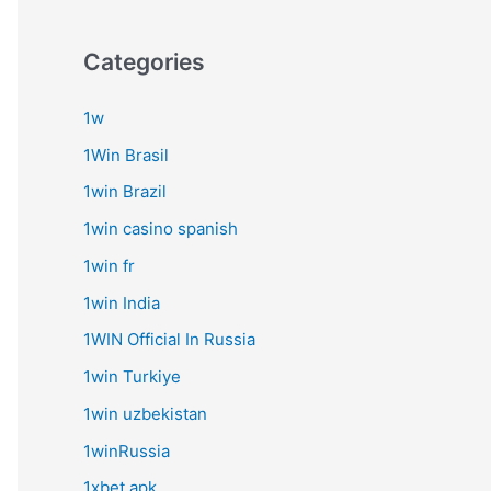
Categories
1w
1Win Brasil
1win Brazil
1win casino spanish
1win fr
1win India
1WIN Official In Russia
1win Turkiye
1win uzbekistan
1winRussia
1xbet apk