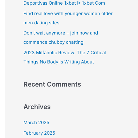
Deportivas Online 1xbet ᐉ 1xbet Com
r
:
Find real love with younger women older
men dating sites
Don’t wait anymore – join now and
commence chubby chatting
2023 Milfaholic Review: The 7 Critical
Things No Body Is Writing About
Recent Comments
Archives
March 2025
February 2025