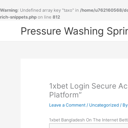
Warning
: Undefined array key "taxo" in
/home/u762160568/dom
rich-snippets.php
on line
812
Skip
Pressure Washing Spri
to
content
1xbet Login Secure Acc
Platform”
Leave a Comment
/
Uncategorized
/ B
1xbet Bangladesh On The Internet Bet