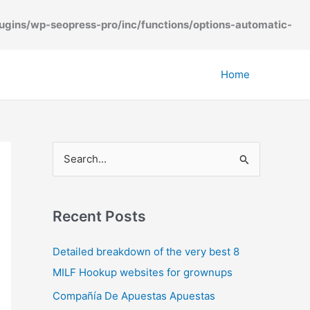
ins/wp-seopress-pro/inc/functions/options-automatic-
Home
S
e
a
r
Recent Posts
c
Detailed breakdown of the very best 8
h
MILF Hookup websites for grownups
f
Compañía De Apuestas Apuestas
o