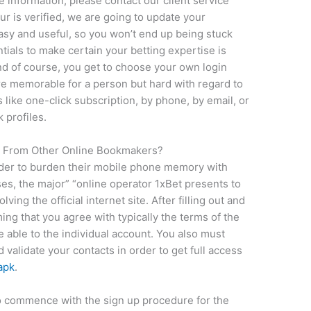
 information, please contact our client service
ur is verified, we are going to update your
easy and useful, so you won’t end up being stuck
entials to make certain your betting expertise is
nd of course, you get to choose your own login
 memorable for a person but hard with regard to
s like one-click subscription, by phone, by email, or
 profiles.
 From Other Online Bookmakers?
rder to burden their mobile phone memory with
ses, the major” “online operator 1xBet presents to
ng the official internet site. After filling out and
ming that you agree with typically the terms of the
 able to the individual account. You also must
 validate your contacts in order to get full access
apk
.
to commence with the sign up procedure for the