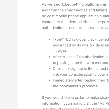
As we said 1xbet betting platform gain
and from the smartphones and tablets. F
no cost mobile phone application suita
customers the identical site as the pc 
authorization procedure is also unrevi
1xBet” “BD is globally acknowledg
evidenced by its worldwide lice
1668/JAZ.
After successful authorization, g
to playing at on the web casinos
One-click sign up is the fastest r
link your consideration to your e-
Immediately after loading their 1
the bookmaker’s products.
If you would like in order to make cha
information, you should visit the “My P