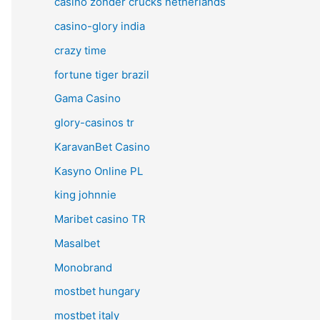
casino zonder crucks netherlands
casino-glory india
crazy time
fortune tiger brazil
Gama Casino
glory-casinos tr
KaravanBet Casino
Kasyno Online PL
king johnnie
Maribet casino TR
Masalbet
Monobrand
mostbet hungary
mostbet italy