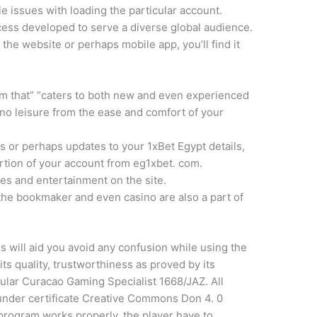
e issues with loading the particular account.
ocess developed to serve a diverse global audience.
the website or perhaps mobile app, you’ll find it
rm that” “caters to both new and even experienced
ino leisure from the ease and comfort of your
s or perhaps updates to your 1xBet Egypt details,
rtion of your account from eg1xbet. com.
res and entertainment on the site.
e bookmaker and even casino are also a part of
 will aid you avoid any confusion while using the
its quality, trustworthiness as proved by its
cular Curacao Gaming Specialist 1668/JAZ. All
under certificate Creative Commons Don 4. 0
 program works properly, the player have to