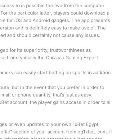
 access to is possible the two from the computer
or the particular latter, players could download a
ble for iOS and Android gadgets. The app presents
version and is definitely easy to make use of. The
sed and should certainly not cause any issues.
ed for its superiority, trustworthiness as
nse from typically the Curacao Gaming Expert
amers can easily start betting on sports in addition
.
oute, but in the event that you prefer in order to
mail or phone quantity, that’s just as easy.
xBet account, the player gains access in order to all
nges or even updates to your own 1xBet Egypt
rofile” section of your account from eg1xbet. com. If