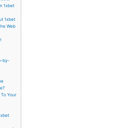
n 1xbet
t 1xbet
The Web
!
p-by-
he
le?
 To Your
1xbet