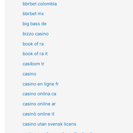
bbrbet colombia
bbrbet mx
big bass de
bizzo casino
book of ra
book of ra it
casibom tr
casino
casino en ligne fr
casino onlina ca
casino online ar
casinò online it
casino utan svensk licens