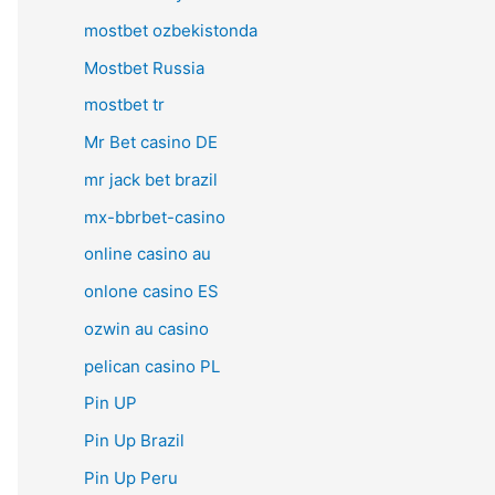
mostbet ozbekistonda
Mostbet Russia
mostbet tr
Mr Bet casino DE
mr jack bet brazil
mx-bbrbet-casino
online casino au
onlone casino ES
ozwin au casino
pelican casino PL
Pin UP
Pin Up Brazil
Pin Up Peru