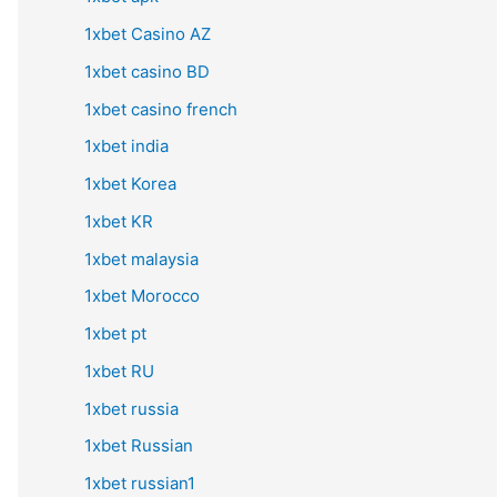
1xbet Casino AZ
1xbet casino BD
1xbet casino french
1xbet india
1xbet Korea
1xbet KR
1xbet malaysia
1xbet Morocco
1xbet pt
1xbet RU
1xbet russia
1xbet Russian
1xbet russian1