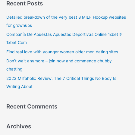
r
Recent Posts
c
Detailed breakdown of the very best 8 MILF Hookup websites
h
for grownups
f
o
Compañía De Apuestas Apuestas Deportivas Online 1xbet ᐉ
r
1xbet Com
:
Find real love with younger women older men dating sites
Don’t wait anymore – join now and commence chubby
chatting
2023 Milfaholic Review: The 7 Critical Things No Body Is
Writing About
Recent Comments
Archives