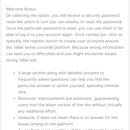
Welcome Bonus
On selecting the option, you will receive a security password
reset link which in turn you can employ to reset the password.
Once the particular password is reset, you can use them to be
able to log in to your account again. Once carried out, click on
typically the register button to create your accounts around
the 1xBet terme conseillé platform. Because wrong information
can lead you to difficulties and you might encounter issues
during 1xBet join.
A large section along with detailed answers to
frequently asked questions can help you find the
particular answer or option yourself, spending minimal
time.
Moreover, improvements are automatic, guaranteeing
users hold the latest version of the site without virtually
any additional effort.
However, it does not mean there is no answer for the
issues arising on the platform.