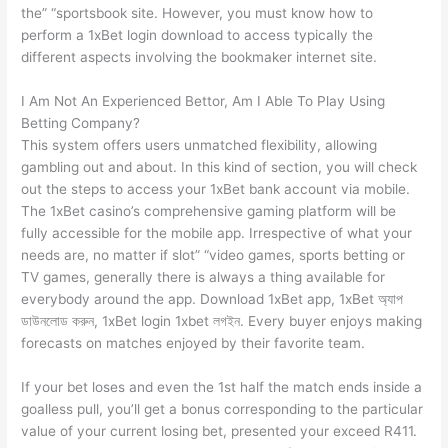
the” “sportsbook site. However, you must know how to
perform a 1xBet login download to access typically the
different aspects involving the bookmaker internet site.
I Am Not An Experienced Bettor, Am I Able To Play Using
Betting Company?
This system offers users unmatched flexibility, allowing
gambling out and about. In this kind of section, you will check
out the steps to access your 1xBet bank account via mobile.
The 1xBet casino’s comprehensive gaming platform will be
fully accessible for the mobile app. Irrespective of what your
needs are, no matter if slot” “video games, sports betting or
TV games, generally there is always a thing available for
everybody around the app. Download 1xBet app, 1xBet অ্যাপ
ডাউনলোড করুন, 1xBet login 1xbet লগইন. Every buyer enjoys making
forecasts on matches enjoyed by their favorite team.
If your bet loses and even the 1st half the match ends inside a
goalless pull, you’ll get a bonus corresponding to the particular
value of your current losing bet, presented your exceed R411.