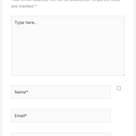
are marked
*
Type
here..
Name*
Email*
Website