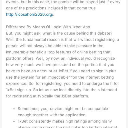
events, but in this case, the gamble will be played just if every
one of the predictions included in that come true
http://icosahom2020.org/
.
Difference By Means Of Login With 1xbet App
But, you might ask, what is the cause behind this debate?
Well, the fundamental reason is that will without registering, a
person will not always be able to take pleasure in the
innumerable beneficial top features of online betting that
platform offers. Well, by now, an individual would recognize
how very much we have pressured on the portion that you
have to have an account at 1xBet if you need to sign in plus
use the system for an impeccable” “on the internet betting
experience. So, for registering, you need to undergo the h for
1xBet sign-up. So let us now look directly into the s intended
for registering at typically the 1xBet platform.
Sometimes, your device might not be compatible
enough together with the application.
1xBet consistently makes high ratings among many
players since one of the particular top betting internet