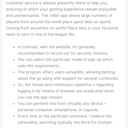
customer service is always presently there to help you,
ensuring of which your gaming experience remain enjoyable
and uninterrupted. The 1xBet app allows large numbers of
players from around the world place quick bets on sports
coming from anywhere on earth! Place bets in your favourite
team to earn in one of the league fits.
In contrast, with the website, it’s generally
recommended to record out for security reasons.
You can select the particular mode of sign up which
suits the requirements.
The program offers users versatility, allowing betting
about the go along with support for several currencies.
So, the hassle and continuous repetitive s regarding
logging in by means of browser are eradicated when
you use the app version.
You can perform this from virtually any device –
personal computer, smartphone, or capsule.
Every time at the particular racetrack, I believe the
adrenaline, watching typically the drive for triumph.