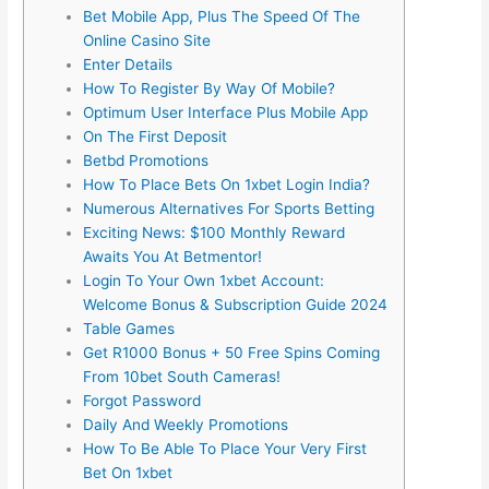
Bet Mobile App, Plus The Speed Of The
Online Casino Site
Enter Details
How To Register By Way Of Mobile?
Optimum User Interface Plus Mobile App
On The First Deposit
Betbd Promotions
How To Place Bets On 1xbet Login India?
Numerous Alternatives For Sports Betting
Exciting News: $100 Monthly Reward
Awaits You At Betmentor!
Login To Your Own 1xbet Account:
Welcome Bonus & Subscription Guide 2024
Table Games
Get R1000 Bonus + 50 Free Spins Coming
From 10bet South Cameras!
Forgot Password
Daily And Weekly Promotions
How To Be Able To Place Your Very First
Bet On 1xbet