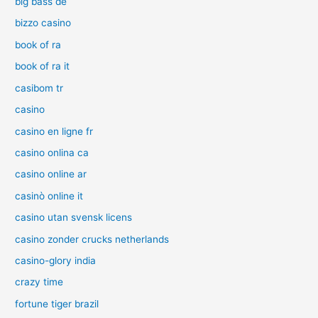
big bass de
bizzo casino
book of ra
book of ra it
casibom tr
casino
casino en ligne fr
casino onlina ca
casino online ar
casinò online it
casino utan svensk licens
casino zonder crucks netherlands
casino-glory india
crazy time
fortune tiger brazil