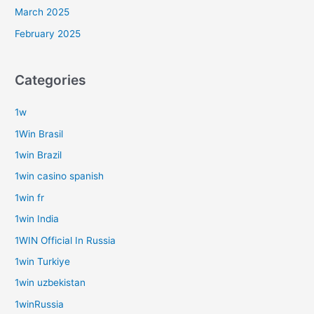
March 2025
February 2025
Categories
1w
1Win Brasil
1win Brazil
1win casino spanish
1win fr
1win India
1WIN Official In Russia
1win Turkiye
1win uzbekistan
1winRussia