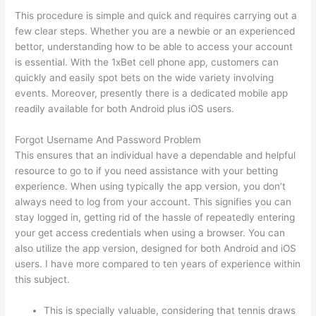
This procedure is simple and quick and requires carrying out a
few clear steps. Whether you are a newbie or an experienced
bettor, understanding how to be able to access your account
is essential. With the 1xBet cell phone app, customers can
quickly and easily spot bets on the wide variety involving
events. Moreover, presently there is a dedicated mobile app
readily available for both Android plus iOS users.
Forgot Username And Password Problem
This ensures that an individual have a dependable and helpful
resource to go to if you need assistance with your betting
experience. When using typically the app version, you don’t
always need to log from your account. This signifies you can
stay logged in, getting rid of the hassle of repeatedly entering
your get access credentials when using a browser. You can
also utilize the app version, designed for both Android and iOS
users. I have more compared to ten years of experience within
this subject.
This is specially valuable, considering that tennis draws