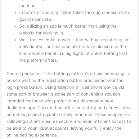
mention.
In terms of security, 1xBet takes thorough measures to
guard user data.
So, utilizing an app is much better than using the
website for working in.
Well, the essential reason is that without registering, an
individual will not become able to take pleasure in the
innumerable beneficial highlights of online betting that
the platform offers.
Once a person visit the betting platform’s official homepage, a
person will find the registration button proclaimed near the
login press button. Using 1xBet on a” “cell phone device via
some sort of browser is some sort of convenient solution
intended for those who prefer to not download a new
dedicated app. This method offers versatility and accessibility,
permitting users to gamble freely, wherever these people are.
Following actions ensures secure and even efficient access to
be able to your 1xBet accounts, letting you fully enjoy the
online betting experience.