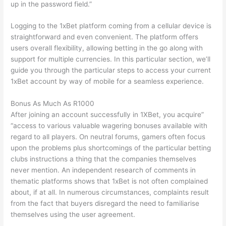
up in the password field.”
Logging to the 1xBet platform coming from a cellular device is
straightforward and even convenient. The platform offers
users overall flexibility, allowing betting in the go along with
support for multiple currencies. In this particular section, we’ll
guide you through the particular steps to access your current
1xBet account by way of mobile for a seamless experience.
Bonus As Much As R1000
After joining an account successfully in 1XBet, you acquire”
“access to various valuable wagering bonuses available with
regard to all players. On neutral forums, gamers often focus
upon the problems plus shortcomings of the particular betting
clubs instructions a thing that the companies themselves
never mention. An independent research of comments in
thematic platforms shows that 1xBet is not often complained
about, if at all. In numerous circumstances, complaints result
from the fact that buyers disregard the need to familiarise
themselves using the user agreement.