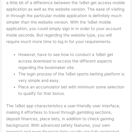
a little bit of a difference between the 1xBet get access mobile
application as well as the website version. The ease of visiting
in through the particular mobile application is definitely much
simpler than the website version. With the 1xBet mobile
application, you could simply sign in in order to your account
inside seconds. But regarding the website type, you will
require much more time to log in for your requirements.
However, have to see how to conduct a 1xBet get
access download to access the different aspects
regarding the bookmaker site.
The login process of the 1xBet sports betting platform is
very simple and easy.
Place an accumulator bet with minimum some selection
to qualify for that bonus.
The 1xBet app characteristics a user-friendly user interface,
making it effortless to travel through gambling sections,
deposit finances, place bets, in addition to check gaming
background. With advanced safety features, your own
personal and even financial data usually are fully protected,