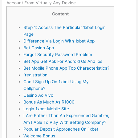
Account From Virtually Any Device
Content
Step 1: Access The Particular 1xbet Login
Page
Difference Via Login With 1xbet App
Bet Casino App
Forgot Security Password Problem
Bet App Get Apk For Android Os And Ios
Bet Mobile Phone App Top Characteristics?
“registration
Can I Sign Up On 1xbet Using My
Cellphone?
Casino Ao Vivo
Bonus As Much As R1000
Login 1xbet Mobile Site
I Are Rather Than An Experienced Gambler,
Am I Able To Play With Betting Company?
Popular Deposit Approaches On 1xbet
Welcome Bonus