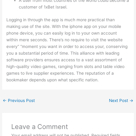
A user from most countries of the world could become a
customer of 1xBet Israel.
Logging in through the app is much more practical than
making use of the site. With the iphone app on your mobile
phone device, you can easily log in to your own account
within mere seconds. There’s no require to visit the website
every” “moment you want in order to access your, conserving
you a substantial period of time. This alliance with leading
software providers ensures access to a vast assortment of
high-quality video games, ranging from slots and table video
games to live supplier experiences. The reputation of a
bookmaker depends upon what specific nation.
←
Previous Post
Next Post
→
Leave a Comment
Your email address will not be published.
Required fields