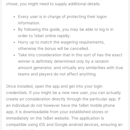
chose, you might need to supply additional details.
Every user is in charge of protecting their logon
information.
By following this guide, you may be able to log in in
order to 1xbet online rapidly.
Hurry up to match the wagering requirements,
otherwise the bonus will be cancelled.
Take into consideration that in this sort of has the exact
winner is definitely determined only by a random
amount generator, and virtually any similarities with true
teams and players do not affect anything.
Once installed, open the app and get into your login
credentials. If you might be a new new user, you can actually
create an consideration directly through the particular app. If
an individual do not however have the 1xBet mobile phone
app, it is downloadable from your established stores or
immediately on the 1xBet website. The application is
compatible using iOS and Google android devices, ensuring an