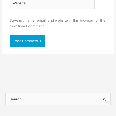
Save my name, email, and website in this browser for the
next time I comment.
S
e
a