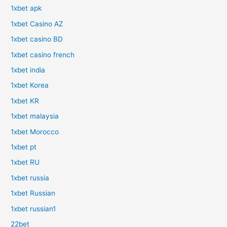
1xbet apk
1xbet Casino AZ
1xbet casino BD
1xbet casino french
1xbet india
1xbet Korea
1xbet KR
1xbet malaysia
1xbet Morocco
1xbet pt
1xbet RU
1xbet russia
1xbet Russian
1xbet russian1
22bet