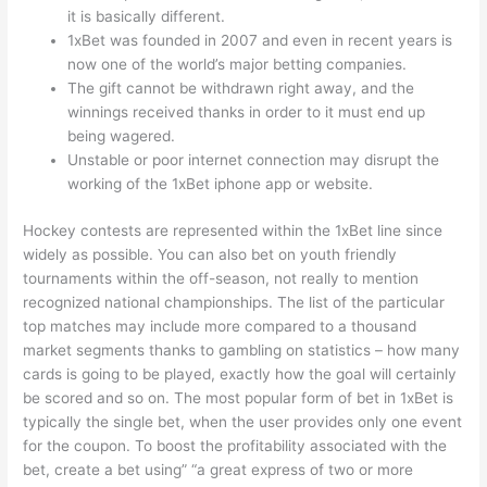
it is basically different.
1xBet was founded in 2007 and even in recent years is
now one of the world’s major betting companies.
The gift cannot be withdrawn right away, and the
winnings received thanks in order to it must end up
being wagered.
Unstable or poor internet connection may disrupt the
working of the 1xBet iphone app or website.
Hockey contests are represented within the 1xBet line since
widely as possible. You can also bet on youth friendly
tournaments within the off-season, not really to mention
recognized national championships. The list of the particular
top matches may include more compared to a thousand
market segments thanks to gambling on statistics – how many
cards is going to be played, exactly how the goal will certainly
be scored and so on. The most popular form of bet in 1xBet is
typically the single bet, when the user provides only one event
for the coupon. To boost the profitability associated with the
bet, create a bet using” “a great express of two or more