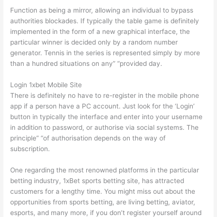
Function as being a mirror, allowing an individual to bypass
authorities blockades. If typically the table game is definitely
implemented in the form of a new graphical interface, the
particular winner is decided only by a random number
generator. Tennis in the series is represented simply by more
than a hundred situations on any” “provided day.
Login 1xbet Mobile Site
There is definitely no have to re-register in the mobile phone
app if a person have a PC account. Just look for the ‘Login’
button in typically the interface and enter into your username
in addition to password, or authorise via social systems. The
principle” “of authorisation depends on the way of
subscription.
One regarding the most renowned platforms in the particular
betting industry, 1xBet sports betting site, has attracted
customers for a lengthy time. You might miss out about the
opportunities from sports betting, are living betting, aviator,
esports, and many more, if you don’t register yourself around