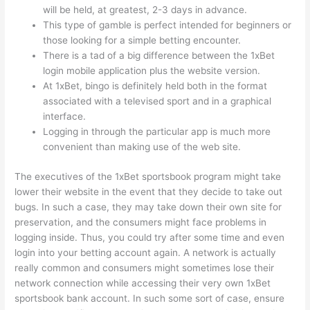
will be held, at greatest, 2-3 days in advance.
This type of gamble is perfect intended for beginners or
those looking for a simple betting encounter.
There is a tad of a big difference between the 1xBet
login mobile application plus the website version.
At 1xBet, bingo is definitely held both in the format
associated with a televised sport and in a graphical
interface.
Logging in through the particular app is much more
convenient than making use of the web site.
The executives of the 1xBet sportsbook program might take
lower their website in the event that they decide to take out
bugs. In such a case, they may take down their own site for
preservation, and the consumers might face problems in
logging inside. Thus, you could try after some time and even
login into your betting account again. A network is actually
really common and consumers might sometimes lose their
network connection while accessing their very own 1xBet
sportsbook bank account. In such some sort of case, ensure