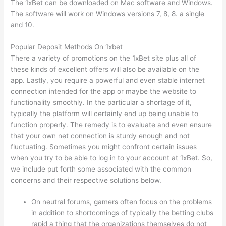
The 1xBet can be downloaded on Mac software and Windows.
The software will work on Windows versions 7, 8, 8. a single
and 10.
Popular Deposit Methods On 1xbet
There a variety of promotions on the 1xBet site plus all of
these kinds of excellent offers will also be available on the
app. Lastly, you require a powerful and even stable internet
connection intended for the app or maybe the website to
functionality smoothly. In the particular a shortage of it,
typically the platform will certainly end up being unable to
function properly. The remedy is to evaluate and even ensure
that your own net connection is sturdy enough and not
fluctuating. Sometimes you might confront certain issues
when you try to be able to log in to your account at 1xBet. So,
we include put forth some associated with the common
concerns and their respective solutions below.
On neutral forums, gamers often focus on the problems
in addition to shortcomings of typically the betting clubs
rapid a thing that the organizations themselves do not