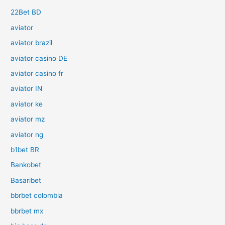
22Bet BD
aviator
aviator brazil
aviator casino DE
aviator casino fr
aviator IN
aviator ke
aviator mz
aviator ng
b1bet BR
Bankobet
Basaribet
bbrbet colombia
bbrbet mx