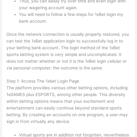
Thus, you can easily try over time and even login with
your wagering account again.
You will need to follow a few steps for 1xBet login my
bank account.
Once the network connection is usually properly restored, you
can test the 1xBet application login to successfully log in to
your betting bank account. The login method of the 1xBet
sports betting system is very simple and uncomplicated. It
does not matter whether or not it is the 1xBet login cellular or
via personal computer; the outcome is the same.
Step 1: Access The 1xbet Login Page
The platform provides various other betting options, including
1xGAMES plus ESPORTS, among other people. This diversity
within betting options means that your excitement and
entertainment can easily continue beyond standard sports
betting. By creating an accounts on one program, a user may
sign in from virtually any device.
Virtual sports are in addition not forgotten, nevertheless