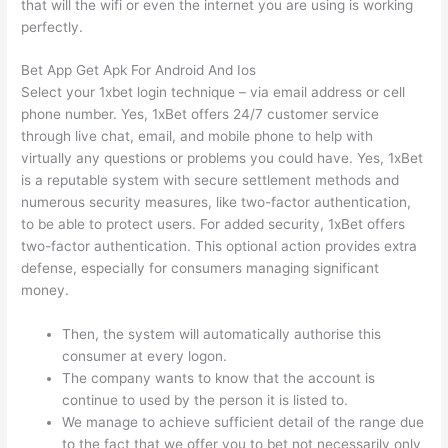
that will the wifi or even the internet you are using is working
perfectly.
Bet App Get Apk For Android And Ios
Select your 1xbet login technique – via email address or cell
phone number. Yes, 1xBet offers 24/7 customer service
through live chat, email, and mobile phone to help with
virtually any questions or problems you could have. Yes, 1xBet
is a reputable system with secure settlement methods and
numerous security measures, like two-factor authentication,
to be able to protect users. For added security, 1xBet offers
two-factor authentication. This optional action provides extra
defense, especially for consumers managing significant
money.
Then, the system will automatically authorise this
consumer at every logon.
The company wants to know that the account is
continue to used by the person it is listed to.
We manage to achieve sufficient detail of the range due
to the fact that we offer you to bet not necessarily only