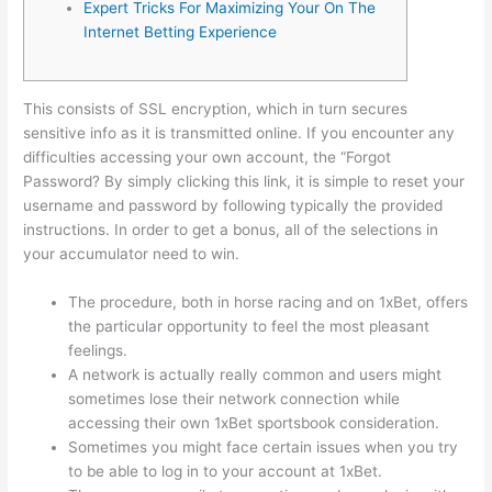
Expert Tricks For Maximizing Your On The
Internet Betting Experience
This consists of SSL encryption, which in turn secures
sensitive info as it is transmitted online. If you encounter any
difficulties accessing your own account, the “Forgot
Password? By simply clicking this link, it is simple to reset your
username and password by following typically the provided
instructions. In order to get a bonus, all of the selections in
your accumulator need to win.
The procedure, both in horse racing and on 1xBet, offers
the particular opportunity to feel the most pleasant
feelings.
A network is actually really common and users might
sometimes lose their network connection while
accessing their own 1xBet sportsbook consideration.
Sometimes you might face certain issues when you try
to be able to log in to your account at 1xBet.