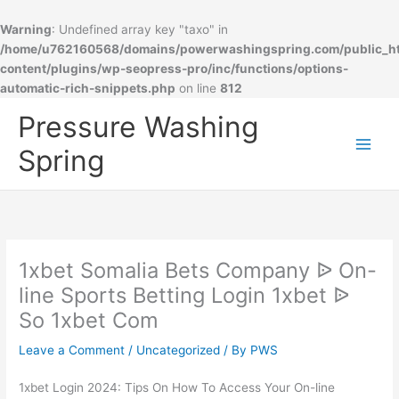
Warning
: Undefined array key "taxo" in
/home/u762160568/domains/powerwashingspring.com/public_h
content/plugins/wp-seopress-pro/inc/functions/options-
automatic-rich-snippets.php
on line
812
Skip
Pressure Washing
to
content
Spring
1xbet Somalia Bets Company ᐉ On-
line Sports Betting Login 1xbet ᐉ
So 1xbet Com
Leave a Comment
/
Uncategorized
/ By
PWS
1xbet Login 2024: Tips On How To Access Your On-line