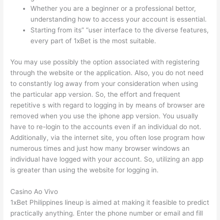
Whether you are a beginner or a professional bettor,
understanding how to access your account is essential.
Starting from its” “user interface to the diverse features,
every part of 1xBet is the most suitable.
You may use possibly the option associated with registering
through the website or the application. Also, you do not need
to constantly log away from your consideration when using
the particular app version. So, the effort and frequent
repetitive s with regard to logging in by means of browser are
removed when you use the iphone app version. You usually
have to re-login to the accounts even if an individual do not.
Additionally, via the internet site, you often lose program how
numerous times and just how many browser windows an
individual have logged with your account. So, utilizing an app
is greater than using the website for logging in.
Casino Ao Vivo
1xBet Philippines lineup is aimed at making it feasible to predict
practically anything. Enter the phone number or email and fill