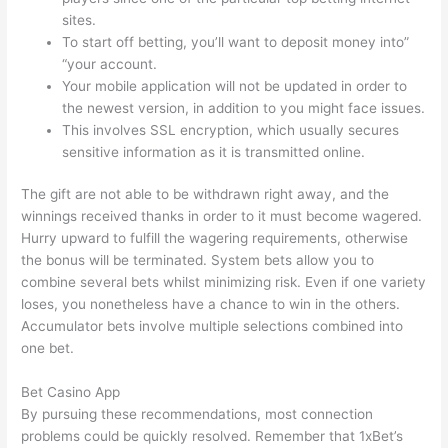
sites.
To start off betting, you’ll want to deposit money into”
“your account.
Your mobile application will not be updated in order to
the newest version, in addition to you might face issues.
This involves SSL encryption, which usually secures
sensitive information as it is transmitted online.
The gift are not able to be withdrawn right away, and the
winnings received thanks in order to it must become wagered.
Hurry upward to fulfill the wagering requirements, otherwise
the bonus will be terminated. System bets allow you to
combine several bets whilst minimizing risk. Even if one variety
loses, you nonetheless have a chance to win in the others.
Accumulator bets involve multiple selections combined into
one bet.
Bet Casino App
By pursuing these recommendations, most connection
problems could be quickly resolved. Remember that 1xBet’s