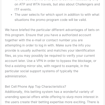
on ATP and WTA travels, but also about Challengers and
ITF events.
The user selects for which sport in addition to with what
situations the promo program code will be valid.
We have briefed the particular different advantages of bets on
this program. Ensure that you have a authorized account
together with the e-mail or contact number you are
attempting in order to log in with. Make sure the info you
provide is usually authentic and matches your identification
files, as you may possibly be required to verify your current
account later. Use a VPN in order to bypass the blockage, or
find a existing mirror site, with regard to example, in the
particular social support systems of typically the
administration.
Bet Cell Phone App Top Characteristics?
Additionally, this betting system has a wonderful variety of
unending special offers while offering to slurp more interest in
the users create their betting expertise more exciting. There is