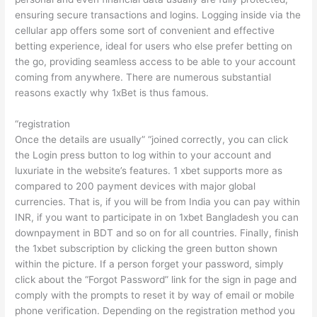
ensuring secure transactions and logins. Logging inside via the
cellular app offers some sort of convenient and effective
betting experience, ideal for users who else prefer betting on
the go, providing seamless access to be able to your account
coming from anywhere. There are numerous substantial
reasons exactly why 1xBet is thus famous.
“registration
Once the details are usually” “joined correctly, you can click
the Login press button to log within to your account and
luxuriate in the website’s features. 1 xbet supports more as
compared to 200 payment devices with major global
currencies. That is, if you will be from India you can pay within
INR, if you want to participate in on 1xbet Bangladesh you can
downpayment in BDT and so on for all countries. Finally, finish
the 1xbet subscription by clicking the green button shown
within the picture. If a person forget your password, simply
click about the “Forgot Password” link for the sign in page and
comply with the prompts to reset it by way of email or mobile
phone verification. Depending on the registration method you