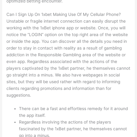
optimized betting encounter.
Can I Sign Up On 1xbet Making Use Of My Cellular Phone?
Unstable or fragile internet connection can easily disrupt the
working with the 1xBet iphone app or website. Once, you will
notice the “LOGIN” option on the top right area of the website
or inside the app. You can discover all the details you need in
order to stay in contact with reality as a result of gambling
addiction in the Responsible Gambling area of the website or
even app. Regardless associated with the actions of the
players captivated by the 1xBet partner, he themselves cannot
go straight into a minus. We also have webpages in social
sites, but they will be used rather with regard to informing
clients regarding promotions and information than for
suggestions.
There can be a fast and effortless remedy for it around
the app itself.
Regardless involving the actions of the players
fascinated by the 1xBet partner, he themselves cannot
go into a minus.