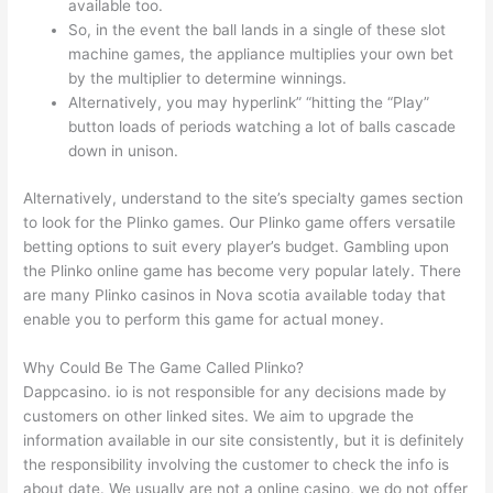
available too.
So, in the event the ball lands in a single of these slot
machine games, the appliance multiplies your own bet
by the multiplier to determine winnings.
Alternatively, you may hyperlink” “hitting the “Play”
button loads of periods watching a lot of balls cascade
down in unison.
Alternatively, understand to the site’s specialty games section
to look for the Plinko games. Our Plinko game offers versatile
betting options to suit every player’s budget. Gambling upon
the Plinko online game has become very popular lately. There
are many Plinko casinos in Nova scotia available today that
enable you to perform this game for actual money.
Why Could Be The Game Called Plinko?
Dappcasino. io is not responsible for any decisions made by
customers on other linked sites. We aim to upgrade the
information available in our site consistently, but it is definitely
the responsibility involving the customer to check the info is
about date. We usually are not a online casino, we do not offer