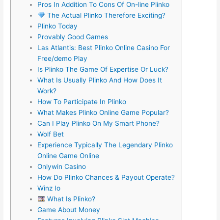
Pros In Addition To Cons Of On-line Plinko
The Actual Plinko Therefore Exciting?
Plinko Today
Provably Good Games
Las Atlantis: Best Plinko Online Casino For
Free/demo Play
Is Plinko The Game Of Expertise Or Luck?
What Is Usually Plinko And How Does It
Work?
How To Participate In Plinko
What Makes Plinko Online Game Popular?
Can I Play Plinko On My Smart Phone?
Wolf Bet
Experience Typically The Legendary Plinko
Online Game Online
Onlywin Casino
How Do Plinko Chances & Payout Operate?
Winz Io
What Is Plinko?
Game About Money