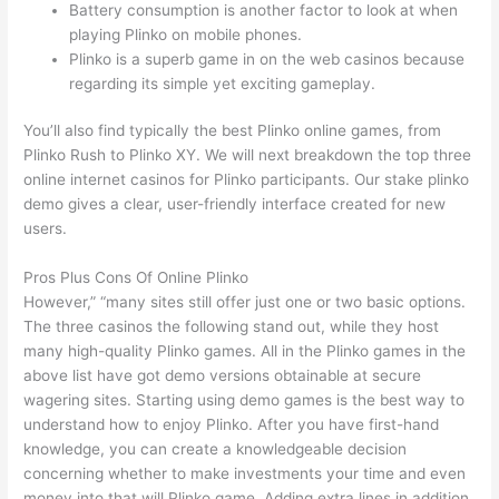
Battery consumption is another factor to look at when
playing Plinko on mobile phones.
Plinko is a superb game in on the web casinos because
regarding its simple yet exciting gameplay.
You’ll also find typically the best Plinko online games, from
Plinko Rush to Plinko XY. We will next breakdown the top three
online internet casinos for Plinko participants. Our stake plinko
demo gives a clear, user-friendly interface created for new
users.
Pros Plus Cons Of Online Plinko
However,” “many sites still offer just one or two basic options.
The three casinos the following stand out, while they host
many high-quality Plinko games. All in the Plinko games in the
above list have got demo versions obtainable at secure
wagering sites. Starting using demo games is the best way to
understand how to enjoy Plinko. After you have first-hand
knowledge, you can create a knowledgeable decision
concerning whether to make investments your time and even
money into that will Plinko game. Adding extra lines in addition