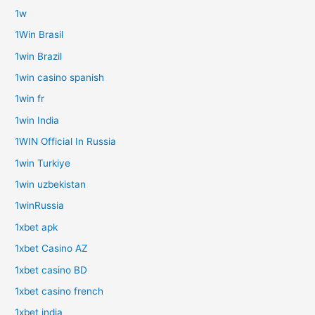
1w
1Win Brasil
1win Brazil
1win casino spanish
1win fr
1win India
1WIN Official In Russia
1win Turkiye
1win uzbekistan
1winRussia
1xbet apk
1xbet Casino AZ
1xbet casino BD
1xbet casino french
1xbet india