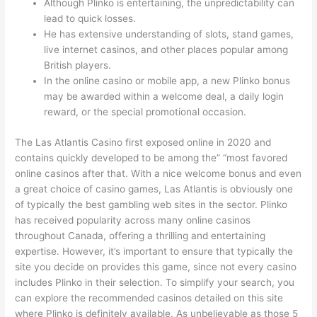
Although Plinko is entertaining, the unpredictability can
lead to quick losses.
He has extensive understanding of slots, stand games,
live internet casinos, and other places popular among
British players.
In the online casino or mobile app, a new Plinko bonus
may be awarded within a welcome deal, a daily login
reward, or the special promotional occasion.
The Las Atlantis Casino first exposed online in 2020 and
contains quickly developed to be among the” “most favored
online casinos after that. With a nice welcome bonus and even
a great choice of casino games, Las Atlantis is obviously one
of typically the best gambling web sites in the sector. Plinko
has received popularity across many online casinos
throughout Canada, offering a thrilling and entertaining
expertise. However, it’s important to ensure that typically the
site you decide on provides this game, since not every casino
includes Plinko in their selection. To simplify your search, you
can explore the recommended casinos detailed on this site
where Plinko is definitely available. As unbelievable as those 5