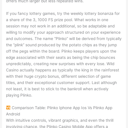
offers much larger but less repeated wins.
If you fancy lottery games, try the weekly lottery bonanza for
a share of the 3, 1000 FS prize pool. What works in one
session may not work in an additional, so be adaptable and
willing to modify your approach structured on your experience
and outcomes. The name “Plinko” will be derived from typically
the “plink” sound produced by the potato chips as they jump
off the pegs within the board. Plinko keeps players upon the
edge associated with their seats as being the chip bounces
unpredictably, creating new surprises with every lose. Wild
Casino actually happens as typically the king in the rainforest
with their huge crypto bonus, different selection of game
titles, and their exceptional customer support. Last although
not least, it is best to stick to the bankroll when actively
playing Plinko.
Comparison Table: Plinko Iphone App Ios Vs Plinko App
Android
With intuitive controls, vibrant graphics, and even the thrill
involving chance, the Plinko Casino Mobile App offers a