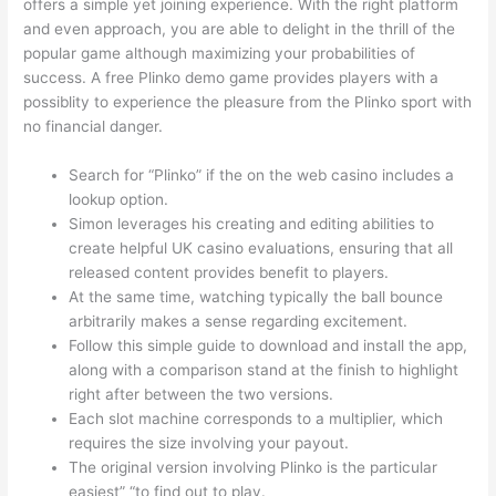
offers a simple yet joining experience. With the right platform
and even approach, you are able to delight in the thrill of the
popular game although maximizing your probabilities of
success. A free Plinko demo game provides players with a
possiblity to experience the pleasure from the Plinko sport with
no financial danger.
Search for “Plinko” if the on the web casino includes a
lookup option.
Simon leverages his creating and editing abilities to
create helpful UK casino evaluations, ensuring that all
released content provides benefit to players.
At the same time, watching typically the ball bounce
arbitrarily makes a sense regarding excitement.
Follow this simple guide to download and install the app,
along with a comparison stand at the finish to highlight
right after between the two versions.
Each slot machine corresponds to a multiplier, which
requires the size involving your payout.
The original version involving Plinko is the particular
easiest” “to find out to play.