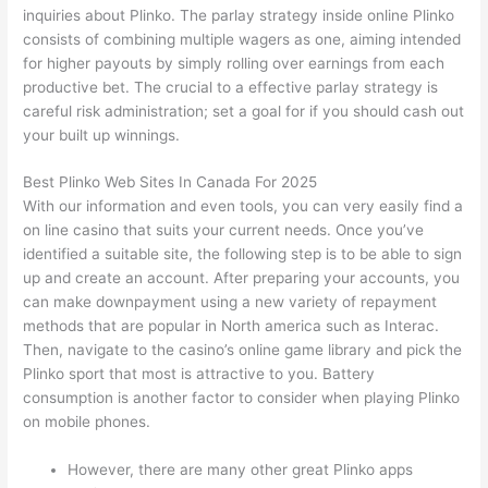
inquiries about Plinko. The parlay strategy inside online Plinko
consists of combining multiple wagers as one, aiming intended
for higher payouts by simply rolling over earnings from each
productive bet. The crucial to a effective parlay strategy is
careful risk administration; set a goal for if you should cash out
your built up winnings.
Best Plinko Web Sites In Canada For 2025
With our information and even tools, you can very easily find a
on line casino that suits your current needs. Once you’ve
identified a suitable site, the following step is to be able to sign
up and create an account. After preparing your accounts, you
can make downpayment using a new variety of repayment
methods that are popular in North america such as Interac.
Then, navigate to the casino’s online game library and pick the
Plinko sport that most is attractive to you. Battery
consumption is another factor to consider when playing Plinko
on mobile phones.
However, there are many other great Plinko apps