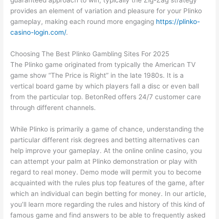
provides an element of variation and pleasure for your Plinko
gameplay, making each round more engaging
https://plinko-
casino-login.com/
.
Choosing The Best Plinko Gambling Sites For 2025
The Plinko game originated from typically the American TV
game show “The Price is Right” in the late 1980s. It is a
vertical board game by which players fall a disc or even ball
from the particular top. BetonRed offers 24/7 customer care
through different channels.
While Plinko is primarily a game of chance, understanding the
particular different risk degrees and betting alternatives can
help improve your gameplay. At the online online casino, you
can attempt your palm at Plinko demonstration or play with
regard to real money. Demo mode will permit you to become
acquainted with the rules plus top features of the game, after
which an individual can begin betting for money. In our article,
you’ll learn more regarding the rules and history of this kind of
famous game and find answers to be able to frequently asked