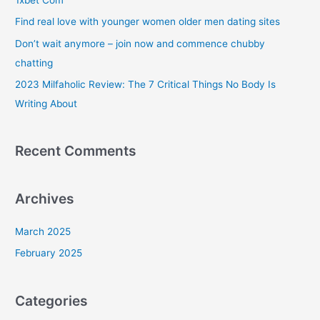
:
Find real love with younger women older men dating sites
Don’t wait anymore – join now and commence chubby
chatting
2023 Milfaholic Review: The 7 Critical Things No Body Is
Writing About
Recent Comments
Archives
March 2025
February 2025
Categories