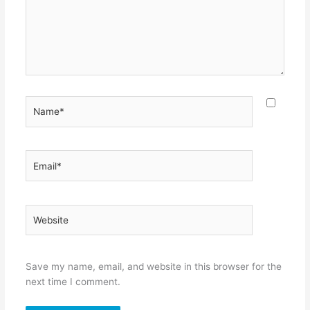
Name*
Email*
Website
Save my name, email, and website in this browser for the
next time I comment.