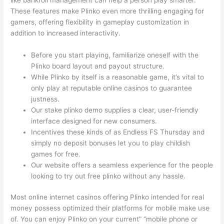
These features make Plinko even more thrilling engaging for
gamers, offering flexibility in gameplay customization in
addition to increased interactivity.
Before you start playing, familiarize oneself with the
Plinko board layout and payout structure.
While Plinko by itself is a reasonable game, it’s vital to
only play at reputable online casinos to guarantee
justness.
Our stake plinko demo supplies a clear, user-friendly
interface designed for new consumers.
Incentives these kinds of as Endless FS Thursday and
simply no deposit bonuses let you to play childish
games for free.
Our website offers a seamless experience for the people
looking to try out free plinko without any hassle.
Most online internet casinos offering Plinko intended for real
money possess optimized their platforms for mobile make use
of. You can enjoy Plinko on your current” “mobile phone or