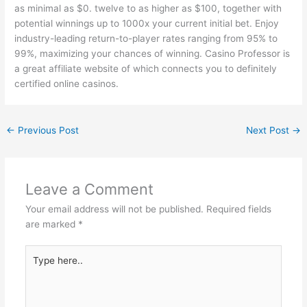
as minimal as $0. twelve to as higher as $100, together with
potential winnings up to 1000x your current initial bet. Enjoy
industry-leading return-to-player rates ranging from 95% to
99%, maximizing your chances of winning. Casino Professor is
a great affiliate website of which connects you to definitely
certified online casinos.
←
Previous Post
Next Post
→
Leave a Comment
Your email address will not be published.
Required fields
are marked
*
Type
here..