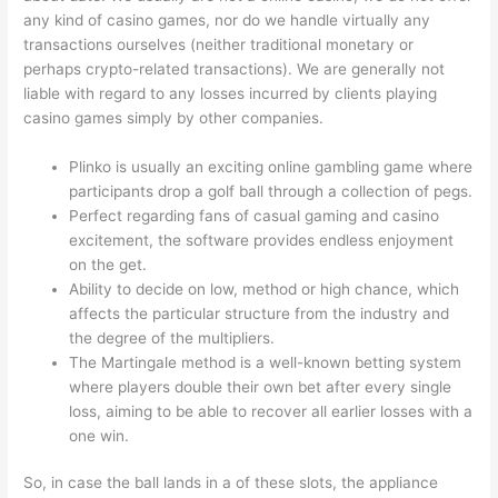
any kind of casino games, nor do we handle virtually any
transactions ourselves (neither traditional monetary or
perhaps crypto-related transactions). We are generally not
liable with regard to any losses incurred by clients playing
casino games simply by other companies.
Plinko is usually an exciting online gambling game where
participants drop a golf ball through a collection of pegs.
Perfect regarding fans of casual gaming and casino
excitement, the software provides endless enjoyment
on the get.
Ability to decide on low, method or high chance, which
affects the particular structure from the industry and
the degree of the multipliers.
The Martingale method is a well-known betting system
where players double their own bet after every single
loss, aiming to be able to recover all earlier losses with a
one win.
So, in case the ball lands in a of these slots, the appliance