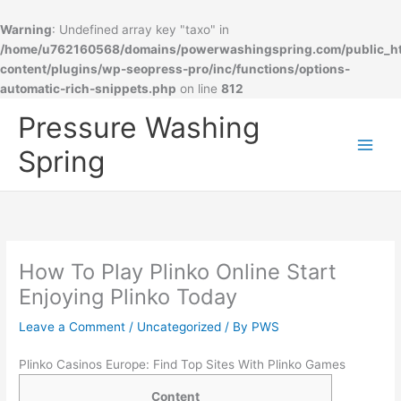
Warning
: Undefined array key "taxo" in
/home/u762160568/domains/powerwashingspring.com/public_h
content/plugins/wp-seopress-pro/inc/functions/options-
automatic-rich-snippets.php
on line
812
Skip
Pressure Washing
to
content
Spring
How To Play Plinko Online Start
Enjoying Plinko Today
Leave a Comment
/
Uncategorized
/ By
PWS
Plinko Casinos Europe: Find Top Sites With Plinko Games
Content