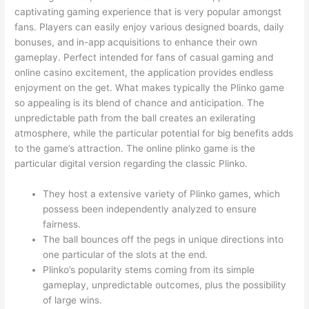
captivating gaming experience that is very popular amongst
fans. Players can easily enjoy various designed boards, daily
bonuses, and in-app acquisitions to enhance their own
gameplay. Perfect intended for fans of casual gaming and
online casino excitement, the application provides endless
enjoyment on the get. What makes typically the Plinko game
so appealing is its blend of chance and anticipation. The
unpredictable path from the ball creates an exilerating
atmosphere, while the particular potential for big benefits adds
to the game’s attraction. The online plinko game is the
particular digital version regarding the classic Plinko.
They host a extensive variety of Plinko games, which
possess been independently analyzed to ensure
fairness.
The ball bounces off the pegs in unique directions into
one particular of the slots at the end.
Plinko’s popularity stems coming from its simple
gameplay, unpredictable outcomes, plus the possibility
of large wins.