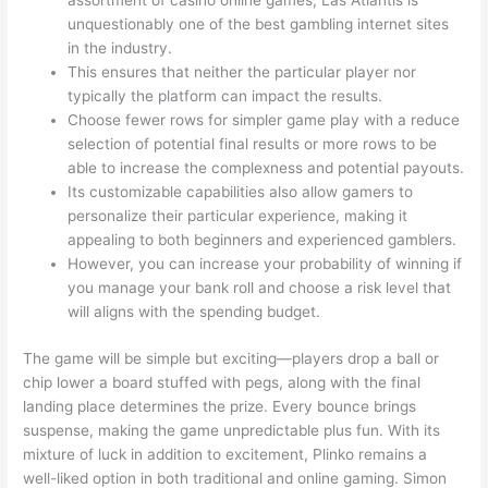
assortment of casino online games, Las Atlantis is
unquestionably one of the best gambling internet sites
in the industry.
This ensures that neither the particular player nor
typically the platform can impact the results.
Choose fewer rows for simpler game play with a reduce
selection of potential final results or more rows to be
able to increase the complexness and potential payouts.
Its customizable capabilities also allow gamers to
personalize their particular experience, making it
appealing to both beginners and experienced gamblers.
However, you can increase your probability of winning if
you manage your bank roll and choose a risk level that
will aligns with the spending budget.
The game will be simple but exciting—players drop a ball or
chip lower a board stuffed with pegs, along with the final
landing place determines the prize. Every bounce brings
suspense, making the game unpredictable plus fun. With its
mixture of luck in addition to excitement, Plinko remains a
well-liked option in both traditional and online gaming. Simon