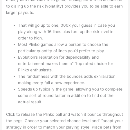
to dialing up the risk (volatility) provides you to be able to earn
larger payouts.
That will go up to one, 000x your guess in case you
play along with 16 lines plus turn up the risk level in
order to high.
Most Plinko games allow a person to choose the
particular quantity of lines you’d prefer to play.
Evolution’s reputation for dependability and
entertainment makes them a” “top rated choice for
Plinko enthusiasts.
The randomness with the bounces adds exhilaration,
making every fall a new experience.
Speeds up typically the game, allowing you to complete
some sort of round faster in addition to find out the
actual result.
Click to release the Plinko ball and watch it bounce throughout
the pegs. Choose your selected chance level and” “adapt your
strategy in order to match your playing style. Place bets from