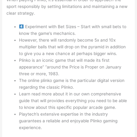
sport responsibly by setting limitations and maintaining a new
clear strategy.
Experiment with Bet Sizes – Start with small bets to
know the game’s mechanics.
However, there will randomly become 5x and 10x
multiplier balls that will drop on the pyramid in addition
to give you a new chance at perhaps bigger wins.
Plinko is an iconic game that will made its first
appearance” “around the Price is Proper on January
three or more, 1983.
The online plinko game is the particular digital version
regarding the classic Plinko.
Learn read more about it in our own comprehensive
guide that will provides everything you need to be able
to know about this specific popular arcade game.
Playtech’s extensive expertise in the industry
guarantees a reliable and enjoyable Plinko gaming
experience.