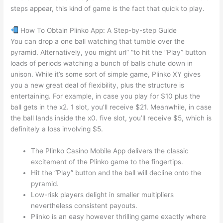
steps appear, this kind of game is the fact that quick to play.
How To Obtain Plinko App: A Step-by-step Guide
You can drop a one ball watching that tumble over the
pyramid. Alternatively, you might url” “to hit the “Play” button
loads of periods watching a bunch of balls chute down in
unison. While it’s some sort of simple game, Plinko XY gives
you a new great deal of flexibility, plus the structure is
entertaining. For example, in case you play for $10 plus the
ball gets in the x2. 1 slot, you’ll receive $21. Meanwhile, in case
the ball lands inside the x0. five slot, you’ll receive $5, which is
definitely a loss involving $5.
The Plinko Casino Mobile App delivers the classic
excitement of the Plinko game to the fingertips.
Hit the “Play” button and the ball will decline onto the
pyramid.
Low-risk players delight in smaller multipliers
nevertheless consistent payouts.
Plinko is an easy however thrilling game exactly where