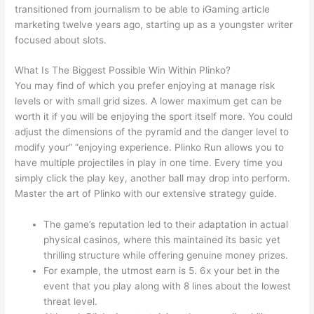
transitioned from journalism to be able to iGaming article
marketing twelve years ago, starting up as a youngster writer
focused about slots.
What Is The Biggest Possible Win Within Plinko?
You may find of which you prefer enjoying at manage risk
levels or with small grid sizes. A lower maximum get can be
worth it if you will be enjoying the sport itself more. You could
adjust the dimensions of the pyramid and the danger level to
modify your” “enjoying experience. Plinko Run allows you to
have multiple projectiles in play in one time. Every time you
simply click the play key, another ball may drop into perform.
Master the art of Plinko with our extensive strategy guide.
The game’s reputation led to their adaptation in actual
physical casinos, where this maintained its basic yet
thrilling structure while offering genuine money prizes.
For example, the utmost earn is 5. 6x your bet in the
event that you play along with 8 lines about the lowest
threat level.