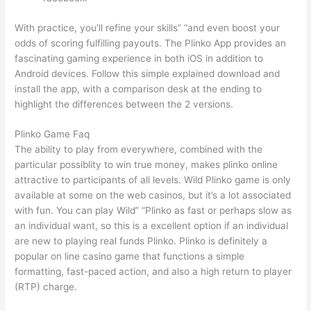
With practice, you’ll refine your skills” “and even boost your
odds of scoring fulfilling payouts. The Plinko App provides an
fascinating gaming experience in both iOS in addition to
Android devices. Follow this simple explained download and
install the app, with a comparison desk at the ending to
highlight the differences between the 2 versions.
Plinko Game Faq
The ability to play from everywhere, combined with the
particular possiblity to win true money, makes plinko online
attractive to participants of all levels. Wild Plinko game is only
available at some on the web casinos, but it’s a lot associated
with fun. You can play Wild” “Plinko as fast or perhaps slow as
an individual want, so this is a excellent option if an individual
are new to playing real funds Plinko. Plinko is definitely a
popular on line casino game that functions a simple
formatting, fast-paced action, and also a high return to player
(RTP) charge.