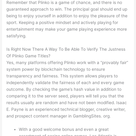
Remember that Plinko is a game of chance, and there is no
guaranteed approach to win. The principal goal should end up
being to enjoy yourself in addition to enjoy the pleasure of the
sport. Keeping a positive mindset and actively playing for
entertainment may make your game playing experience more
satisfying.
Is Right Now There A Way To Be Able To Verify The Justness
Of Plinko Game Titles?
Yes, many platforms offering Plinko work with a “provably fair”
system power by blockchain technology to ensure
transparency and fairness. This system allows players to
independently validate the fairness of each and every game
outcome. By checking the game’s hash value in addition to
comparing it to the server seed, players will tell you that the
results usually are random and have not been modified. Isaac
E. Payne is an experienced technical blogger, creative writer,
and prospect content manager in GamblingSites. org.
With a good welcome bonus and even a great