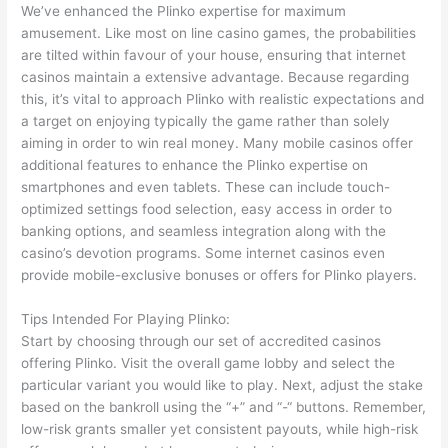
We’ve enhanced the Plinko expertise for maximum
amusement. Like most on line casino games, the probabilities
are tilted within favour of your house, ensuring that internet
casinos maintain a extensive advantage. Because regarding
this, it’s vital to approach Plinko with realistic expectations and
a target on enjoying typically the game rather than solely
aiming in order to win real money. Many mobile casinos offer
additional features to enhance the Plinko expertise on
smartphones and even tablets. These can include touch-
optimized settings food selection, easy access in order to
banking options, and seamless integration along with the
casino’s devotion programs. Some internet casinos even
provide mobile-exclusive bonuses or offers for Plinko players.
Tips Intended For Playing Plinko:
Start by choosing through our set of accredited casinos
offering Plinko. Visit the overall game lobby and select the
particular variant you would like to play. Next, adjust the stake
based on the bankroll using the “+” and “-“ buttons. Remember,
low-risk grants smaller yet consistent payouts, while high-risk