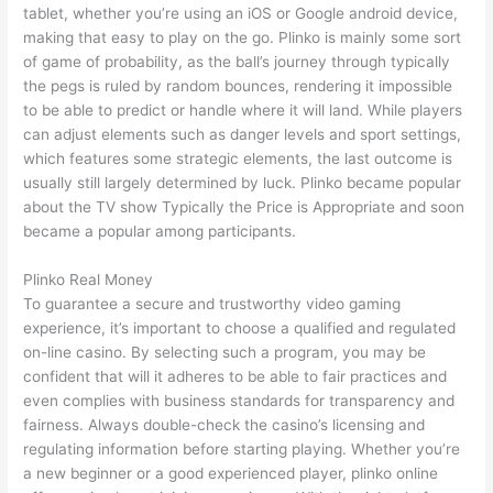
tablet, whether you’re using an iOS or Google android device,
making that easy to play on the go. Plinko is mainly some sort
of game of probability, as the ball’s journey through typically
the pegs is ruled by random bounces, rendering it impossible
to be able to predict or handle where it will land. While players
can adjust elements such as danger levels and sport settings,
which features some strategic elements, the last outcome is
usually still largely determined by luck. Plinko became popular
about the TV show Typically the Price is Appropriate and soon
became a popular among participants.
Plinko Real Money
To guarantee a secure and trustworthy video gaming
experience, it’s important to choose a qualified and regulated
on-line casino. By selecting such a program, you may be
confident that will it adheres to be able to fair practices and
even complies with business standards for transparency and
fairness. Always double-check the casino’s licensing and
regulating information before starting playing. Whether you’re
a new beginner or a good experienced player, plinko online