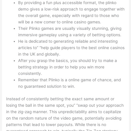
By providing a fun plus accessible format, the plinko
demo gives a low-risk approach to engage together with
the overall game, especially with regard to those who
will be a new comer to online casino games.
Their Plinko games are usually visually stunning, giving
immersive gameplay using a variety of betting options.
He is dedicated to generating reliable and interesting
articles to” “help guide players to the best online casinos
in the UK and globally.
After you grasp the basics, you should try to make a
betting strategy in order to help you win more
consistently.
Remember that Plinko is a online game of chance, and
no guaranteed solution to win.
Instead of consistently betting the exact same amount or
losing the ball in the same spot, you” “swap out your approach
in the zig-zag manner. This unpredictability aims to capitalize
on the random nature of the video game, potentially avoiding
patterns that lead to lower payouts. While there is no
guaranteed approach to win, typically the Zig-Zag strategy