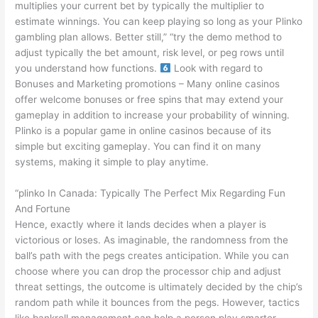
multiplies your current bet by typically the multiplier to
estimate winnings. You can keep playing so long as your Plinko
gambling plan allows. Better still,” “try the demo method to
adjust typically the bet amount, risk level, or peg rows until
you understand how functions.
Look with regard to
Bonuses and Marketing promotions – Many online casinos
offer welcome bonuses or free spins that may extend your
gameplay in addition to increase your probability of winning.
Plinko is a popular game in online casinos because of its
simple but exciting gameplay. You can find it on many
systems, making it simple to play anytime.
“plinko In Canada: Typically The Perfect Mix Regarding Fun
And Fortune
Hence, exactly where it lands decides when a player is
victorious or loses. As imaginable, the randomness from the
ball’s path with the pegs creates anticipation. While you can
choose where you can drop the processor chip and adjust
threat settings, the outcome is ultimately decided by the chip’s
random path while it bounces from the pegs. However, tactics
like bankroll management can help a person play smarter.