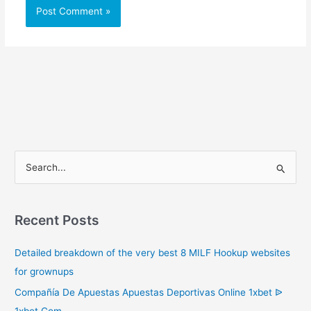
S
e
a
r
Recent Posts
c
Detailed breakdown of the very best 8 MILF Hookup websites
h
for grownups
f
o
Compañía De Apuestas Apuestas Deportivas Online 1xbet ᐉ
r
1xbet Com