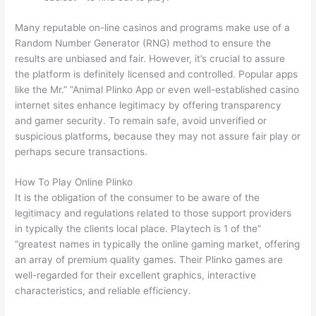
Many reputable on-line casinos and programs make use of a
Random Number Generator (RNG) method to ensure the
results are unbiased and fair. However, it’s crucial to assure
the platform is definitely licensed and controlled. Popular apps
like the Mr.” “Animal Plinko App or even well-established casino
internet sites enhance legitimacy by offering transparency
and gamer security. To remain safe, avoid unverified or
suspicious platforms, because they may not assure fair play or
perhaps secure transactions.
How To Play Online Plinko
It is the obligation of the consumer to be aware of the
legitimacy and regulations related to those support providers
in typically the clients local place. Playtech is 1 of the”
“greatest names in typically the online gaming market, offering
an array of premium quality games. Their Plinko games are
well-regarded for their excellent graphics, interactive
characteristics, and reliable efficiency.