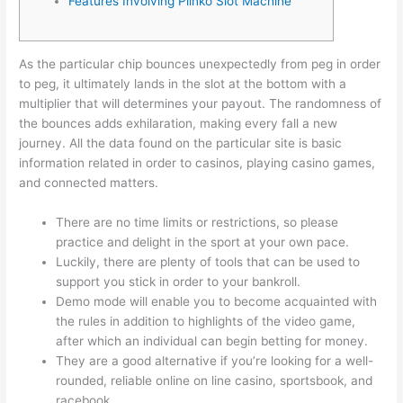
Features Involving Plinko Slot Machine
As the particular chip bounces unexpectedly from peg in order
to peg, it ultimately lands in the slot at the bottom with a
multiplier that will determines your payout. The randomness of
the bounces adds exhilaration, making every fall a new
journey. All the data found on the particular site is basic
information related in order to casinos, playing casino games,
and connected matters.
There are no time limits or restrictions, so please
practice and delight in the sport at your own pace.
Luckily, there are plenty of tools that can be used to
support you stick in order to your bankroll.
Demo mode will enable you to become acquainted with
the rules in addition to highlights of the video game,
after which an individual can begin betting for money.
They are a good alternative if you’re looking for a well-
rounded, reliable online on line casino, sportsbook, and
racebook.