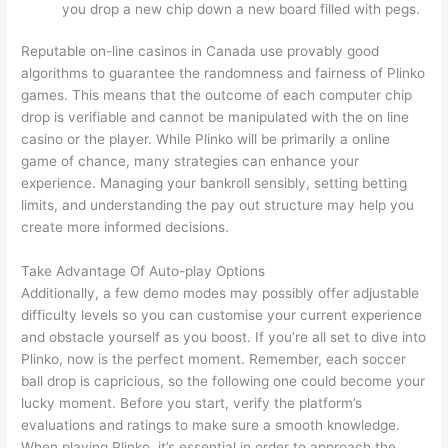
you drop a new chip down a new board filled with pegs.
Reputable on-line casinos in Canada use provably good
algorithms to guarantee the randomness and fairness of Plinko
games. This means that the outcome of each computer chip
drop is verifiable and cannot be manipulated with the on line
casino or the player. While Plinko will be primarily a online
game of chance, many strategies can enhance your
experience. Managing your bankroll sensibly, setting betting
limits, and understanding the pay out structure may help you
create more informed decisions.
Take Advantage Of Auto-play Options
Additionally, a few demo modes may possibly offer adjustable
difficulty levels so you can customise your current experience
and obstacle yourself as you boost. If you’re all set to dive into
Plinko, now is the perfect moment. Remember, each soccer
ball drop is capricious, so the following one could become your
lucky moment. Before you start, verify the platform’s
evaluations and ratings to make sure a smooth knowledge.
When playing Plinko, it’s essential in order to approach the