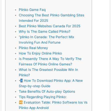
Plinko Game Faq
Choosing The Best Plinko Gambling Sites
Intended For 2025
Best Plinko Websites Canada For 2025
Why Is The Game Called Plinko?
“plinko In Canada: The Perfect Mix
Involving Fun And Fortune
Plinko Real Money
How To Enjoy Online Plinko
Is Presently There A Way To Verify The
Fairness Of Plinko Online Games?
What Is The Greatest Possible Win In
Plinko?
How To Download Plinko App: A New
Step-by-step Guide
Take Benefits Of Auto-play Options
Tips Regarding Playing Plinko:
Evaluation Table: Plinko Software Ios Vs
Plinko App Android