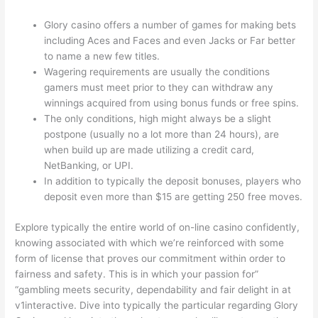
Glory casino offers a number of games for making bets
including Aces and Faces and even Jacks or Far better
to name a new few titles.
Wagering requirements are usually the conditions
gamers must meet prior to they can withdraw any
winnings acquired from using bonus funds or free spins.
The only conditions, high might always be a slight
postpone (usually no a lot more than 24 hours), are
when build up are made utilizing a credit card,
NetBanking, or UPI.
In addition to typically the deposit bonuses, players who
deposit even more than $15 are getting 250 free moves.
Explore typically the entire world of on-line casino confidently,
knowing associated with which we’re reinforced with some
form of license that proves our commitment within order to
fairness and safety. This is in which your passion for”
“gambling meets security, dependability and fair delight in at
v1interactive. Dive into typically the particular regarding Glory