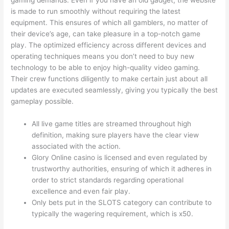
gaming demands. Even if you have an old gadget, the website
is made to run smoothly without requiring the latest
equipment. This ensures of which all gamblers, no matter of
their device’s age, can take pleasure in a top-notch game
play. The optimized efficiency across different devices and
operating techniques means you don’t need to buy new
technology to be able to enjoy high-quality video gaming.
Their crew functions diligently to make certain just about all
updates are executed seamlessly, giving you typically the best
gameplay possible.
All live game titles are streamed throughout high
definition, making sure players have the clear view
associated with the action.
Glory Online casino is licensed and even regulated by
trustworthy authorities, ensuring of which it adheres in
order to strict standards regarding operational
excellence and even fair play.
Only bets put in the SLOTS category can contribute to
typically the wagering requirement, which is x50.