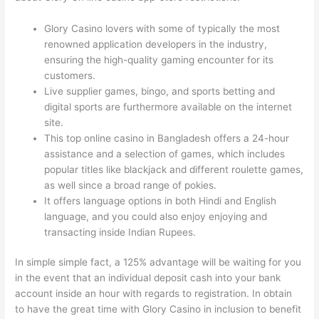
Glory Casino lovers with some of typically the most
renowned application developers in the industry,
ensuring the high-quality gaming encounter for its
customers.
Live supplier games, bingo, and sports betting and
digital sports are furthermore available on the internet
site.
This top online casino in Bangladesh offers a 24-hour
assistance and a selection of games, which includes
popular titles like blackjack and different roulette games,
as well since a broad range of pokies.
It offers language options in both Hindi and English
language, and you could also enjoy enjoying and
transacting inside Indian Rupees.
In simple simple fact, a 125% advantage will be waiting for you
in the event that an individual deposit cash into your bank
account inside an hour with regards to registration. In obtain
to have the great time with Glory Casino in inclusion to benefit