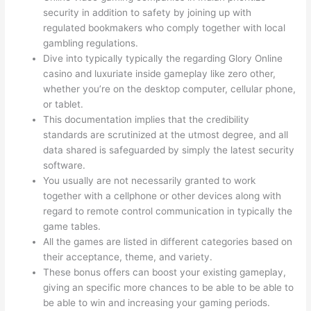
security in addition to safety by joining up with
regulated bookmakers who comply together with local
gambling regulations.
Dive into typically typically the regarding Glory Online
casino and luxuriate inside gameplay like zero other,
whether you’re on the desktop computer, cellular phone,
or tablet.
This documentation implies that the credibility
standards are scrutinized at the utmost degree, and all
data shared is safeguarded by simply the latest security
software.
You usually are not necessarily granted to work
together with a cellphone or other devices along with
regard to remote control communication in typically the
game tables.
All the games are listed in different categories based on
their acceptance, theme, and variety.
These bonus offers can boost your existing gameplay,
giving an specific more chances to be able to be able to
be able to win and increasing your gaming periods.