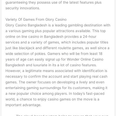
guaranteeing they possess use of the latest features plus
security innovations.
Variety Of Games From Glory Casino
Glory Casino Bangladesh is a leading gambling destination with
a various gaming plus popular attractions available. This top
online on line casino in Bangladesh provides a 24-hour
services and a variety of games, which includes popular titles
just like blackjack and different roulette games, as well since a
wide selection of pokies. Gamers who will be from least 18
years of age can easily signal up for Wonder Online Casino
Bangladesh and luxuriate in its a lot of casino features.
However, a legitimate means associated with identification is
necessary to confirm the account and start playing real cash
games. The owner focuses on developing a lively and even
entertaining gaming surroundings for its customers, making it
a new popular choice among players. In today’s fast-paced
world, a chance to enjoy casino games on the move is a
important advantage.