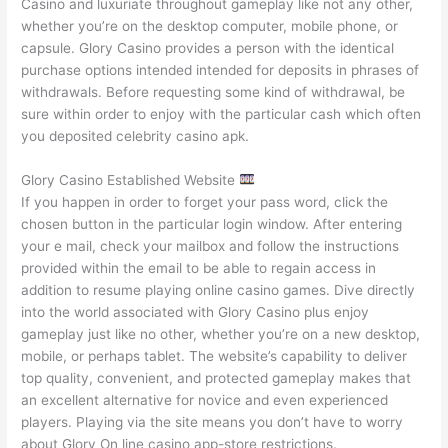
Casino and luxuriate throughout gameplay like not any other,
whether you’re on the desktop computer, mobile phone, or
capsule. Glory Casino provides a person with the identical
purchase options intended intended for deposits in phrases of
withdrawals. Before requesting some kind of withdrawal, be
sure within order to enjoy with the particular cash which often
you deposited celebrity casino apk.
Glory Casino Established Website
If you happen in order to forget your pass word, click the
chosen button in the particular login window. After entering
your e mail, check your mailbox and follow the instructions
provided within the email to be able to regain access in
addition to resume playing online casino games. Dive directly
into the world associated with Glory Casino plus enjoy
gameplay just like no other, whether you’re on a new desktop,
mobile, or perhaps tablet. The website’s capability to deliver
top quality, convenient, and protected gameplay makes that
an excellent alternative for novice and even experienced
players. Playing via the site means you don’t have to worry
about Glory On line casino app-store restrictions.