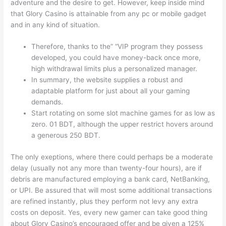
adventure and the desire to get. However, keep inside mind
that Glory Casino is attainable from any pc or mobile gadget
and in any kind of situation.
Therefore, thanks to the” “VIP program they possess
developed, you could have money-back once more,
high withdrawal limits plus a personalized manager.
In summary, the website supplies a robust and
adaptable platform for just about all your gaming
demands.
Start rotating on some slot machine games for as low as
zero. 01 BDT, although the upper restrict hovers around
a generous 250 BDT.
The only exeptions, where there could perhaps be a moderate
delay (usually not any more than twenty-four hours), are if
debris are manufactured employing a bank card, NetBanking,
or UPI. Be assured that will most some additional transactions
are refined instantly, plus they perform not levy any extra
costs on deposit. Yes, every new gamer can take good thing
about Glory Casino’s encouraged offer and be given a 125%