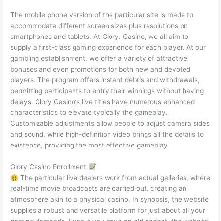
The mobile phone version of the particular site is made to
accommodate different screen sizes plus resolutions on
smartphones and tablets. At Glory. Casino, we all aim to
supply a first-class gaming experience for each player. At our
gambling establishment, we offer a variety of attractive
bonuses and even promotions for both new and devoted
players. The program offers instant debris and withdrawals,
permitting participants to entry their winnings without having
delays. Glory Casino’s live titles have numerous enhanced
characteristics to elevate typically the gameplay.
Customizable adjustments allow people to adjust camera sides
and sound, while high-definition video brings all the details to
existence, providing the most effective gameplay.
Glory Casino Enrollment
The particular live dealers work from actual galleries, where
real-time movie broadcasts are carried out, creating an
atmosphere akin to a physical casino. In synopsis, the website
supplies a robust and versatile platform for just about all your