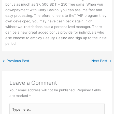
bonus as much as 37, 500 BDT + 250 free spins. When you
downpayment with Glory Casino, you can assume fast and
easy processing. Therefore, cheers to the” “VIP program they
own developed, you may have cash back again, high
withdrawal restrictions plus a personalized manager. There
can be a new great added bonus provide for individuals who
else choose to employ Beauty Casino and sign up to the initial
period.
←
Previous Post
Next Post
→
Leave a Comment
Your email address will not be published.
Required fields
are marked
*
Type
here..