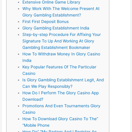
Extensive Online Game Library
Why Work With The Welcome Present At
Glory Gambling Establishment?
First First Deposit Bonus
Glory Gambling Establishment India
Step-by-step Procedure For Affixing Your
Signature To Up And Working At Glory
Gambling Establishment Bookmaker
How To Withdraw Money In Glory Casino
India
Key Popular Features Of The Particular
Casino
Is Glory Gambling Establishment Legit, And
Can We Play Responsibly?
How Do I Perform The Glory Casino App
Download?
Promotions And Even Tournaments Glory
Casino
How To Download Glory Casino To The”
“Mobile Phone
How Do” “My Partner And I Register An