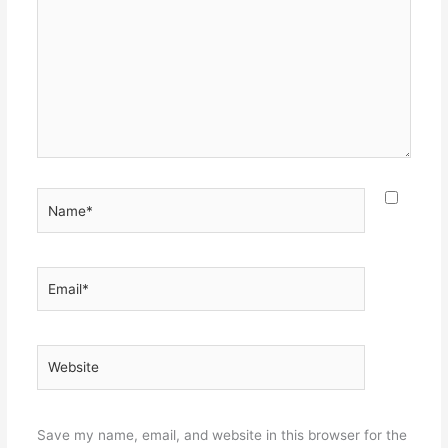
Name*
Email*
Website
Save my name, email, and website in this browser for the