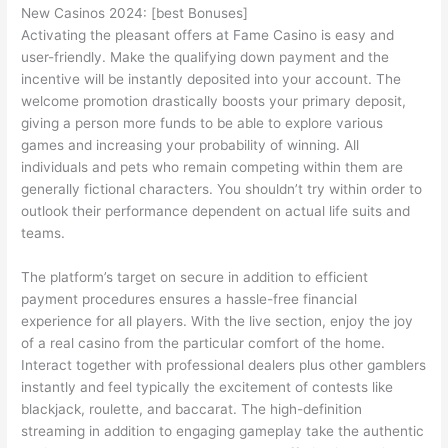
New Casinos 2024: [best Bonuses]
Activating the pleasant offers at Fame Casino is easy and
user-friendly. Make the qualifying down payment and the
incentive will be instantly deposited into your account. The
welcome promotion drastically boosts your primary deposit,
giving a person more funds to be able to explore various
games and increasing your probability of winning. All
individuals and pets who remain competing within them are
generally fictional characters. You shouldn’t try within order to
outlook their performance dependent on actual life suits and
teams.
The platform’s target on secure in addition to efficient
payment procedures ensures a hassle-free financial
experience for all players. With the live section, enjoy the joy
of a real casino from the particular comfort of the home.
Interact together with professional dealers plus other gamblers
instantly and feel typically the excitement of contests like
blackjack, roulette, and baccarat. The high-definition
streaming in addition to engaging gameplay take the authentic