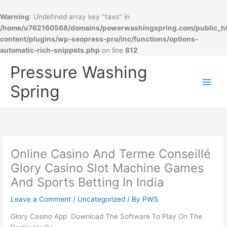
Warning
: Undefined array key "taxo" in
/home/u762160568/domains/powerwashingspring.com/public_h
content/plugins/wp-seopress-pro/inc/functions/options-
automatic-rich-snippets.php
on line
812
Skip
Pressure Washing
to
content
Spring
Online Casino And Terme Conseillé
Glory Casino Slot Machine Games
And Sports Betting In India
Leave a Comment
/
Uncategorized
/ By
PWS
Glory Casino App ️ Download The Software To Play On The