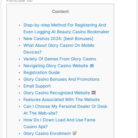
Particular Go
Content
Step-by-step Method For Registering And
Even Logging At Beauty Casino Bookmaker
New Casinos 2024: [best Bonuses]
What About Glory Casino On Mobile
Devices?
Variety Of Games From Glory Casino
Navigating Glory Casino Website
Registration Guide
Glory Casino Bonuses And Promotions
Email Support
Glory Casino Recognized Website
Features Associated With The Website
Can I Choose My Personal Dealer Or Desk
At The Web-site?
How Do I Down Load And Use Fame
Casino Apk?
Glory Casino Enrollment