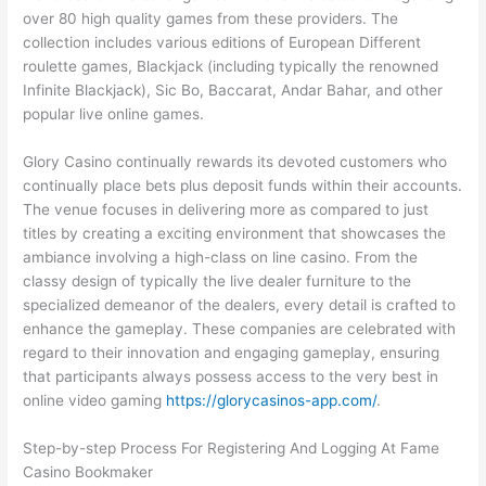
over 80 high quality games from these providers. The
collection includes various editions of European Different
roulette games, Blackjack (including typically the renowned
Infinite Blackjack), Sic Bo, Baccarat, Andar Bahar, and other
popular live online games.
Glory Casino continually rewards its devoted customers who
continually place bets plus deposit funds within their accounts.
The venue focuses in delivering more as compared to just
titles by creating a exciting environment that showcases the
ambiance involving a high-class on line casino. From the
classy design of typically the live dealer furniture to the
specialized demeanor of the dealers, every detail is crafted to
enhance the gameplay. These companies are celebrated with
regard to their innovation and engaging gameplay, ensuring
that participants always possess access to the very best in
online video gaming
https://glorycasinos-app.com/
.
Step-by-step Process For Registering And Logging At Fame
Casino Bookmaker