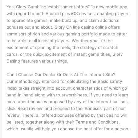
Yes, Glory Gambling establishment offers” “a new mobile app
with regard to both Android plus iOS devices, enabling players
to appreciate games, make build up, and claim additional
bonuses out and about. Glory On line casino online offers
some sort of rich and various gaming portfolio made to cater
to be able to all kinds of players. Whether you like the
excitement of spinning the reels, the strategy of scratch
cards, or the quick excitement of instant game titles, Glory
Casino features various things.
Can I Choose Our Dealer Or Desk At The Internet Site?
Our methodology intended for calculating the Basic safety
Index takes straight into account characteristics of which go
hand-in-hand along with trustworthiness. If you need to learn
more about bonuses proposed by any of the internet casinos,
click ‘Read review’ and proceed to the ‘Bonuses’ part of our
review. There, all offered bonuses offered by that casino will
be listed, together along with their Terms and Conditions,
which usually will help you choose the best offer for a person.