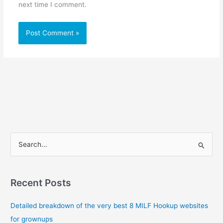
next time I comment.
S
e
a
r
Recent Posts
c
Detailed breakdown of the very best 8 MILF Hookup websites
h
for grownups
f