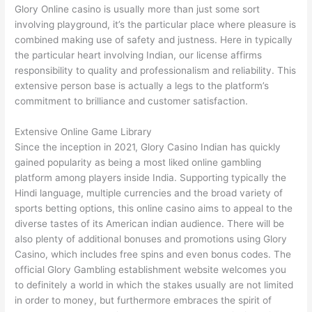
Glory Online casino is usually more than just some sort
involving playground, it’s the particular place where pleasure is
combined making use of safety and justness. Here in typically
the particular heart involving Indian, our license affirms
responsibility to quality and professionalism and reliability. This
extensive person base is actually a legs to the platform’s
commitment to brilliance and customer satisfaction.
Extensive Online Game Library
Since the inception in 2021, Glory Casino Indian has quickly
gained popularity as being a most liked online gambling
platform among players inside India. Supporting typically the
Hindi language, multiple currencies and the broad variety of
sports betting options, this online casino aims to appeal to the
diverse tastes of its American indian audience. There will be
also plenty of additional bonuses and promotions using Glory
Casino, which includes free spins and even bonus codes. The
official Glory Gambling establishment website welcomes you
to definitely a world in which the stakes usually are not limited
in order to money, but furthermore embraces the spirit of