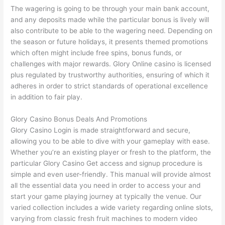
The wagering is going to be through your main bank account,
and any deposits made while the particular bonus is lively will
also contribute to be able to the wagering need. Depending on
the season or future holidays, it presents themed promotions
which often might include free spins, bonus funds, or
challenges with major rewards. Glory Online casino is licensed
plus regulated by trustworthy authorities, ensuring of which it
adheres in order to strict standards of operational excellence
in addition to fair play.
Glory Casino Bonus Deals And Promotions
Glory Casino Login is made straightforward and secure,
allowing you to be able to dive with your gameplay with ease.
Whether you’re an existing player or fresh to the platform, the
particular Glory Casino Get access and signup procedure is
simple and even user-friendly. This manual will provide almost
all the essential data you need in order to access your and
start your game playing journey at typically the venue. Our
varied collection includes a wide variety regarding online slots,
varying from classic fresh fruit machines to modern video