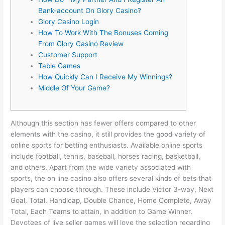
Bank-account On Glory Casino?
Glory Casino Login
How To Work With The Bonuses Coming
From Glory Casino Review
Customer Support
Table Games
How Quickly Can I Receive My Winnings?
Middle Of Your Game?
Although this section has fewer offers compared to other
elements with the casino, it still provides the good variety of
online sports for betting enthusiasts. Available online sports
include football, tennis, baseball, horses racing, basketball,
and others. Apart from the wide variety associated with
sports, the on line casino also offers several kinds of bets that
players can choose through. These include Victor 3-way, Next
Goal, Total, Handicap, Double Chance, Home Complete, Away
Total, Each Teams to attain, in addition to Game Winner.
Devotees of live seller games will love the selection regarding