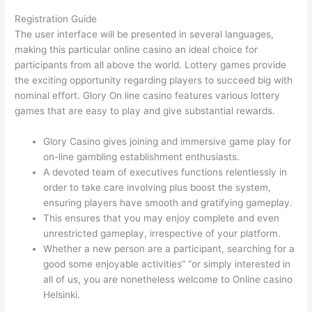
Registration Guide
The user interface will be presented in several languages,
making this particular online casino an ideal choice for
participants from all above the world. Lottery games provide
the exciting opportunity regarding players to succeed big with
nominal effort. Glory On line casino features various lottery
games that are easy to play and give substantial rewards.
Glory Casino gives joining and immersive game play for
on-line gambling establishment enthusiasts.
A devoted team of executives functions relentlessly in
order to take care involving plus boost the system,
ensuring players have smooth and gratifying gameplay.
This ensures that you may enjoy complete and even
unrestricted gameplay, irrespective of your platform.
Whether a new person are a participant, searching for a
good some enjoyable activities” “or simply interested in
all of us, you are nonetheless welcome to Online casino
Helsinki.