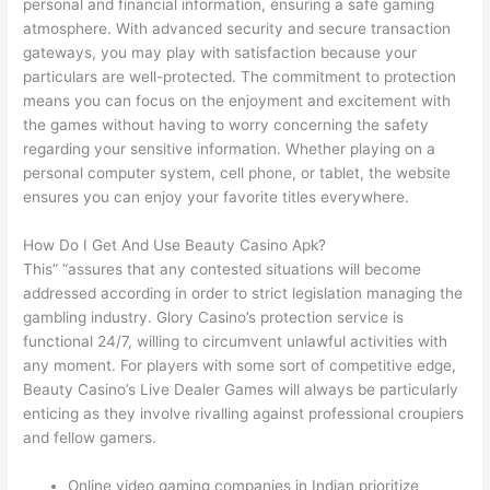
personal and financial information, ensuring a safe gaming
atmosphere. With advanced security and secure transaction
gateways, you may play with satisfaction because your
particulars are well-protected. The commitment to protection
means you can focus on the enjoyment and excitement with
the games without having to worry concerning the safety
regarding your sensitive information. Whether playing on a
personal computer system, cell phone, or tablet, the website
ensures you can enjoy your favorite titles everywhere.
How Do I Get And Use Beauty Casino Apk?
This” “assures that any contested situations will become
addressed according in order to strict legislation managing the
gambling industry. Glory Casino’s protection service is
functional 24/7, willing to circumvent unlawful activities with
any moment. For players with some sort of competitive edge,
Beauty Casino’s Live Dealer Games will always be particularly
enticing as they involve rivalling against professional croupiers
and fellow gamers.
Online video gaming companies in Indian prioritize