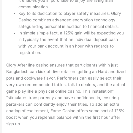
it enables you in purchase to enjoy are living man
communication.
Key to its dedication to player safety measures, Glory
Casino combines advanced encryption technology,
safeguarding personal in addition to financial details.
In simple simple fact, a 125% gain will be expecting you
in typically the event that an individual deposit cash
with your bank account in an hour with regards to
registration.
Glory After line casino ensures that participants within just
Bangladesh can kick off live retailers getting an Hard anodized
pots and cookware flavor. Performers can easily select their
very own recommended tables, talk to dealers, and the actual
game play like a physical online casino. This installation”
“stimulates transparency and have confidence in, ensuring
partakers can confidently enjoy their titles. To add an extra
coating of excitement, Fame Casino offers some sort of 125%
boost when you replenish balance within the first hour after
sign up.