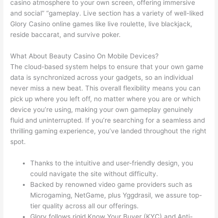
casino atmosphere to your own screen, offering immersive
and social” “gameplay. Live section has a variety of well-liked
Glory Casino online games like live roulette, live blackjack,
reside baccarat, and survive poker.
What About Beauty Casino On Mobile Devices?
The cloud-based system helps to ensure that your own game
data is synchronized across your gadgets, so an individual
never miss a new beat. This overall flexibility means you can
pick up where you left off, no matter where you are or which
device you’re using, making your own gameplay genuinely
fluid and uninterrupted. If you’re searching for a seamless and
thrilling gaming experience, you’ve landed throughout the right
spot.
Thanks to the intuitive and user-friendly design, you
could navigate the site without difficulty.
Backed by renowned video game providers such as
Microgaming, NetGame, plus Yggdrasil, we assure top-
tier quality across all our offerings.
Glory follows rigid Know Your Buyer (KYC) and Anti-