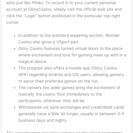
slots just like Plinko. To record in to your current personal
account at GloryCasino, simply visit the official web site and
click the “Login” button positioned in the particular top-right
corner.
In addition to the standard wagering section, Wonder
Casino also gives a VSport part.
Glory Casino features turned virtual doors to the place
where excitement and love for gaming meet up with in a
magical dance.
The program also offers a mobile app (Glory Casino
APK) regarding Android and iOS users, allowing gamers
to savor their preferred games on the run.
The venue’s live seller games bring the excitement of
typically the casino floor immediately to the
participants, wherever they will be.
Withdrawals via bank exchanges and credit/debit cards
generally have a little bit longer, usually in between 3-5
business days and nights.
The consideration provides updates on the latest promotions,