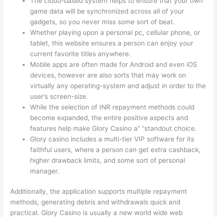
The cloud-based system helps to ensure that your own
game data will be synchronized across all of your
gadgets, so you never miss some sort of beat.
Whether playing upon a personal pc, cellular phone, or
tablet, this website ensures a person can enjoy your
current favorite titles anywhere.
Mobile apps are often made for Android and even iOS
devices, however are also sorts that may work on
virtually any operating-system and adjust in order to the
user’s screen-size.
While the selection of INR repayment methods could
become expanded, the entire positive aspects and
features help make Glory Casino a” “standout choice.
Glory casino includes a multi-tier VIP software for its
faithful users, where a person can get extra cashback,
higher drawback limits, and some sort of personal
manager.
Additionally, the application supports multiple repayment
methods, generating debris and withdrawals quick and
practical. Glory Casino is usually a new world wide web