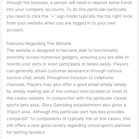
through the bonuses, a person will need to deposit some funds
into your company accounts. To do this particular particular,
you need to click the “+” sign inside typically the top right nook
from your website when you are logged in to your own
account.
Features Regarding The Website
The website is designed to become able to functionality
smoothly across numerous gadgets, ensuring you are able to
rewrite your slots or even participate in tables easily. Players
can generally attain customer assistance through various
survive chat, email, throughout inclusion to cellphone
channels. Players may also offer a good email simply simply
by simply making use of the contact kind located on most of
the casino website. In conjunction with the particular classic
sports bets area, Glory Gambling establishment also gives a
VSport area. Although this particular part has less provides
compared” “to components of typically the on line casino, this
still offers a new good variety regarding virtual sports planned
for betting fanatics.