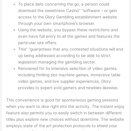
To place bets concerning the go, a person could
download the sweetness Casino” “software – or gain
access to the Glory Gambling establishment website
through your own smartphone’s browser.
Using the website, you bypass these restrictions and
even have full entry to all the games and features the
particular site offers.
This” “guarantees that any contested situations will end
up being addressed according to be able to strict
legislation managing the gambling sector.
Renowned for its intensive selection of video games,
including thrilling slot machine games, immersive table
video games, and live supplier experiences, Glory
provides to expert avid gamers and newbies likewise.
This convenience is good for spontaneous gaming sessions
when you want to dive right into the activity. The instant enjoy
feature also permits you to easily switch in between different
titles plus explore new choices without downtime. The website
employs state of the art protection protocols to shield your