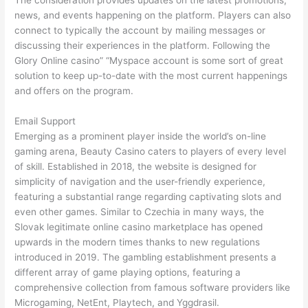
news, and events happening on the platform. Players can also
connect to typically the account by mailing messages or
discussing their experiences in the platform. Following the
Glory Online casino” “Myspace account is some sort of great
solution to keep up-to-date with the most current happenings
and offers on the program.
Email Support
Emerging as a prominent player inside the world’s on-line
gaming arena, Beauty Casino caters to players of every level
of skill. Established in 2018, the website is designed for
simplicity of navigation and the user-friendly experience,
featuring a substantial range regarding captivating slots and
even other games. Similar to Czechia in many ways, the
Slovak legitimate online casino marketplace has opened
upwards in the modern times thanks to new regulations
introduced in 2019. The gambling establishment presents a
different array of game playing options, featuring a
comprehensive collection from famous software providers like
Microgaming, NetEnt, Playtech, and Yggdrasil.