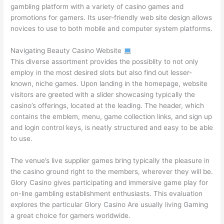
gambling platform with a variety of casino games and
promotions for gamers. Its user-friendly web site design allows
novices to use to both mobile and computer system platforms.
Navigating Beauty Casino Website
This diverse assortment provides the possiblity to not only
employ in the most desired slots but also find out lesser-
known, niche games. Upon landing in the homepage, website
visitors are greeted with a slider showcasing typically the
casino’s offerings, located at the leading. The header, which
contains the emblem, menu, game collection links, and sign up
and login control keys, is neatly structured and easy to be able
to use.
The venue’s live supplier games bring typically the pleasure in
the casino ground right to the members, wherever they will be.
Glory Casino gives participating and immersive game play for
on-line gambling establishment enthusiasts. This evaluation
explores the particular Glory Casino Are usually living Gaming
a great choice for gamers worldwide.