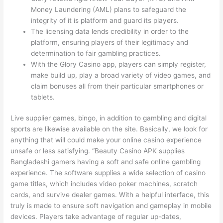
Money Laundering (AML) plans to safeguard the
integrity of it is platform and guard its players.
The licensing data lends credibility in order to the
platform, ensuring players of their legitimacy and
determination to fair gambling practices.
With the Glory Casino app, players can simply register,
make build up, play a broad variety of video games, and
claim bonuses all from their particular smartphones or
tablets.
Live supplier games, bingo, in addition to gambling and digital
sports are likewise available on the site. Basically, we look for
anything that will could make your online casino experience
unsafe or less satisfying. “Beauty Casino APK supplies
Bangladeshi gamers having a soft and safe online gambling
experience. The software supplies a wide selection of casino
game titles, which includes video poker machines, scratch
cards, and survive dealer games. With a helpful interface, this
truly is made to ensure soft navigation and gameplay in mobile
devices. Players take advantage of regular up-dates,