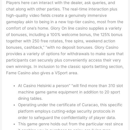
Players here can interact with the dealer, ask queries, and
chat along with other parties. The real-time interaction plus
high-quality video fields create a genuinely immersive
gameplay akin to being in a new top-tier casino, most from the
comfort of one’s home. Glory On line casino supplies a variety
of bonuses, including a 100% welcome bonus, the 125% bonus
together with 250 free rotates, free spins, weekend action
bonuses, cashback,” “with no deposit bonuses. Glory Casino
provides a variety of options for withdrawals to make sure that
participants can securely plus conveniently access their very
own winnings. In inclusion to the classic sports betting section,
Fame Casino also gives a VSport area.
At Casino Helsinki a person” “will find more than 310 slot
machine game game equipment in addition to 20 sport
dining tables.
Operating under the certificate of Curacao, this specific
platform employs cutting-edge security protocols in
order to safeguard the confidentiality of player data.
This game genre holds out from the particular rest since