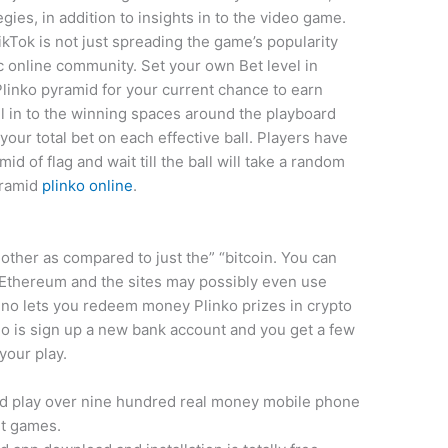
gies, in addition to insights in to the video game.
kTok is not just spreading the game’s popularity
ic online community. Set your own Bet level in
 Plinko pyramid for your current chance to earn
l in to the winning spaces around the playboard
your total bet on each effective ball. Players have
mid of flag and wait till the ball will take a random
yramid
plinko online
.
other as compared to just the” “bitcoin. You can
r Ethereum and the sites may possibly even use
sino lets you redeem money Plinko prizes in crypto
 do is sign up a new bank account and you get a few
your play.
nd play over nine hundred real money mobile phone
nt games.