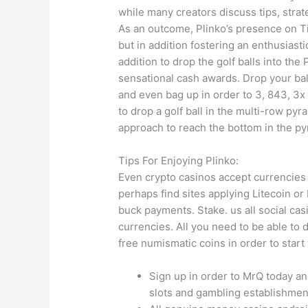
while many creators discuss tips, strate
As an outcome, Plinko’s presence on Ti
but in addition fostering an enthusiast
addition to drop the golf balls into the
sensational cash awards. Drop your bal
and even bag up in order to 3, 843, 3x 
to drop a golf ball in the multi-row pyra
approach to reach the bottom in the p
Tips For Enjoying Plinko:
Even crypto casinos accept currencies 
perhaps find sites applying Litecoin o
buck payments. Stake. us all social ca
currencies. All you need to be able to
free numismatic coins in order to start 
Sign up in order to MrQ today a
slots and gambling establishme