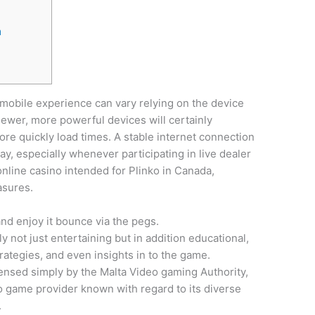
m
e mobile experience can vary relying on the device
newer, more powerful devices will certainly
re quickly load times. A stable internet connection
play, especially whenever participating in live dealer
nline casino intended for Plinko in Canada,
asures.
 and enjoy it bounce via the pegs.
ly not just entertaining but in addition educational,
rategies, and even insights in to the game.
ensed simply by the Malta Video gaming Authority,
eo game provider known with regard to its diverse
.