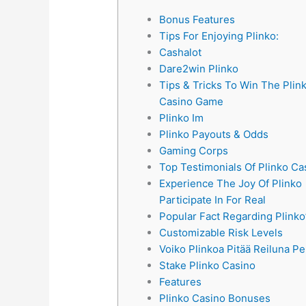
Bonus Features
Tips For Enjoying Plinko:
Cashalot
Dare2win Plinko
Tips & Tricks To Win The Plin
Casino Game
Plinko Im
Plinko Payouts & Odds
Gaming Corps
Top Testimonials Of Plinko Ca
Experience The Joy Of Plinko
Participate In For Real
Popular Fact Regarding Plinko
Customizable Risk Levels
Voiko Plinkoa Pitää Reiluna Pe
Stake Plinko Casino
Features
Plinko Casino Bonuses