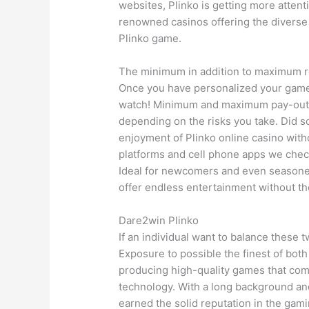
websites, Plinko is getting more atten
renowned casinos offering the diverse 
Plinko game.
The minimum in addition to maximum ro
Once you have personalized your gamepl
watch! Minimum and maximum pay-out 
depending on the risks you take. Did sol
enjoyment of Plinko online casino wit
platforms and cell phone apps we check
Ideal for newcomers and even seasoned
offer endless entertainment without th
Dare2win Plinko
If an individual want to balance these 
Exposure to possible the finest of bot
producing high-quality games that com
technology. With a long background and
earned the solid reputation in the gami