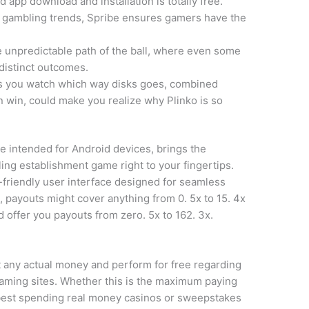
 app download and installation is totally free.
 gambling trends, Spribe ensures gamers have the
e unpredictable path of the ball, where even some
 distinct outcomes.
as you watch which way disks goes, combined
n win, could make you realize why Plinko is so
e intended for Android devices, brings the
ing establishment game right to your fingertips.
r-friendly user interface designed for seamless
s, payouts might cover anything from 0. 5x to 15. 4x
 offer you payouts from zero. 5x to 162. 3x.
t any actual money and perform for free regarding
l gaming sites. Whether this is the maximum paying
best spending real money casinos or sweepstakes