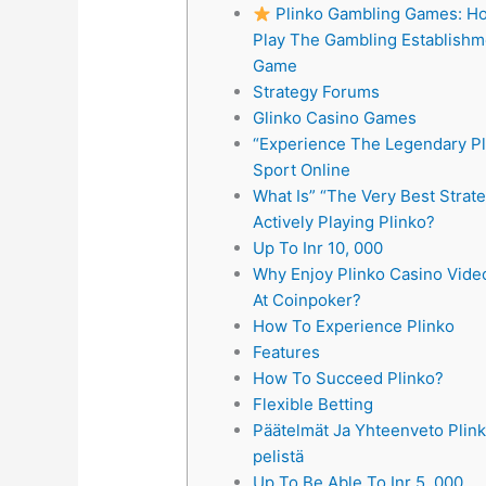
Plinko Gambling Games: H
Play The Gambling Establishm
Game
Strategy Forums
Glinko Casino Games
“Experience The Legendary Pl
Sport Online
What Is” “The Very Best Strat
Actively Playing Plinko?
Up To Inr 10, 000
Why Enjoy Plinko Casino Vid
At Coinpoker?
How To Experience Plinko
Features
How To Succeed Plinko?
Flexible Betting
Päätelmät Ja Yhteenveto Plin
pelistä
Up To Be Able To Inr 5, 000