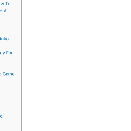
ow To
ent
inko
egy For
eo Game
ko-