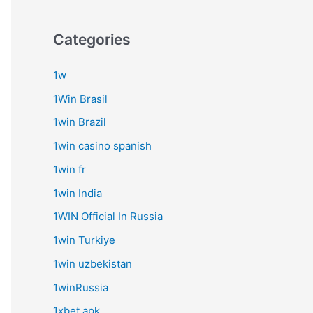
Categories
1w
1Win Brasil
1win Brazil
1win casino spanish
1win fr
1win India
1WIN Official In Russia
1win Turkiye
1win uzbekistan
1winRussia
1xbet apk