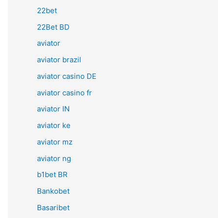
22bet
22Bet BD
aviator
aviator brazil
aviator casino DE
aviator casino fr
aviator IN
aviator ke
aviator mz
aviator ng
b1bet BR
Bankobet
Basaribet