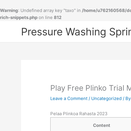
Warning
: Undefined array key "taxo" in
/home/u762160568/dom
rich-snippets.php
on line
812
Skip
Pressure Washing Spri
to
content
Play Free Plinko Trial
Leave a Comment
/
Uncategorized
/ B
Pelaa Plinkoa Rahasta 2023
Content