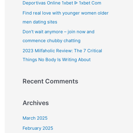
Deportivas Online 1xbet ᐉ 1xbet Com
r
:
Find real love with younger women older
men dating sites
Don’t wait anymore – join now and
commence chubby chatting
2023 Milfaholic Review: The 7 Critical
Things No Body Is Writing About
Recent Comments
Archives
March 2025
February 2025