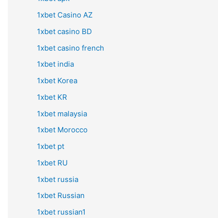
1xbet Casino AZ
1xbet casino BD
1xbet casino french
1xbet india
1xbet Korea
1xbet KR
1xbet malaysia
1xbet Morocco
1xbet pt
1xbet RU
1xbet russia
1xbet Russian
1xbet russian1