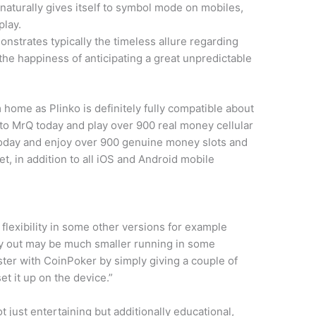
naturally gives itself to symbol mode on mobiles,
play.
onstrates typically the timeless allure regarding
he happiness of anticipating a great unpredictable
home as Plinko is definitely fully compatible about
 to MrQ today and play over 900 real money cellular
today and enjoy over 900 genuine money slots and
, in addition to all iOS and Android mobile
 flexibility in some other versions for example
ay out may be much smaller running in some
ster with CoinPoker by simply giving a couple of
et it up on the device.”
ot just entertaining but additionally educational,