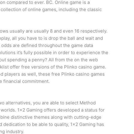
tion compared to ever. BC. Online game is a
collection of online games, including the classic
ws usually are usually 8 and even 16 respectively.
ay, all you have to is drop the ball and wait and
odds are defined throughout the game data
utions it’s fully possible in order to experience the
hout spending a penny? All from the on the web
list offer free versions of the Plinko casino game.
 players as well, these free Plinko casino games
e financial commitment.
two alternatives, you are able to select Method
h worlds. 1×2 Gaming offers developed a status for
bine distinctive themes along with cutting-edge
 dedication to be able to quality, 1×2 Gaming has
ng industry.