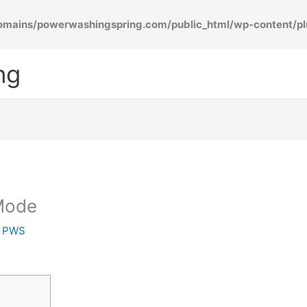
ains/powerwashingspring.com/public_html/wp-content/plug
ng
 Mode
y
PWS