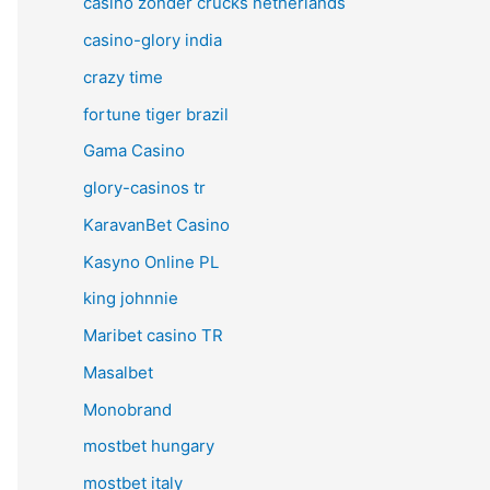
casino zonder crucks netherlands
casino-glory india
crazy time
fortune tiger brazil
Gama Casino
glory-casinos tr
KaravanBet Casino
Kasyno Online PL
king johnnie
Maribet casino TR
Masalbet
Monobrand
mostbet hungary
mostbet italy