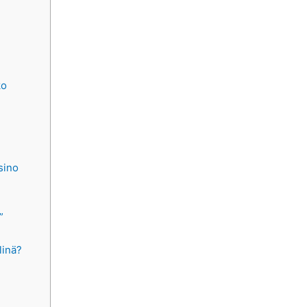
ko
sino
”
linä?