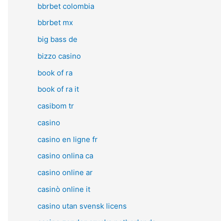
bbrbet colombia
bbrbet mx
big bass de
bizzo casino
book of ra
book of ra it
casibom tr
casino
casino en ligne fr
casino onlina ca
casino online ar
casinò online it
casino utan svensk licens