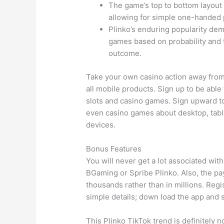
The game’s top to bottom layout 
allowing for simple one-handed 
Plinko’s enduring popularity dem
games based on probability and t
outcome.
Take your own casino action away from 
all mobile products. Sign up to be able
slots and casino games. Sign upward 
even casino games about desktop, tablet
devices.
Bonus Features
You will never get a lot associated with
BGaming or Spribe Plinko. Also, the p
thousands rather than in millions. Regi
simple details; down load the app and s
This Plinko TikTok trend is definitely n