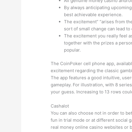
All genuine money casino android
By always anticipating upcoming
best achievable experience.
The excitement” “arises from th
sort of small change can lead to
The excitement you really feel 
together with the prizes a perso
popular.
The CoinPoker cell phone app, availabl
excitement regarding the classic gambl
The app features a good intuitive, use
gameplay. For illustration, with 8 serie
your guess. Increasing to 13 rows could
Cashalot
You can also choose not in order to be
fun in trial mode or at different socia
real money online casino websites or 