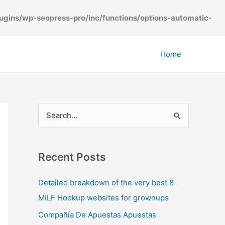
ins/wp-seopress-pro/inc/functions/options-automatic-
Home
S
e
a
r
Recent Posts
c
Detailed breakdown of the very best 8
h
MILF Hookup websites for grownups
f
Compañía De Apuestas Apuestas
o