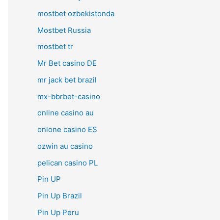
mostbet ozbekistonda
Mostbet Russia
mostbet tr
Mr Bet casino DE
mr jack bet brazil
mx-bbrbet-casino
online casino au
onlone casino ES
ozwin au casino
pelican casino PL
Pin UP
Pin Up Brazil
Pin Up Peru