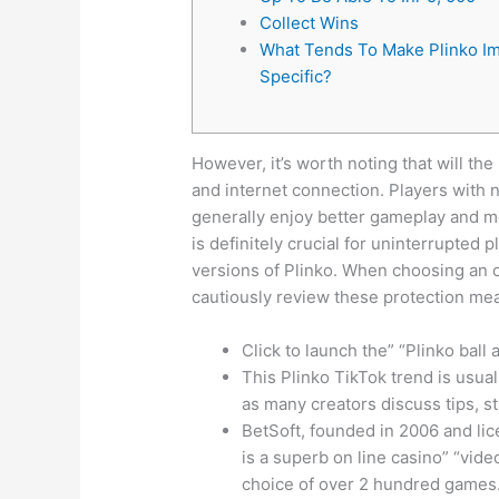
Collect Wins
What Tends To Make Plinko I
Specific?
However, it’s worth noting that will th
and internet connection. Players with 
generally enjoy better gameplay and mo
is definitely crucial for uninterrupted 
versions of Plinko. When choosing an o
cautiously review these protection me
Click to launch the” “Plinko ball
This Plinko TikTok trend is usual
as many creators discuss tips, st
BetSoft, founded in 2006 and lic
is a superb on line casino” “vid
choice of over 2 hundred games