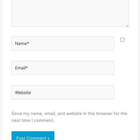
Name*
Email*
Website
Save my name, email, and website in this browser for the
next time I comment.