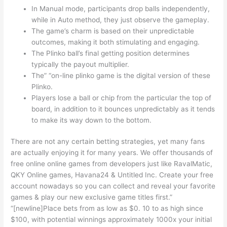
In Manual mode, participants drop balls independently,
while in Auto method, they just observe the gameplay.
The game’s charm is based on their unpredictable
outcomes, making it both stimulating and engaging.
The Plinko ball’s final getting position determines
typically the payout multiplier.
The” “on-line plinko game is the digital version of these
Plinko.
Players lose a ball or chip from the particular the top of
board, in addition to it bounces unpredictably as it tends
to make its way down to the bottom.
There are not any certain betting strategies, yet many fans
are actually enjoying it for many years. We offer thousands of
free online online games from developers just like RavalMatic,
QKY Online games, Havana24 & Untitled Inc. Create your free
account nowadays so you can collect and reveal your favorite
games & play our new exclusive game titles first.”
“[newline]Place bets from as low as $0. 10 to as high since
$100, with potential winnings approximately 1000x your initial