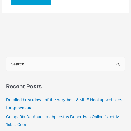
S
e
a
r
Recent Posts
c
Detailed breakdown of the very best 8 MILF Hookup websites
h
for grownups
f
o
Compañía De Apuestas Apuestas Deportivas Online 1xbet ᐉ
r
1xbet Com