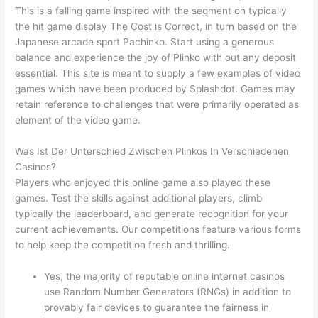
This is a falling game inspired with the segment on typically
the hit game display The Cost is Correct, in turn based on the
Japanese arcade sport Pachinko. Start using a generous
balance and experience the joy of Plinko with out any deposit
essential. This site is meant to supply a few examples of video
games which have been produced by Splashdot. Games may
retain reference to challenges that were primarily operated as
element of the video game.
Was Ist Der Unterschied Zwischen Plinkos In Verschiedenen
Casinos?
Players who enjoyed this online game also played these
games. Test the skills against additional players, climb
typically the leaderboard, and generate recognition for your
current achievements. Our competitions feature various forms
to help keep the competition fresh and thrilling.
Yes, the majority of reputable online internet casinos
use Random Number Generators (RNGs) in addition to
provably fair devices to guarantee the fairness in