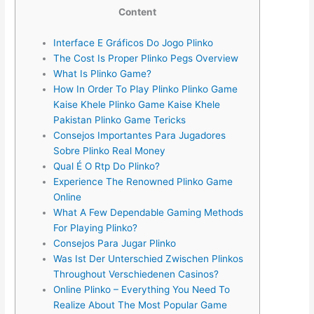
Content
Interface E Gráficos Do Jogo Plinko
The Cost Is Proper Plinko Pegs Overview
What Is Plinko Game?
How In Order To Play Plinko Plinko Game
Kaise Khele Plinko Game Kaise Khele
Pakistan Plinko Game Tericks
Consejos Importantes Para Jugadores
Sobre Plinko Real Money
Qual É O Rtp Do Plinko?
Experience The Renowned Plinko Game
Online
What A Few Dependable Gaming Methods
For Playing Plinko?
Consejos Para Jugar Plinko
Was Ist Der Unterschied Zwischen Plinkos
Throughout Verschiedenen Casinos?
Online Plinko – Everything You Need To
Realize About The Most Popular Game