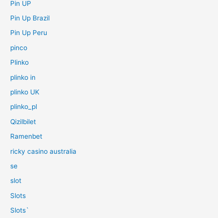
Pin UP
Pin Up Brazil
Pin Up Peru
pinco
Plinko
plinko in
plinko UK
plinko_pl
Qizilbilet
Ramenbet
ricky casino australia
se
slot
Slots
Slots`