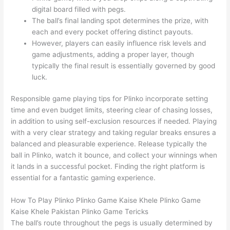
digital board filled with pegs.
The ball’s final landing spot determines the prize, with
each and every pocket offering distinct payouts.
However, players can easily influence risk levels and
game adjustments, adding a proper layer, though
typically the final result is essentially governed by good
luck.
Responsible game playing tips for Plinko incorporate setting
time and even budget limits, steering clear of chasing losses,
in addition to using self-exclusion resources if needed. Playing
with a very clear strategy and taking regular breaks ensures a
balanced and pleasurable experience. Release typically the
ball in Plinko, watch it bounce, and collect your winnings when
it lands in a successful pocket. Finding the right platform is
essential for a fantastic gaming experience.
How To Play Plinko Plinko Game Kaise Khele Plinko Game
Kaise Khele Pakistan Plinko Game Tericks
The ball’s route throughout the pegs is usually determined by