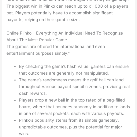
The biggest win in Plinko can reach up to x1, 000 of a player’s
bet. Players potentially have to accomplish significant
payouts, relying on their gamble size.
Online Plinko – Everything An Individual Need To Recognize
About The Most Popular Game
The games are offered for informational and even
entertainment purposes simply.”
By checking the game’s hash value, gamers can ensure
that outcomes are generally not manipulated.
The game’s randomness means the golf ball can land
throughout various payout specific zones, providing real
cash rewards.
Players drop a new ball in the top rated of a peg-filled
board, where that bounces randomly in addition to lands
in one of several pockets, each with various payouts.
Plinko’s popularity stems from its simple gameplay,
unpredictable outcomes, plus the potential for major
wins.