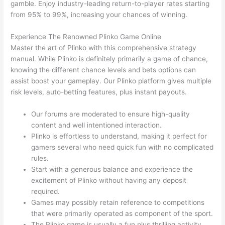
gamble. Enjoy industry-leading return-to-player rates starting
from 95% to 99%, increasing your chances of winning.
Experience The Renowned Plinko Game Online
Master the art of Plinko with this comprehensive strategy
manual. While Plinko is definitely primarily a game of chance,
knowing the different chance levels and bets options can
assist boost your gameplay. Our Plinko platform gives multiple
risk levels, auto-betting features, plus instant payouts.
Our forums are moderated to ensure high-quality
content and well intentioned interaction.
Plinko is effortless to understand, making it perfect for
gamers several who need quick fun with no complicated
rules.
Start with a generous balance and experience the
excitement of Plinko without having any deposit
required.
Games may possibly retain reference to competitions
that were primarily operated as component of the sport.
The Plinko game is usually a fun plus thrilling activity