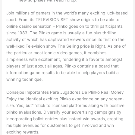
new surprises with each drop.
Join millions of gamers in the world’s many exciting luck-based
sport. From its TELEVISION SET show origins to be able to
online casino sensation – Plinko goes on to thrill participants
since 1983. The Plinko game is usually a fun plus thrilling
activity of which has captivated viewers since its first on the
well-liked Television show The Selling price is Right. As one of
the particular most iconic video games, it combines
simpleness with excitement, rendering it a favorite amongst
players of just about all ages. Plinko contains a board that
information game results to be able to help players build a
winning technique.
Consejos Importantes Para Jugadores De Plinko Real Money
Enjoy the identical exciting Plinko experience on any screen-
size. Yes, but” “stick to licensed platforms along with positive
plinko evaluations. Diversify your advertising campaigns by
incorporating ballot entries plus instant win awards, creating
multiple avenues for customers to get involved and win
exciting rewards.