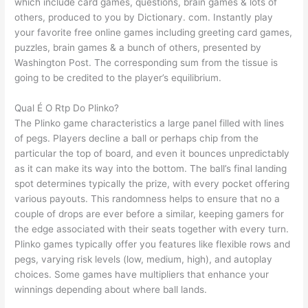
which include card games, questions, brain games & lots of
others, produced to you by Dictionary. com. Instantly play
your favorite free online games including greeting card games,
puzzles, brain games & a bunch of others, presented by
Washington Post. The corresponding sum from the tissue is
going to be credited to the player’s equilibrium.
Qual É O Rtp Do Plinko?
The Plinko game characteristics a large panel filled with lines
of pegs. Players decline a ball or perhaps chip from the
particular the top of board, and even it bounces unpredictably
as it can make its way into the bottom. The ball’s final landing
spot determines typically the prize, with every pocket offering
various payouts. This randomness helps to ensure that no a
couple of drops are ever before a similar, keeping gamers for
the edge associated with their seats together with every turn.
Plinko games typically offer you features like flexible rows and
pegs, varying risk levels (low, medium, high), and autoplay
choices. Some games have multipliers that enhance your
winnings depending about where ball lands.