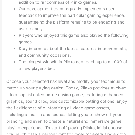
addition to randomness of Plinko games.
Our development team regularly implements user
feedback to improve the particular gaming experience,
guaranteeing the platform remains to be engaging and
user friendly.
Players who enjoyed this game also played the following
games.
Stay informed about the latest features, improvements,
and community occasions.
The biggest win within Plinko can reach up to x1, 000 of
a new player’s bet.
Choose your selected risk level and modify your technique to
match up your playing design. Today, Plinko provides evolved
into a sophisticated online casino game, featuring enhanced
graphics, sound clips, plus customizable betting options. Enjoy
the flexibleness of customizing all video game assets,
including a muslim and sounds, letting you to show off your
branding and even to create a natural and immersive game
playing experience. To start off playing Plinko, initial choose
how much cash a person want to wager for every single drop.