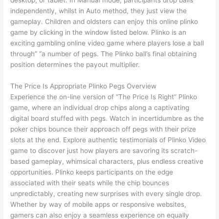
independently, whilst in Auto method, they just view the
gameplay. Children and oldsters can enjoy this online plinko
game by clicking in the window listed below. Plinko is an
exciting gambling online video game where players lose a ball
through” “a number of pegs. The Plinko ball’s final obtaining
position determines the payout multiplier.
The Price Is Appropriate Plinko Pegs Overview
Experience the on-line version of “The Price Is Right” Plinko
game, where an individual drop chips along a captivating
digital board stuffed with pegs. Watch in incertidumbre as the
poker chips bounce their approach off pegs with their prize
slots at the end. Explore authentic testimonials of Plinko Video
game to discover just how players are savoring its scratch-
based gameplay, whimsical characters, plus endless creative
opportunities. Plinko keeps participants on the edge
associated with their seats while the chip bounces
unpredictably, creating new surprises with every single drop.
Whether by way of mobile apps or responsive websites,
gamers can also enjoy a seamless experience on equally