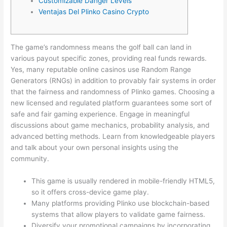
Customizable Danger Levels
Ventajas Del Plinko Casino Crypto
The game’s randomness means the golf ball can land in
various payout specific zones, providing real funds rewards.
Yes, many reputable online casinos use Random Range
Generators (RNGs) in addition to provably fair systems in order
that the fairness and randomness of Plinko games. Choosing a
new licensed and regulated platform guarantees some sort of
safe and fair gaming experience. Engage in meaningful
discussions about game mechanics, probability analysis, and
advanced betting methods. Learn from knowledgeable players
and talk about your own personal insights using the
community.
This game is usually rendered in mobile-friendly HTML5,
so it offers cross-device game play.
Many platforms providing Plinko use blockchain-based
systems that allow players to validate game fairness.
Diversify your promotional campaigns by incorporating