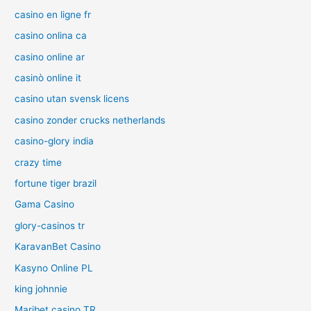
casino en ligne fr
casino onlina ca
casino online ar
casinò online it
casino utan svensk licens
casino zonder crucks netherlands
casino-glory india
crazy time
fortune tiger brazil
Gama Casino
glory-casinos tr
KaravanBet Casino
Kasyno Online PL
king johnnie
Maribet casino TR