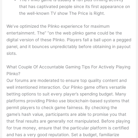
that has captivated people since its first appearance on
the well-known TV show The Price is Right.
We’ve optimized the Plinko experience for maximum
entertainment. The” “on the web plinko game could be the
digital version of these Plinko. Players fall a ball upon a pegged
panel, and it bounces unpredictably before obtaining in payout
slots.
What Couple Of Accountable Gaming Tips For Actively Playing
Plinko?
Our forums are moderated to ensure top quality content and
well intentioned interaction. Our Plinko game offers versatile
betting options to suit every player’s spending budget. Many
platforms providing Plinko use blockchain-based systems that
permit players to check game fairness. By checking the
game’s hash value, participants are able to promise you that
that final results are generally not manipulated. Before playing
for true money, ensure that the particular platform is certified
and has a very good reputation. Set a budget, familiarize