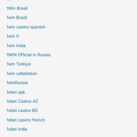
1Win Brasil
1win Brazil
1win casino spanish
1win fr
1win India
1WIN Official In Russia
1win Turkiye
1win uzbekistan
1winRussia
1xbet apk
1xbet Casino AZ
1xbet casino BD
1xbet casino french
1xbet india