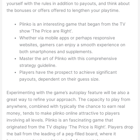
yourself with the rules in addition to payouts, and think about
the bonuses or offers offered to lengthen your playtime.
Plinko is an interesting game that began from the TV
show ‘The Price are Right’.
Whether via mobile apps or perhaps responsive
websites, gamers can enjoy a smooth experience on
both smartphones and supplements.
Master the art of Plinko with this comprehensive
strategy guideline.
Players have the prospect to achieve significant
payouts, dependent on their guess size.
Experimenting with the game’s autoplay feature will be also a
great way to refine your approach. The capacity to play from
anywhere, combined with typically the chance to earn real
money, tends to make plinko online attractive to players
involving all levels. Plinko is an fascinating game that
originated from the TV display ‘The Price is Right’. Players drop
the ball from the leading of a peg-filled board, where it