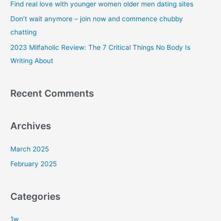
:
Find real love with younger women older men dating sites
Don’t wait anymore – join now and commence chubby
chatting
2023 Milfaholic Review: The 7 Critical Things No Body Is
Writing About
Recent Comments
Archives
March 2025
February 2025
Categories
1w