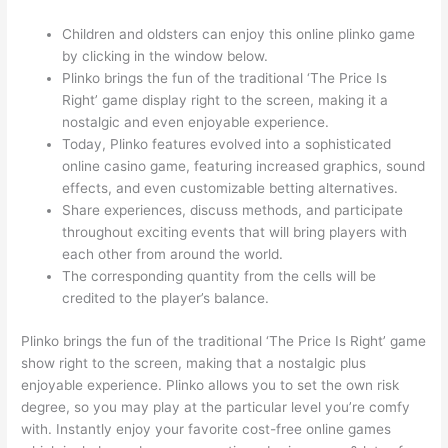
Children and oldsters can enjoy this online plinko game
by clicking in the window below.
Plinko brings the fun of the traditional ‘The Price Is
Right’ game display right to the screen, making it a
nostalgic and even enjoyable experience.
Today, Plinko features evolved into a sophisticated
online casino game, featuring increased graphics, sound
effects, and even customizable betting alternatives.
Share experiences, discuss methods, and participate
throughout exciting events that will bring players with
each other from around the world.
The corresponding quantity from the cells will be
credited to the player’s balance.
Plinko brings the fun of the traditional ‘The Price Is Right’ game
show right to the screen, making that a nostalgic plus
enjoyable experience. Plinko allows you to set the own risk
degree, so you may play at the particular level you’re comfy
with. Instantly enjoy your favorite cost-free online games