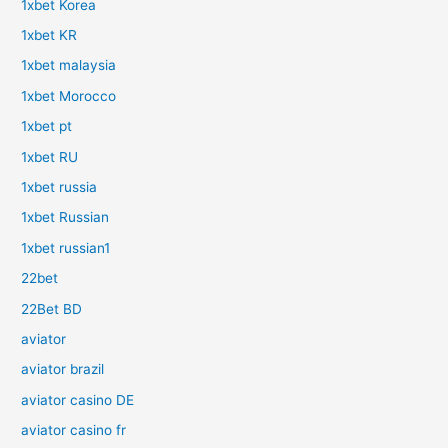
1xbet Korea
1xbet KR
1xbet malaysia
1xbet Morocco
1xbet pt
1xbet RU
1xbet russia
1xbet Russian
1xbet russian1
22bet
22Bet BD
aviator
aviator brazil
aviator casino DE
aviator casino fr