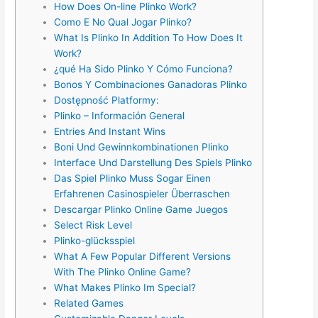
How Does On-line Plinko Work?
Como E No Qual Jogar Plinko?
What Is Plinko In Addition To How Does It
Work?
¿qué Ha Sido Plinko Y Cómo Funciona?
Bonos Y Combinaciones Ganadoras Plinko
Dostępność Platformy:
Plinko – Información General
Entries And Instant Wins
Boni Und Gewinnkombinationen Plinko
Interface Und Darstellung Des Spiels Plinko
Das Spiel Plinko Muss Sogar Einen
Erfahrenen Casinospieler Überraschen
Descargar Plinko Online Game Juegos
Select Risk Level
Plinko-glücksspiel
What A Few Popular Different Versions
With The Plinko Online Game?
What Makes Plinko Im Special?
Related Games