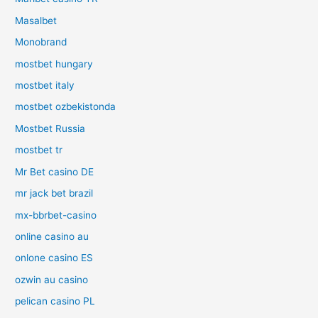
Masalbet
Monobrand
mostbet hungary
mostbet italy
mostbet ozbekistonda
Mostbet Russia
mostbet tr
Mr Bet casino DE
mr jack bet brazil
mx-bbrbet-casino
online casino au
onlone casino ES
ozwin au casino
pelican casino PL