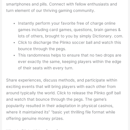
smartphones and pills. Connect with fellow enthusiasts and
turn element of our thriving gaming community.
Instantly perform your favorite free of charge online
games including card games, questions, brain games &
lots of others, brought to you by simply Dictionary. com.
Click to discharge the Plinko soccer ball and watch this
bounce through the pegs.
This randomness helps to ensure that no two drops are
ever exactly the same, keeping players within the edge
of their seats with every turn.
Share experiences, discuss methods, and participate within
exciting events that will bring players with each other from
around typically the world. Click to release the Plinko golf ball
and watch that bounce through the pegs. The game’s
popularity resulted in their adaptation in physical casinos,
where it maintained its” “basic yet thrilling file format while
offering genuine money prizes.