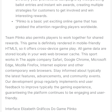
ballot entries and instant win awards, creating multiple
strategies for customers to get involved and win
interesting rewards.
“Plinko is a basic yet exciting online game that has
grabbed the attention regarding players worldwide.
Team Plinko also permits players to work together for shared
rewards. This game is definitely rendered in mobile-friendly
HTML5, so it offers cross-device game play. All game data are
stored locally in your web web browser cache. This sport
works in The apple company Safari, Google Chrome, Microsoft
Edge, Mozilla Firefox, Internet explorer and other
contemporary web browsers. Stay informed about typically
the latest features, advancements, and community events.
Our development group regularly implements end user
feedback to improve typically the gaming experience,
guaranteeing the platform continues to be engaging and user-
friendly.
Interface Elizabeth Gráficos Do Game Plinko