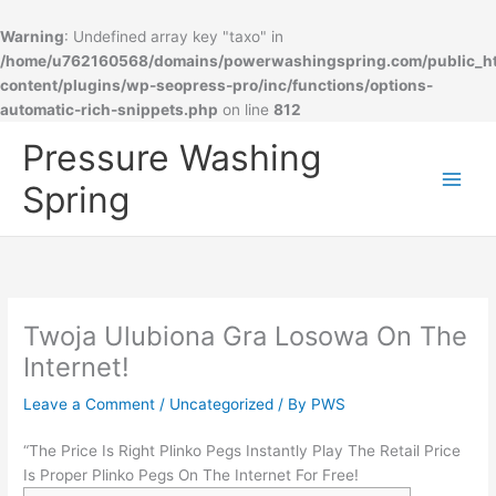
Warning
: Undefined array key "taxo" in
/home/u762160568/domains/powerwashingspring.com/public_h
content/plugins/wp-seopress-pro/inc/functions/options-
automatic-rich-snippets.php
on line
812
Skip
Pressure Washing
to
content
Spring
Twoja Ulubiona Gra Losowa On The
Internet!
Leave a Comment
/
Uncategorized
/ By
PWS
“The Price Is Right Plinko Pegs Instantly Play The Retail Price
Is Proper Plinko Pegs On The Internet For Free!