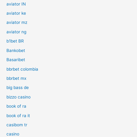
aviator IN
aviator ke
aviator mz
aviator ng
b1bet BR
Bankobet
Basaribet
bbrbet colombia
bbrbet mx
big bass de
bizzo casino
book of ra
book of ra it
casibom tr
casino