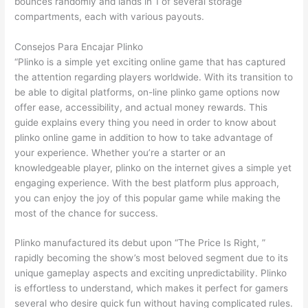
bounces randomly and lands in 1 of several storage
compartments, each with various payouts.
Consejos Para Encajar Plinko
“Plinko is a simple yet exciting online game that has captured
the attention regarding players worldwide. With its transition to
be able to digital platforms, on-line plinko game options now
offer ease, accessibility, and actual money rewards. This
guide explains every thing you need in order to know about
plinko online game in addition to how to take advantage of
your experience. Whether you’re a starter or an
knowledgeable player, plinko on the internet gives a simple yet
engaging experience. With the best platform plus approach,
you can enjoy the joy of this popular game while making the
most of the chance for success.
Plinko manufactured its debut upon “The Price Is Right, ”
rapidly becoming the show’s most beloved segment due to its
unique gameplay aspects and exciting unpredictability. Plinko
is effortless to understand, which makes it perfect for gamers
several who desire quick fun without having complicated rules.