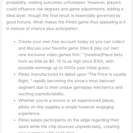
probability, making outcomes unforeseen. However, players
could influence risk degrees and game adjustments, adding a
ideal layer, though the final result is essentially governed by
good fortune. What makes the Plinko game thus appealing is it
is mixture of chance plus anticipation.
Create your own free account today so you can collect
and discuss your favorite game titles & play our own
new exclusive video games first.” “[newline]Place bets
from as little as $0. 10 to as high since $100, with
possible winnings up to 1000x your initial guess.
Plinko manufactured its debut upon “The Price Is usually
Right, ” rapidly becoming the show’s most beloved
segment due to their unique gameplay mechanics and
exciting unpredictability.
Whether you’re a novice or an experienced player,
plinko on-line supplies a simple however engaging
experience.
Plinko keeps participants on the edge regarding their
seats while the chip bounces unpredictably, creating