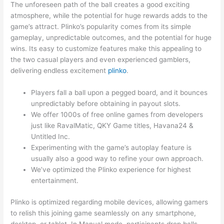
The unforeseen path of the ball creates a good exciting
atmosphere, while the potential for huge rewards adds to the
game’s attract. Plinko’s popularity comes from its simple
gameplay, unpredictable outcomes, and the potential for huge
wins. Its easy to customize features make this appealing to
the two casual players and even experienced gamblers,
delivering endless excitement
plinko
.
Players fall a ball upon a pegged board, and it bounces
unpredictably before obtaining in payout slots.
We offer 1000s of free online games from developers
just like RavalMatic, QKY Game titles, Havana24 &
Untitled Inc.
Experimenting with the game’s autoplay feature is
usually also a good way to refine your own approach.
We’ve optimized the Plinko experience for highest
entertainment.
Plinko is optimized regarding mobile devices, allowing gamers
to relish this joining game seamlessly on any smartphone,
desktop, or tablet. In Manual mode, participants drop balls