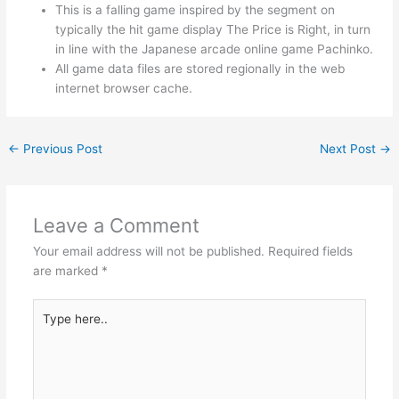
This is a falling game inspired by the segment on
typically the hit game display The Price is Right, in turn
in line with the Japanese arcade online game Pachinko.
All game data files are stored regionally in the web
internet browser cache.
←
Previous Post
Next Post
→
Leave a Comment
Your email address will not be published.
Required fields
are marked
*
Type
here..