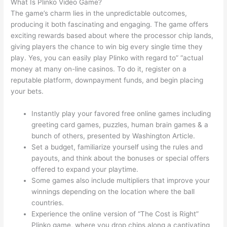
What Is Plinko Video Game?
The game’s charm lies in the unpredictable outcomes,
producing it both fascinating and engaging. The game offers
exciting rewards based about where the processor chip lands,
giving players the chance to win big every single time they
play. Yes, you can easily play Plinko with regard to” “actual
money at many on-line casinos. To do it, register on a
reputable platform, downpayment funds, and begin placing
your bets.
Instantly play your favored free online games including
greeting card games, puzzles, human brain games & a
bunch of others, presented by Washington Article.
Set a budget, familiarize yourself using the rules and
payouts, and think about the bonuses or special offers
offered to expand your playtime.
Some games also include multipliers that improve your
winnings depending on the location where the ball
countries.
Experience the online version of “The Cost is Right”
Plinko game, where you drop chips along a captivating